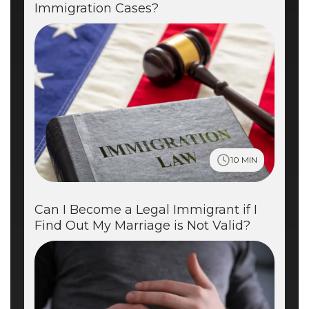
Immigration Cases?
10 MIN
Can I Become a Legal Immigrant if I
Find Out My Marriage is Not Valid?