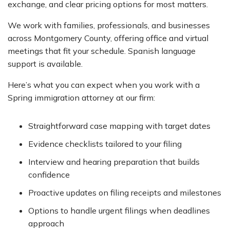
exchange, and clear pricing options for most matters.
We work with families, professionals, and businesses
across Montgomery County, offering office and virtual
meetings that fit your schedule. Spanish language
support is available.
Here’s what you can expect when you work with a
Spring immigration attorney at our firm:
Straightforward case mapping with target dates
Evidence checklists tailored to your filing
Interview and hearing preparation that builds
confidence
Proactive updates on filing receipts and milestones
Options to handle urgent filings when deadlines
approach