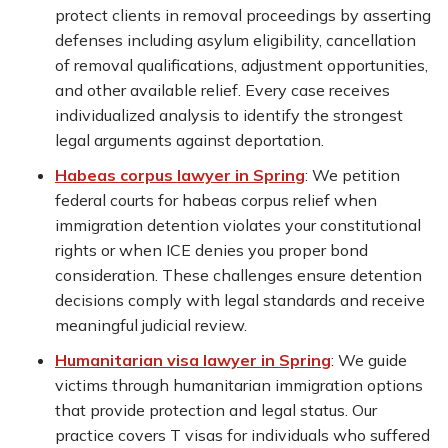
protect clients in removal proceedings by asserting
defenses including asylum eligibility, cancellation
of removal qualifications, adjustment opportunities,
and other available relief. Every case receives
individualized analysis to identify the strongest
legal arguments against deportation.
Habeas corpus lawyer in Spring
:
We petition
federal courts for habeas corpus relief when
immigration detention violates your constitutional
rights or when ICE denies you proper bond
consideration. These challenges ensure detention
decisions comply with legal standards and receive
meaningful judicial review.
Humanitarian visa lawyer in Spring
:
We guide
victims through humanitarian immigration options
that provide protection and legal status. Our
practice covers T visas for individuals who suffered