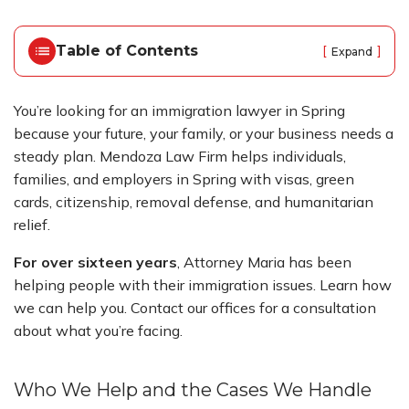
o
m
e
Table of Contents
[
]
Expand
You’re looking for an immigration lawyer in Spring
because your future, your family, or your business needs a
steady plan. Mendoza Law Firm helps individuals,
families, and employers in Spring with visas, green
cards, citizenship, removal defense, and humanitarian
relief.
For over sixteen years
, Attorney Maria has been
helping people with their immigration issues. Learn how
we can help you. Contact our offices for a consultation
about what you’re facing.
Who We Help and the Cases We Handle