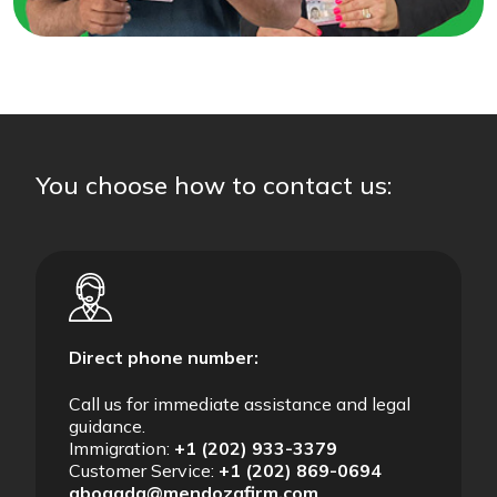
You choose how to contact us:
Direct phone number:
Call us for immediate assistance and legal
guidance.
Immigration:
+1 (202) 933-3379
Customer Service:
+1 (202) 869-0694
abogada@mendozafirm.com