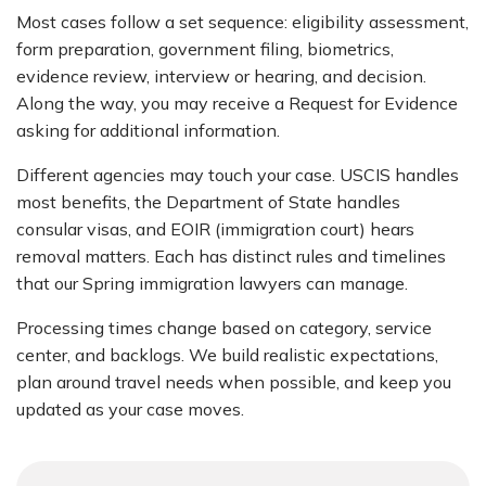
Most cases follow a set sequence: eligibility assessment,
form preparation, government filing, biometrics,
evidence review, interview or hearing, and decision.
Along the way, you may receive a Request for Evidence
asking for additional information.
Different agencies may touch your case. USCIS handles
most benefits, the Department of State handles
consular visas, and EOIR (immigration court) hears
removal matters. Each has distinct rules and timelines
that our Spring immigration lawyers can manage.
Processing times change based on category, service
center, and backlogs. We build realistic expectations,
plan around travel needs when possible, and keep you
updated as your case moves.