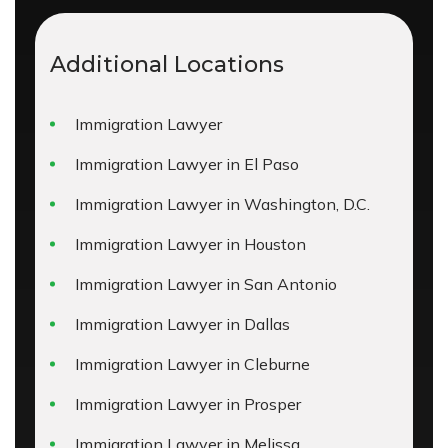
Additional Locations
Immigration Lawyer
Immigration Lawyer in El Paso
Immigration Lawyer in Washington, D.C.
Immigration Lawyer in Houston
Immigration Lawyer in San Antonio
Immigration Lawyer in Dallas
Immigration Lawyer in Cleburne
Immigration Lawyer in Prosper
Immigration Lawyer in Melissa