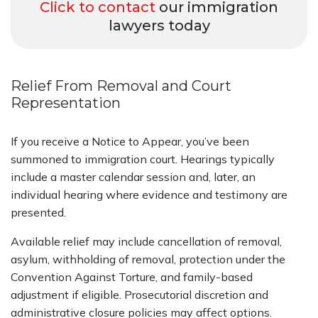
Click to contact
our immigration
lawyers today
Relief From Removal and Court
Representation
If you receive a Notice to Appear, you’ve been
summoned to immigration court. Hearings typically
include a master calendar session and, later, an
individual hearing where evidence and testimony are
presented.
Available relief may include cancellation of removal,
asylum, withholding of removal, protection under the
Convention Against Torture, and family-based
adjustment if eligible. Prosecutorial discretion and
administrative closure policies may affect options.