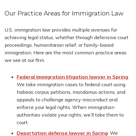
Our Practice Areas for Immigration Law
U.S. immigration law provides multiple avenues for
achieving legal status, whether through defensive court
proceedings, humanitarian relief, or family-based
immigration. Here are the most common practice areas
we see at our firm.
Federal immigration litigation lawyer in Spring
:
We take immigration cases to federal court using
habeas corpus petitions, mandamus actions, and
appeals to challenge agency misconduct and
enforce your legal rights. When immigration
authorities violate your rights, we’ll take them to
court.
Deportation defense lawyer in Spring
:
We