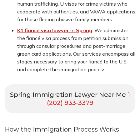
human trafficking, U visas for crime victims who
cooperate with authorities, and VAWA applications
for those fleeing abusive family members.
K1 fiancé visa lawyer in Spring
:
We administer
the fiancé visa process from petition submission
through consular procedures and post-marriage
green card applications. Our services encompass all
stages necessary to bring your fiancé to the U.S.
and complete the immigration process.
Spring Immigration Lawyer Near Me
1
(202) 933-3379
How the Immigration Process Works