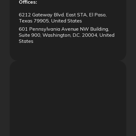
Offices:
6212 Gateway Blvd. East STA, El Paso,
Texas 79905, United States
601 Pennsylvania Avenue NW Building,
Suite 900, Washington, D.C. 20004, United
States