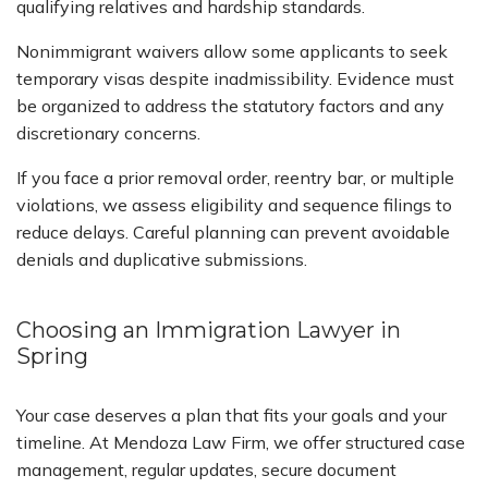
qualifying relatives and hardship standards.
Nonimmigrant waivers allow some applicants to seek
temporary visas despite inadmissibility. Evidence must
be organized to address the statutory factors and any
discretionary concerns.
If you face a prior removal order, reentry bar, or multiple
violations, we assess eligibility and sequence filings to
reduce delays. Careful planning can prevent avoidable
denials and duplicative submissions.
Choosing an Immigration Lawyer in
Spring
Your case deserves a plan that fits your goals and your
timeline. At Mendoza Law Firm, we offer structured case
management, regular updates, secure document