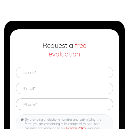
Request a
free
evaluation
By providing a telephone number and submitting the
form, you are consenting to be contacted by SMS text
message and agreeing to our
Privacy Policy
. Message