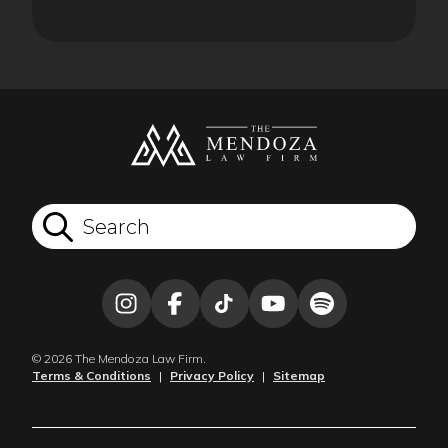
© 2026 The Mendoza Law Firm.
Terms & Conditions
|
Privacy Policy
|
Sitemap