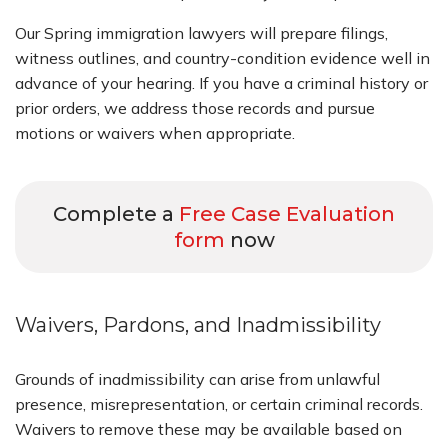
Our Spring immigration lawyers will prepare filings,
witness outlines, and country-condition evidence well in
advance of your hearing. If you have a criminal history or
prior orders, we address those records and pursue
motions or waivers when appropriate.
Complete a
Free Case Evaluation
form
now
Waivers, Pardons, and Inadmissibility
Grounds of inadmissibility can arise from unlawful
presence, misrepresentation, or certain criminal records.
Waivers to remove these may be available based on