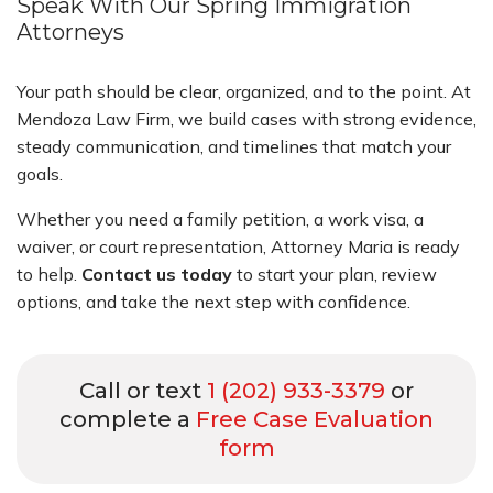
Speak With Our Spring Immigration
Attorneys
Your path should be clear, organized, and to the point. At
Mendoza Law Firm, we build cases with strong evidence,
steady communication, and timelines that match your
goals.
Whether you need a family petition, a work visa, a
waiver, or court representation, Attorney Maria is ready
to help.
Contact us today
to start your plan, review
options, and take the next step with confidence.
Call or text
1 (202) 933-3379
or
complete a
Free Case Evaluation
form