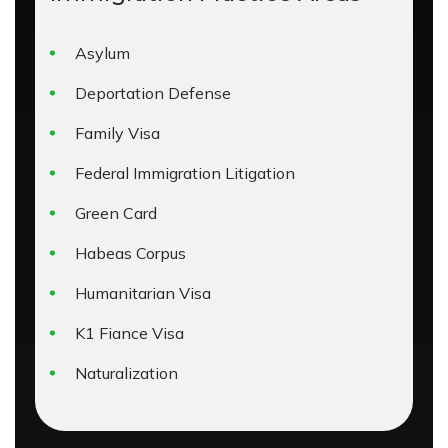
Asylum
Deportation Defense
Family Visa
Federal Immigration Litigation
Green Card
Habeas Corpus
Humanitarian Visa
K1 Fiance Visa
Naturalization