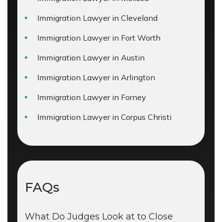
Immigration Lawyer in Cleveland
Immigration Lawyer in Fort Worth
Immigration Lawyer in Austin
Immigration Lawyer in Arlington
Immigration Lawyer in Forney
Immigration Lawyer in Corpus Christi
FAQs
What Do Judges Look at to Close