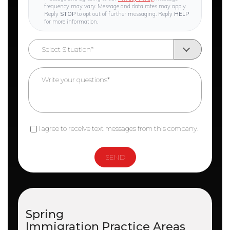
frequency may vary. Message and data rates may apply.
Reply
STOP
to opt out of further messaging. Reply
HELP
for more information.
I agree to receive text messages from this company.
Spring
Immigration
Practice Areas