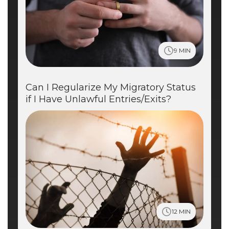
9 MIN
Can I Regularize My Migratory Status
if I Have Unlawful Entries/Exits?
12 MIN