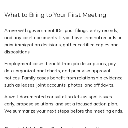
What to Bring to Your First Meeting
Arrive with government IDs, prior filings, entry records,
and any court documents. If you have criminal records or
prior immigration decisions, gather certified copies and
dispositions.
Employment cases benefit from job descriptions, pay
data, organizational charts, and prior visa approval
notices. Family cases benefit from relationship evidence
such as leases, joint accounts, photos, and affidavits.
A well-documented consultation lets us spot issues
early, propose solutions, and set a focused action plan.
We summarize your next steps before the meeting ends.