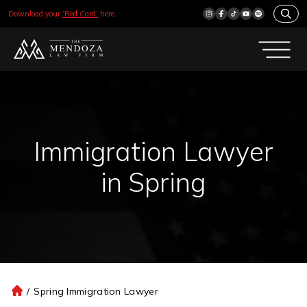
Download your
‘Red Card’
here.
Immigration Lawyer
in Spring
/
Spring Immigration Lawyer
H