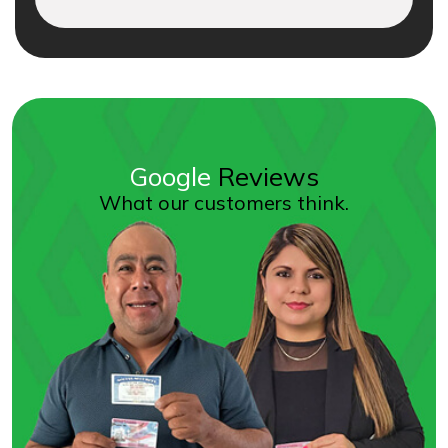
Google
Reviews
What our customers think.