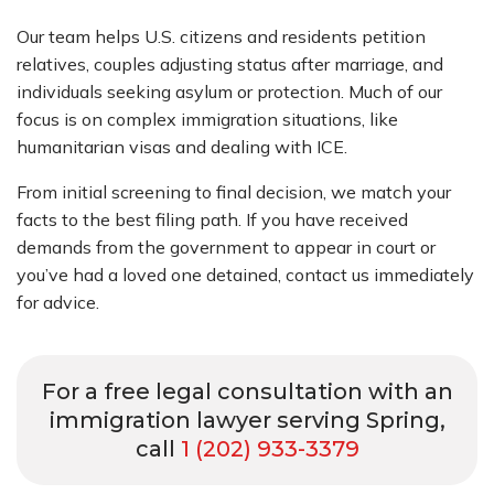
Our team helps U.S. citizens and residents petition
relatives, couples adjusting status after marriage, and
individuals seeking asylum or protection. Much of our
focus is on complex immigration situations, like
humanitarian visas and dealing with ICE.
From initial screening to final decision, we match your
facts to the best filing path. If you have received
demands from the government to appear in court or
you’ve had a loved one detained, contact us immediately
for advice.
For a free legal consultation with an
immigration lawyer serving Spring,
call
1 (202) 933-3379