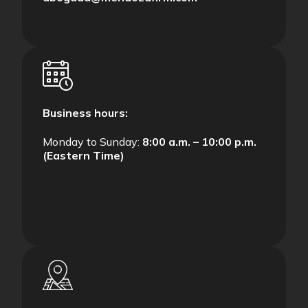
Business hours:
Monday to Sunday:
8:00 a.m. – 10:00 p.m.
(Eastern Time)