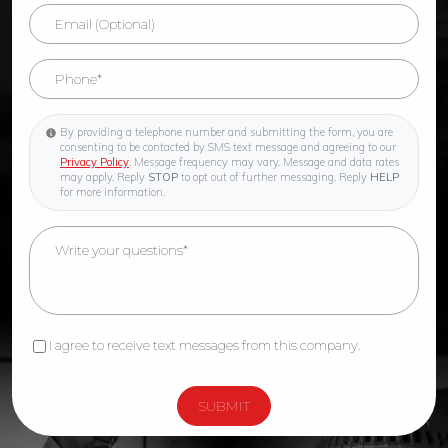
By providing a telephone number and submitting the form, you are
consenting to be contacted by SMS text message and agreeing to our
Privacy Policy
. Message frequency may vary. Message and data rates
may apply. Reply
STOP
to opt out of further messaging. Reply
HELP
for more information.
I agree to receive text messages from this company.