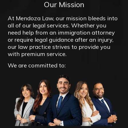
Our Mission
At Mendoza Law, our mission bleeds into
all of our legal services. Whether you
need help from an immigration attorney
or require legal guidance after an injury,
our law practice strives to provide you
with premium service.
We are committed to: