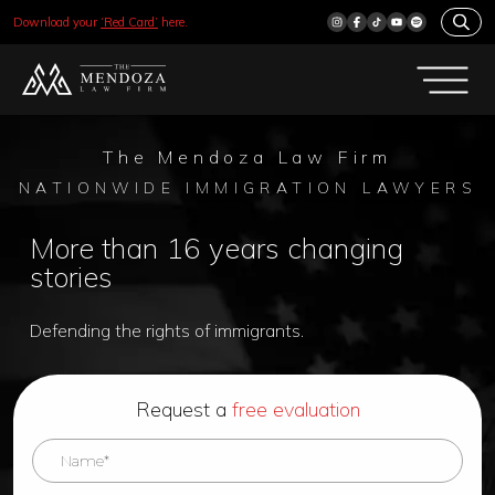
Download your
‘Red Card’
here.
The Mendoza Law Firm
NATIONWIDE IMMIGRATION LAWYERS
More than 16 years changing
stories
Defending the rights of immigrants.
Request a
free evaluation