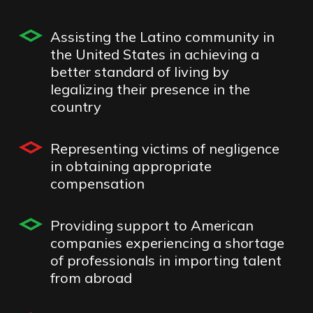
Assisting the Latino community in
the United States in achieving a
better standard of living by
legalizing their presence in the
country
Representing victims of negligence
in obtaining appropriate
compensation
Providing support to American
companies experiencing a shortage
of professionals in importing talent
from abroad