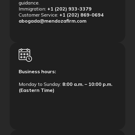
guidance.
Immigration:
+1 (202) 933-3379
Customer Service:
+1 (202) 869-0694
abogada@mendozafirm.com
Business hours:
Monday to Sunday:
8:00 a.m. – 10:00 p.m.
(Eastern Time)