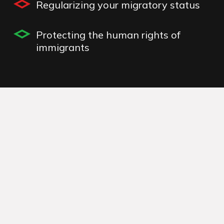
Regularizing your migratory status
Protecting the human rights of
immigrants
humanitarian visas