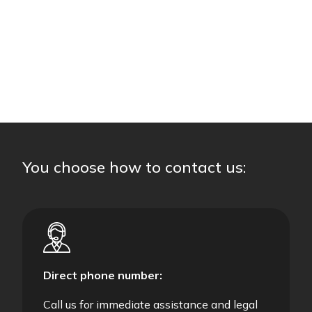
You choose how to contact us:
Direct phone number:
Call us for immediate assistance and legal