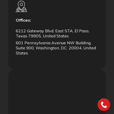
Offices:
6212 Gateway Blvd. East STA, El Paso,
Texas 79905, United States
601 Pennsylvania Avenue NW Building,
Suite 900, Washington, D.C. 20004, United
States