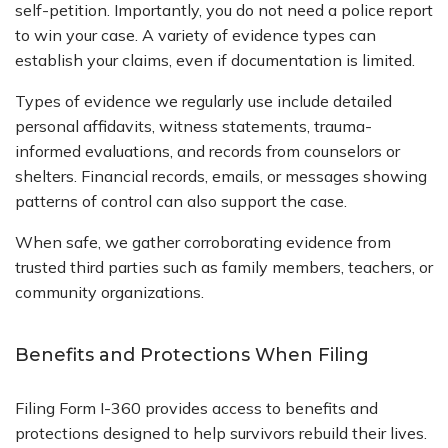
self-petition. Importantly, you do not need a police report
to win your case. A variety of evidence types can
establish your claims, even if documentation is limited.
Types of evidence we regularly use include detailed
personal affidavits, witness statements, trauma-
informed evaluations, and records from counselors or
shelters. Financial records, emails, or messages showing
patterns of control can also support the case.
When safe, we gather corroborating evidence from
trusted third parties such as family members, teachers, or
community organizations.
Benefits and Protections When Filing
Filing Form I-360 provides access to benefits and
protections designed to help survivors rebuild their lives.