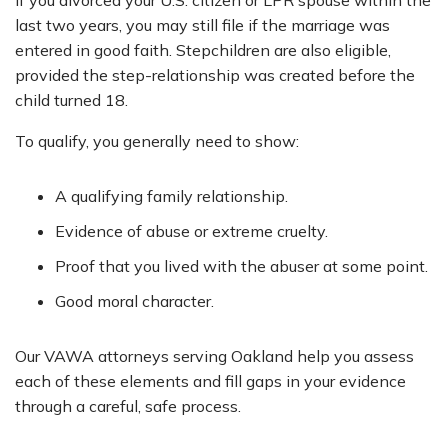
If you divorced your U.S. citizen or LPR spouse within the
last two years, you may still file if the marriage was
entered in good faith. Stepchildren are also eligible,
provided the step-relationship was created before the
child turned 18.
To qualify, you generally need to show:
A qualifying family relationship.
Evidence of abuse or extreme cruelty.
Proof that you lived with the abuser at some point.
Good moral character.
Our VAWA attorneys serving Oakland help you assess
each of these elements and fill gaps in your evidence
through a careful, safe process.