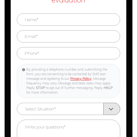
By providing a telephone number and submitting the
form, you are consenting to be contacted by SMS text
message and agreeing to our
Privacy Policy
. Message
frequency may vary. Message and data rates may apply.
Reply
STOP
to opt out of further messaging. Reply
HELP
for more information.