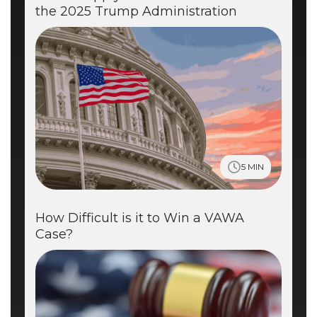
the 2025 Trump Administration
5 MIN
How Difficult is it to Win a VAWA
Case?