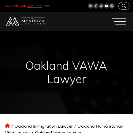
Download your
‘Red Card’
here.
Oakland VAWA
Lawyer
/
Oakland Immigration Lawyer
/
Oakland Humanitarian
H
Visa Lawyer
/
Oakland Vawa Lawyer