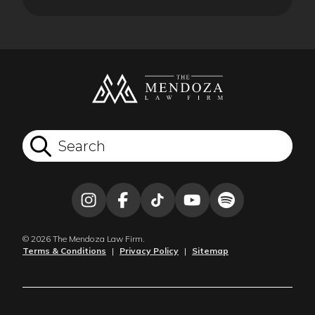
© 2026 The Mendoza Law Firm.
Terms & Conditions
|
Privacy Policy
|
Sitemap