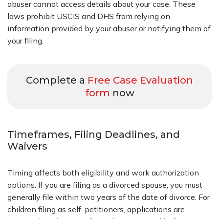
abuser cannot access details about your case. These
laws prohibit USCIS and DHS from relying on
information provided by your abuser or notifying them of
your filing.
Complete a
Free Case Evaluation
form
now
Timeframes, Filing Deadlines, and
Waivers
Timing affects both eligibility and work authorization
options. If you are filing as a divorced spouse, you must
generally file within two years of the date of divorce. For
children filing as self-petitioners, applications are