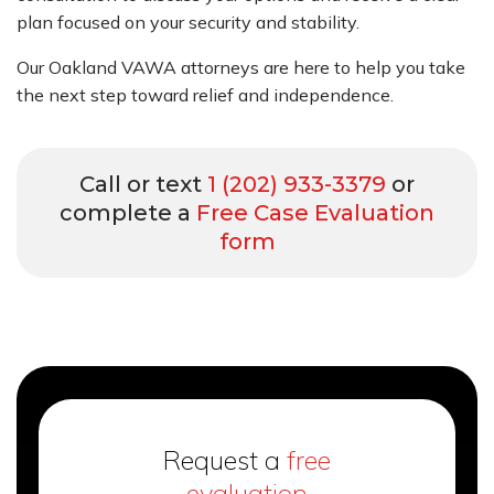
plan focused on your security and stability.
Our Oakland VAWA attorneys are here to help you take
the next step toward relief and independence.
Call or text
1 (202) 933-3379
or
complete a
Free Case Evaluation
form
Request a
free
evaluation