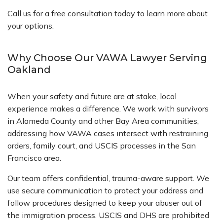
Call us for a free consultation today to learn more about
your options.
Why Choose Our VAWA Lawyer Serving
Oakland
When your safety and future are at stake, local
experience makes a difference. We work with survivors
in Alameda County and other Bay Area communities,
addressing how VAWA cases intersect with restraining
orders, family court, and USCIS processes in the San
Francisco area.
Our team offers confidential, trauma-aware support. We
use secure communication to protect your address and
follow procedures designed to keep your abuser out of
the immigration process. USCIS and DHS are prohibited