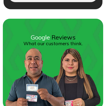
Google
Reviews
What our customers think.