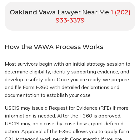
Oakland Vawa Lawyer Near Me
1 (202)
933-3379
How the VAWA Process Works
Most survivors begin with an initial strategy session to
determine eligibility, identify supporting evidence, and
develop a safety plan. Once you are ready, we prepare
and file Form I-360 with detailed declarations and
documentation to establish your case.
USCIS may issue a Request for Evidence (RFE) if more
information is needed. After the I-360 is approved,
USCIS may, on a case-by-case basis, grant deferred
action. Approval of the I-360 allows you to apply for a
C31 (category) work permit. Concurrently, if you are