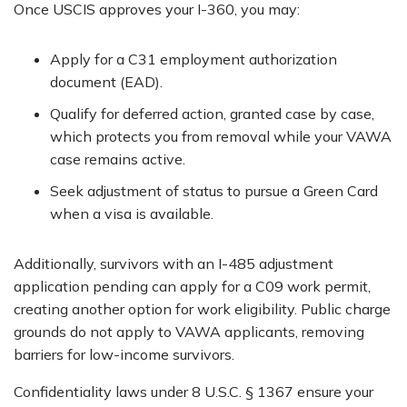
Once USCIS approves your I-360, you may:
Apply for a C31 employment authorization
document (EAD).
Qualify for deferred action, granted case by case,
which protects you from removal while your VAWA
case remains active.
Seek adjustment of status to pursue a Green Card
when a visa is available.
Additionally, survivors with an I-485 adjustment
application pending can apply for a C09 work permit,
creating another option for work eligibility. Public charge
grounds do not apply to VAWA applicants, removing
barriers for low-income survivors.
Confidentiality laws under 8 U.S.C. § 1367 ensure your