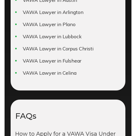
VAWA Lawyer in Austin
VAWA Lawyer in Arlington
VAWA Lawyer in Plano
VAWA Lawyer in Lubbock
VAWA Lawyer in Corpus Christi
VAWA Lawyer in Fulshear
VAWA Lawyer in Celina
FAQs
How to Apply for a VAWA Visa Under