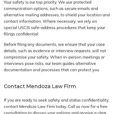
Your safety is our top priority. We use protected
communication options, such as secure emails and
alternative mailing addresses, to shield your location and
contact information. Where necessary, we rely on
special USCIS safe-address procedures that keep your
filings confidential.
Before filing any documents, we ensure that your case
details, such as evidence or interview requests, will not
compromise your safety. When in-person meetings or
interviews pose risks, our team guides alternative
documentation and processes that can protect you.
Contact Mendoza Law Firm
If you are ready to seek safety and status confidentiality,
contact Mendoza Law Firm today. Call us now for a free
consultation to discuss your options and receive a clear