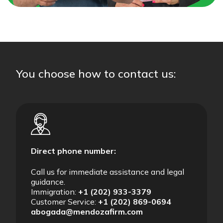
You choose how to contact us:
Direct phone number:
Call us for immediate assistance and legal
guidance.
Immigration:
+1 (202) 933-3379
Customer Service:
+1 (202) 869-0694
abogada@mendozafirm.com