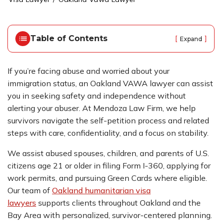
o
m
e
Table of Contents
[
]
Expand
If you’re facing abuse and worried about your
immigration status, an Oakland VAWA lawyer can assist
you in seeking safety and independence without
alerting your abuser. At Mendoza Law Firm, we help
survivors navigate the self-petition process and related
steps with care, confidentiality, and a focus on stability.
We assist abused spouses, children, and parents of U.S.
citizens age 21 or older in filing Form I-360, applying for
work permits, and pursuing Green Cards where eligible.
Our team of
Oakland humanitarian visa
lawyers
supports clients throughout Oakland and the
Bay Area with personalized, survivor-centered planning.