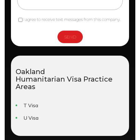
I agree to receive text messages from this company.
Oakland
Humanitarian Visa
Practice
Areas
T Visa
U Visa