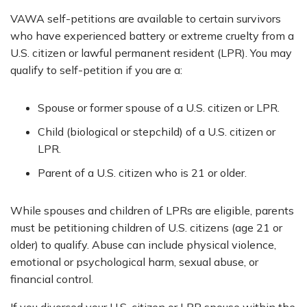
VAWA self-petitions are available to certain survivors
who have experienced battery or extreme cruelty from a
U.S. citizen or lawful permanent resident (LPR). You may
qualify to self-petition if you are a:
Spouse or former spouse of a U.S. citizen or LPR.
Child (biological or stepchild) of a U.S. citizen or
LPR.
Parent of a U.S. citizen who is 21 or older.
While spouses and children of LPRs are eligible, parents
must be petitioning children of U.S. citizens (age 21 or
older) to qualify. Abuse can include physical violence,
emotional or psychological harm, sexual abuse, or
financial control.