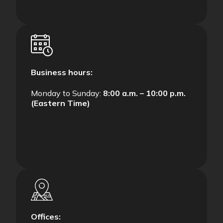
Business hours:
Monday to Sunday:
8:00 a.m. – 10:00 p.m.
(Eastern Time)
Offices: