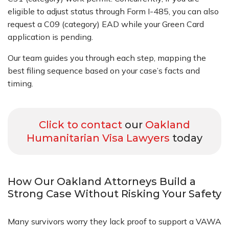
eligible to adjust status through Form I-485, you can also
request a C09 (category) EAD while your Green Card
application is pending.
Our team guides you through each step, mapping the
best filing sequence based on your case’s facts and
timing.
Click to contact
our
Oakland
Humanitarian Visa Lawyers
today
How Our Oakland Attorneys Build a
Strong Case Without Risking Your Safety
Many survivors worry they lack proof to support a VAWA