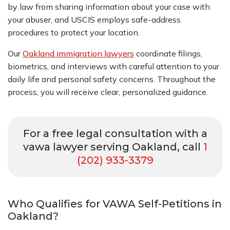
by law from sharing information about your case with
your abuser, and USCIS employs safe-address
procedures to protect your location.
Our
Oakland immigration lawyers
coordinate filings,
biometrics, and interviews with careful attention to your
daily life and personal safety concerns. Throughout the
process, you will receive clear, personalized guidance.
For a free legal consultation with a
vawa lawyer serving Oakland, call
1
(202) 933-3379
Who Qualifies for VAWA Self-Petitions in
Oakland?