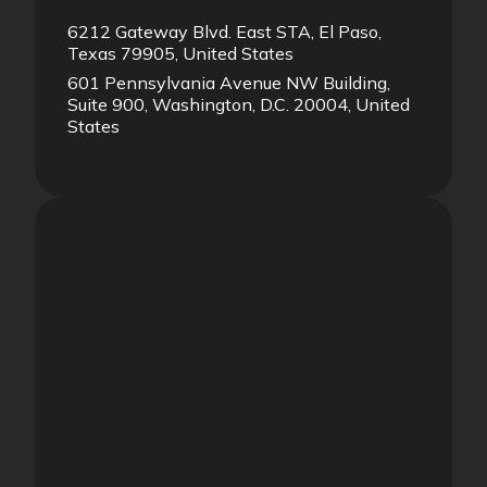
6212 Gateway Blvd. East STA, El Paso,
Texas 79905, United States
601 Pennsylvania Avenue NW Building,
Suite 900, Washington, D.C. 20004, United
States