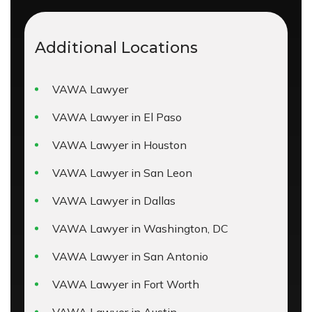
Additional Locations
VAWA Lawyer
VAWA Lawyer in El Paso
VAWA Lawyer in Houston
VAWA Lawyer in San Leon
VAWA Lawyer in Dallas
VAWA Lawyer in Washington, DC
VAWA Lawyer in San Antonio
VAWA Lawyer in Fort Worth