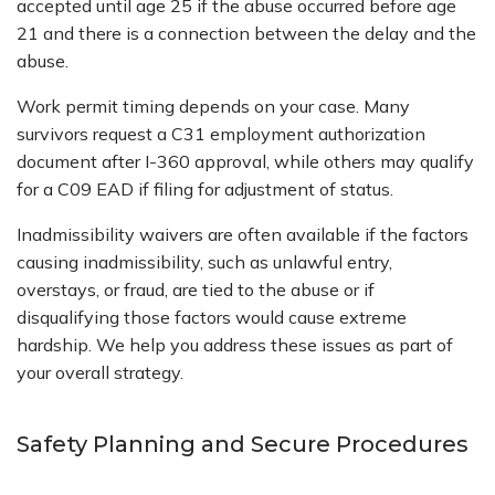
accepted until age 25 if the abuse occurred before age
21 and there is a connection between the delay and the
abuse.
Work permit timing depends on your case. Many
survivors request a C31 employment authorization
document after I-360 approval, while others may qualify
for a C09 EAD if filing for adjustment of status.
Inadmissibility waivers are often available if the factors
causing inadmissibility, such as unlawful entry,
overstays, or fraud, are tied to the abuse or if
disqualifying those factors would cause extreme
hardship. We help you address these issues as part of
your overall strategy.
Safety Planning and Secure Procedures