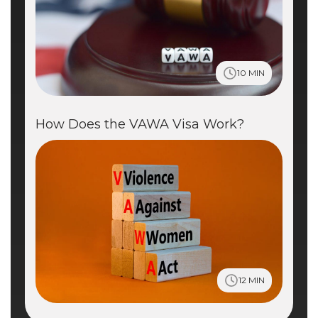
10 MIN
How Does the VAWA Visa Work?
12 MIN