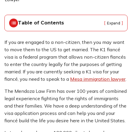
o
m
e
Table of Contents
[
]
Expand
If you are engaged to a non-citizen, then you may want
to move them to the US to get married. The K1 fiancé
visa is a federal program that allows non-citizen fiancés
to enter the country legally for the purposes of getting
married. If you are currently seeking a K1 visa for your
fiancé, you need to speak to a
Mesa immigration lawyer
.
The Mendoza Law Firm has over 100 years of combined
legal experience fighting for the rights of immigrants
and their families. We have a deep understanding of the
visa application process and can help you and your
fiancé build the life you desire here in the United States.