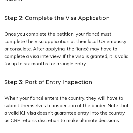
Step 2: Complete the Visa Application
Once you complete the petition, your fiancé must
complete the visa application at their local US embassy
or consulate. After applying, the fiancé may have to
complete a visa interview. If the visa is granted, it is valid
for up to six months for a single entry.
Step 3: Port of Entry Inspection
When your fiancé enters the country, they will have to
submit themselves to inspection at the border. Note that
a valid K1 visa doesn’t guarantee entry into the country,
as CBP retains discretion to make ultimate decisions.