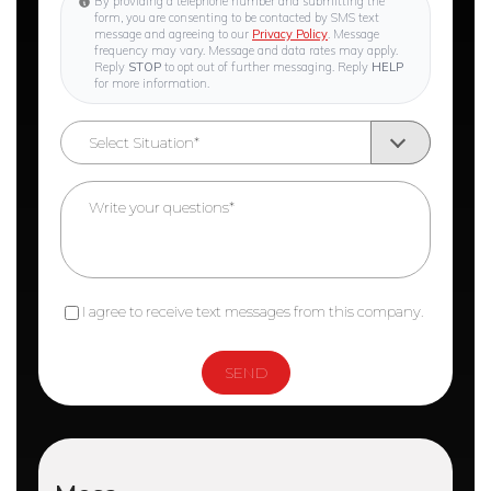
By providing a telephone number and submitting the
form, you are consenting to be contacted by SMS text
message and agreeing to our
Privacy Policy
. Message
frequency may vary. Message and data rates may apply.
Reply
STOP
to opt out of further messaging. Reply
HELP
for more information.
I agree to receive text messages from this company.