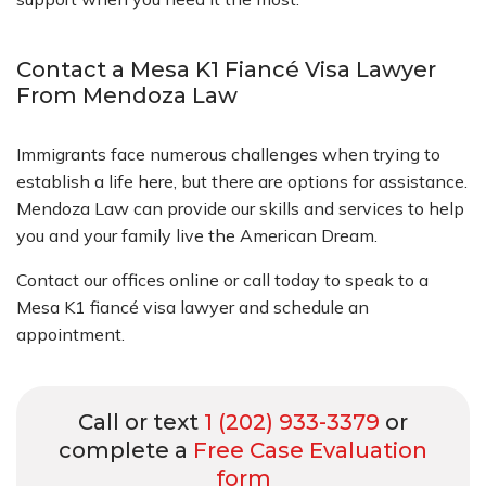
Contact a Mesa K1 Fiancé Visa Lawyer
From Mendoza Law
Immigrants face numerous challenges when trying to
establish a life here, but there are options for assistance.
Mendoza Law can provide our skills and services to help
you and your family live the American Dream.
Contact our offices online or call today to speak to a
Mesa K1 fiancé visa lawyer and schedule an
appointment.
Call or text
1 (202) 933-3379
or
complete a
Free Case Evaluation
form