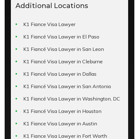
Additional Locations
K1 Fiance Visa Lawyer
K1 Fiancé Visa Lawyer in El Paso
K1 Fiancé Visa Lawyer in San Leon
K1 Fiancé Visa Lawyer in Cleburne
K1 Fiancé Visa Lawyer in Dallas
K1 Fiancé Visa Lawyer in San Antonio
K1 Fiancé Visa Lawyer in Washington, DC
K1 Fiancé Visa Lawyer in Houston
K1 Fiance Visa Lawyer in Austin
K1 Fiance Visa Lawyer in Fort Worth