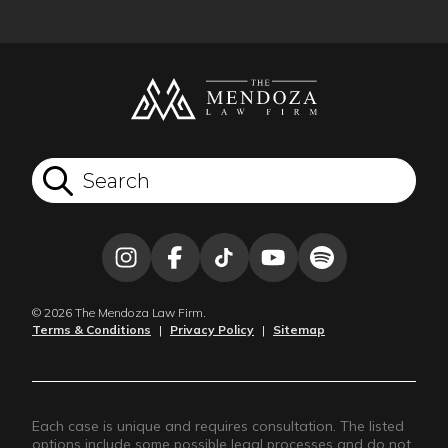
© 2026 The Mendoza Law Firm.
Terms & Conditions
|
Privacy Policy
|
Sitemap
Each case is unique and requires consultation. The listed
options include some possible legal processes and do not