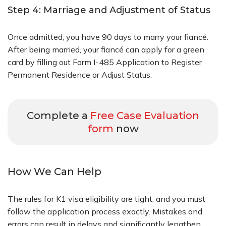
Step 4: Marriage and Adjustment of Status
Once admitted, you have 90 days to marry your fiancé.
After being married, your fiancé can apply for a green
card by filling out Form I-485 Application to Register
Permanent Residence or Adjust Status.
Complete a
Free Case Evaluation
form
now
How We Can Help
The rules for K1 visa eligibility are tight, and you must
follow the application process exactly. Mistakes and
errors can result in delays and significantly lengthen