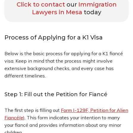
Click to contact
our
Immigration
Lawyers in Mesa
today
Process of Applying for a K1 Visa
Below is the basic process for applying for a K1 fiancé
visa. Keep in mind that the process might involve
extensive background checks, and every case has
different timelines.
Step 1: Fill out the Petition for Fiancé
The first step is filling out
Form I-129F, Petition for Alien
Fiancé(e)
. This form indicates your intention to marry
your fiancé and provides information about any minor
children.