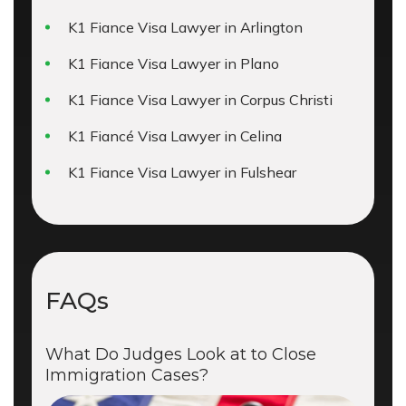
K1 Fiance Visa Lawyer in Arlington
K1 Fiance Visa Lawyer in Plano
K1 Fiance Visa Lawyer in Corpus Christi
K1 Fiancé Visa Lawyer in Celina
K1 Fiance Visa Lawyer in Fulshear
FAQs
What Do Judges Look at to Close
Immigration Cases?