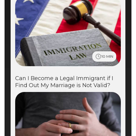
10 MIN
Can I Become a Legal Immigrant if I
Find Out My Marriage is Not Valid?