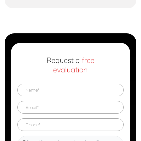
Request a
free
evaluation