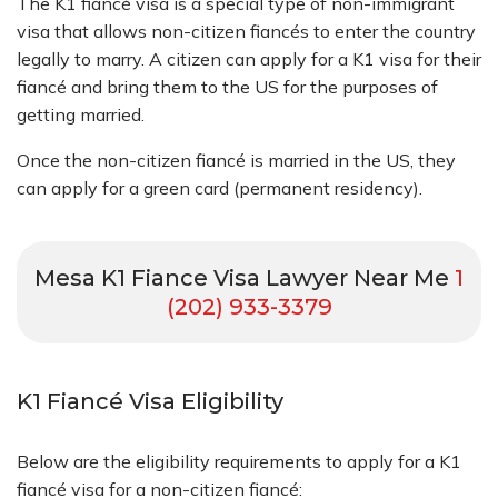
The K1 fiancé visa is a special type of non-immigrant
visa that allows non-citizen fiancés to enter the country
legally to marry. A citizen can apply for a K1 visa for their
fiancé and bring them to the US for the purposes of
getting married.
Once the non-citizen fiancé is married in the US, they
can apply for a green card (permanent residency).
Mesa K1 Fiance Visa Lawyer Near Me
1
(202) 933-3379
K1 Fiancé Visa Eligibility
Below are the eligibility requirements to apply for a K1
fiancé visa for a non-citizen fiancé: