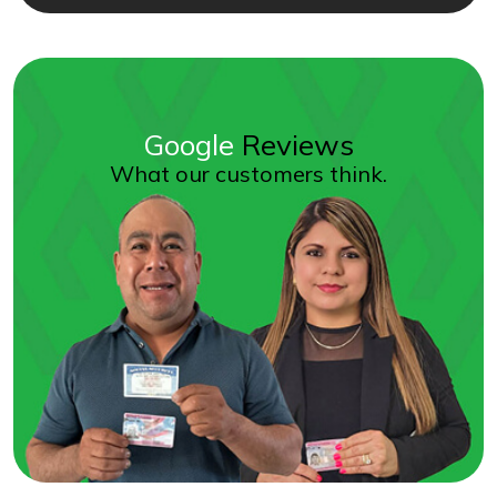
Google
Reviews
What our customers think.