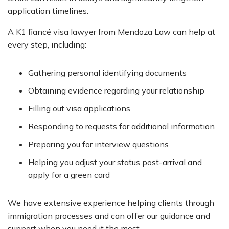
application timelines.
A K1 fiancé visa lawyer from Mendoza Law can help at
every step, including:
Gathering personal identifying documents
Obtaining evidence regarding your relationship
Filling out visa applications
Responding to requests for additional information
Preparing you for interview questions
Helping you adjust your status post-arrival and
apply for a green card
We have extensive experience helping clients through
immigration processes and can offer our guidance and
support when you need it the most.