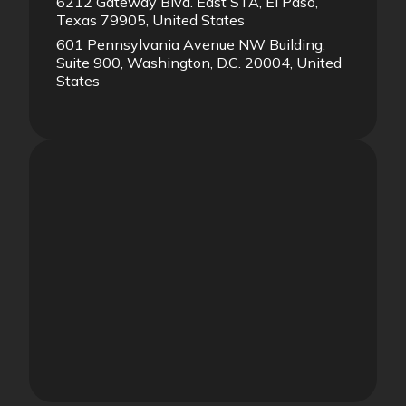
6212 Gateway Blvd. East STA, El Paso,
Texas 79905, United States
601 Pennsylvania Avenue NW Building,
Suite 900, Washington, D.C. 20004, United
States