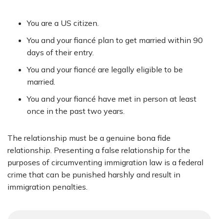
You are a US citizen.
You and your fiancé plan to get married within 90
days of their entry.
You and your fiancé are legally eligible to be
married.
You and your fiancé have met in person at least
once in the past two years.
The relationship must be a genuine bona fide
relationship. Presenting a false relationship for the
purposes of circumventing immigration law is a federal
crime that can be punished harshly and result in
immigration penalties.