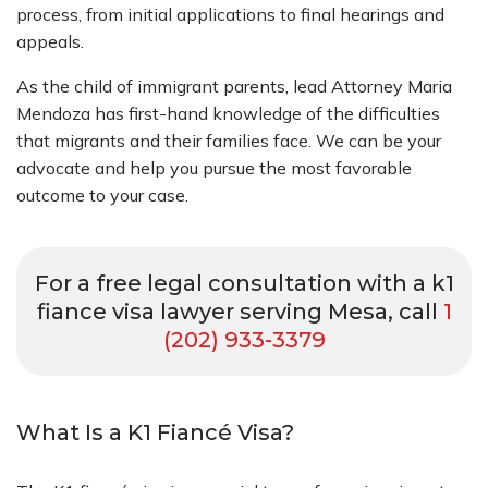
process, from initial applications to final hearings and
appeals.
As the child of immigrant parents, lead Attorney Maria
Mendoza has first-hand knowledge of the difficulties
that migrants and their families face. We can be your
advocate and help you pursue the most favorable
outcome to your case.
For a free legal consultation with a k1
fiance visa lawyer serving Mesa, call
1
(202) 933-3379
What Is a K1 Fiancé Visa?