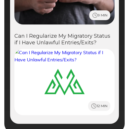
9 MIN
Can I Regularize My Migratory Status
if I Have Unlawful Entries/Exits?
12 MIN