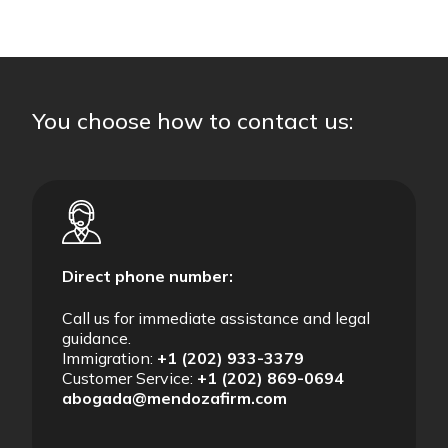
You choose how to contact us:
Direct phone number:
Call us for immediate assistance and legal
guidance.
Immigration:
+1 (202) 933-3379
Customer Service:
+1 (202) 869-0694
abogada@mendozafirm.com