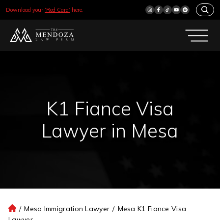
Download your
‘Red Card’
here.
K1 Fiance Visa
Lawyer in Mesa
/
Mesa Immigration Lawyer
/
Mesa K1 Fiance Visa
H
Lawyer