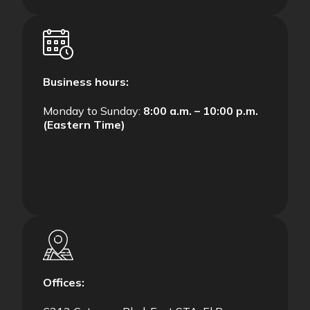
Business hours:
Monday to Sunday:
8:00 a.m. – 10:00 p.m.
(Eastern Time)
Offices: