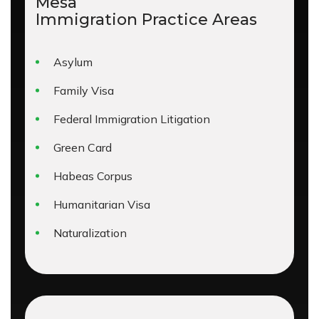
Mesa
Immigration
Practice Areas
Asylum
Family Visa
Federal Immigration Litigation
Green Card
Habeas Corpus
Humanitarian Visa
Naturalization