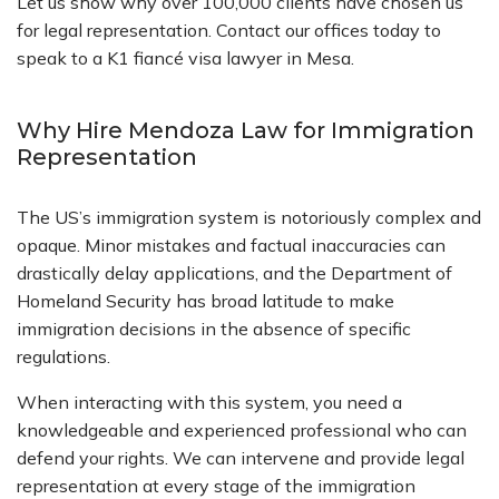
Let us show why over 100,000 clients have chosen us
for legal representation. Contact our offices today to
speak to a K1 fiancé visa lawyer in Mesa.
Why Hire Mendoza Law for Immigration
Representation
The US’s immigration system is notoriously complex and
opaque. Minor mistakes and factual inaccuracies can
drastically delay applications, and the Department of
Homeland Security has broad latitude to make
immigration decisions in the absence of specific
regulations.
When interacting with this system, you need a
knowledgeable and experienced professional who can
defend your rights. We can intervene and provide legal
representation at every stage of the immigration