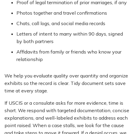
Proof of legal termination of prior marriages, if any
Photos together and travel confirmations
Chats, call logs, and social media records
Letters of intent to marry within 90 days, signed
by both partners
Affidavits from family or friends who know your
relationship
We help you evaluate quality over quantity and organize
exhibits so the record is clear. Tidy document sets save
time at every stage.
If USCIS or a consulate asks for more evidence, time is
short. We respond with targeted documentation, concise
explanations, and well-labeled exhibits to address each
point raised. When a case stalls, we look for the cause
and take steps to move it forward. If a denial occurs, we