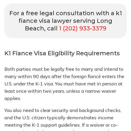
For a free legal consultation with a k1
fiance visa lawyer serving Long
Beach, call
1 (202) 933-3379
K1 Fiance Visa Eligibility Requirements
Both parties must be legally free to marry and intend to
marry within 90 days after the foreign fiancé enters the
U.S. under the K-1 visa. You must have met in person at
least once within two years, unless a narrow waiver
applies.
You also need to clear security and background checks,
and the U.S. citizen typically demonstrates income
meeting the K-1 support guidelines. If a waiver or co-