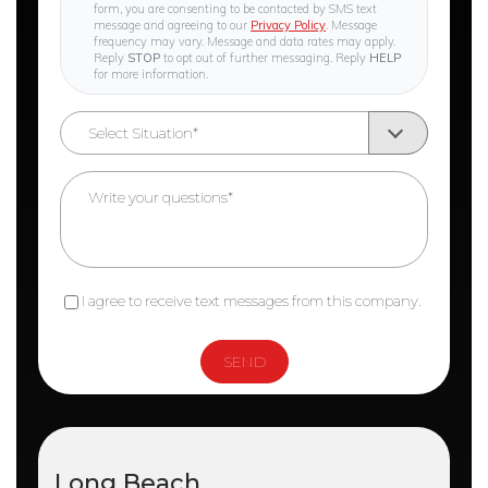
form, you are consenting to be contacted by SMS text
message and agreeing to our
Privacy Policy
. Message
frequency may vary. Message and data rates may apply.
Reply
STOP
to opt out of further messaging. Reply
HELP
for more information.
I agree to receive text messages from this company.
Long Beach