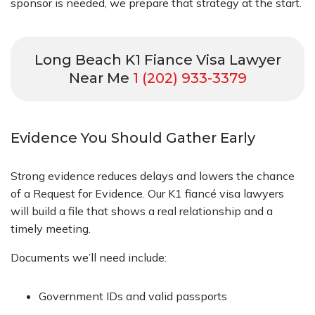
sponsor is needed, we prepare that strategy at the start.
Long Beach K1 Fiance Visa Lawyer
Near Me
1 (202) 933-3379
Evidence You Should Gather Early
Strong evidence reduces delays and lowers the chance
of a Request for Evidence. Our K1 fiancé visa lawyers
will build a file that shows a real relationship and a
timely meeting.
Documents we’ll need include:
Government IDs and valid passports