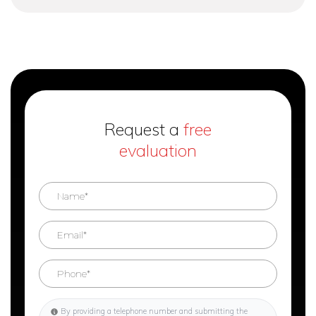
Request a
free
evaluation
By providing a telephone number and submitting the