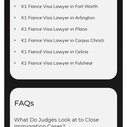
K1 Fiance Visa Lawyer in Fort Worth
K1 Fiance Visa Lawyer in Arlington
K1 Fiance Visa Lawyer in Plano
K1 Fiance Visa Lawyer in Corpus Christi
K1 Fiancé Visa Lawyer in Celina
K1 Fiance Visa Lawyer in Fulshear
FAQs
What Do Judges Look at to Close
Immigration Cases?