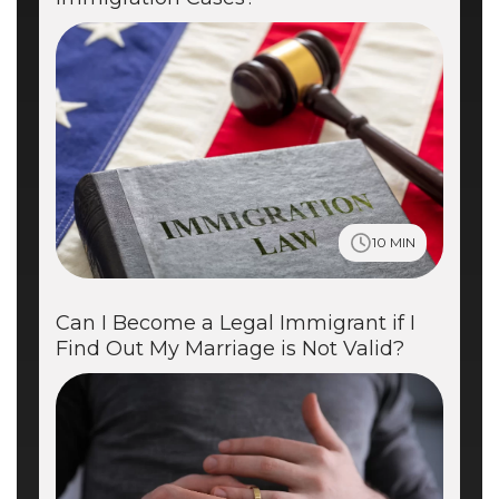
10 MIN
Can I Become a Legal Immigrant if I
Find Out My Marriage is Not Valid?