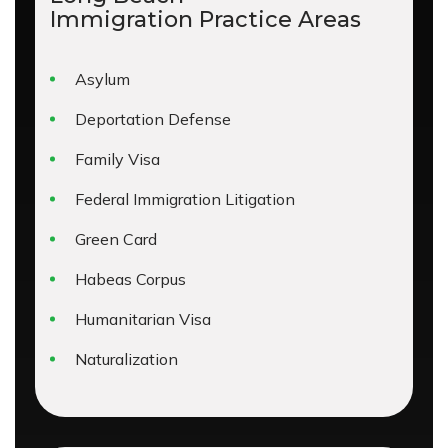
Immigration
Practice Areas
Asylum
Deportation Defense
Family Visa
Federal Immigration Litigation
Green Card
Habeas Corpus
Humanitarian Visa
Naturalization