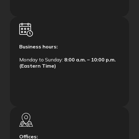
Business hours:
Monday to Sunday:
8:00 a.m. – 10:00 p.m.
(Eastern Time)
Offices: