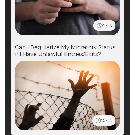
9 MIN
Can I Regularize My Migratory Status
if I Have Unlawful Entries/Exits?
12 MIN