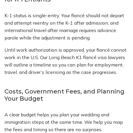
K-1 status is single-entry. Your fiancé should not depart
and attempt reentry on the K-1 after admission, and
international travel after marriage requires advance
parole while the adjustment is pending.
Until work authorization is approved, your fiancé cannot
work in the U.S. Our Long Beach K1 fiancé visa lawyers
will outline a timeline so you can plan for employment,
travel, and driver’s licensing as the case progresses.
Costs, Government Fees, and Planning
Your Budget
A clear budget helps you plan your wedding and
immigration steps at the same time. We help you map
the fees and timing so there are no surprises.