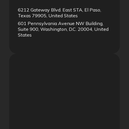
6212 Gateway Blvd. East STA, El Paso,
Texas 79905, United States
601 Pennsylvania Avenue NW Building,
Suite 900, Washington, D.C. 20004, United
States