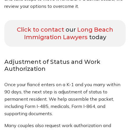
review your options to overcome it.
Click to contact
our
Long Beach
Immigration Lawyers
today
Adjustment of Status and Work
Authorization
Once your fiancé enters on a K-1 and you marry within
90 days, the next step is adjustment of status to
permanent resident. We help assemble the packet,
including Form I-485, medicals, Form I-864, and
supporting documents.
Many couples also request work authorization and