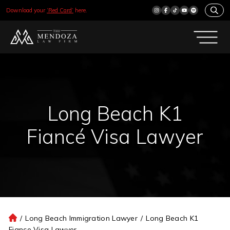
Download your
‘Red Card’
here.
Long Beach K1
Fiancé Visa Lawyer
/
Long Beach Immigration Lawyer
/
Long Beach K1
H
Fiance Visa Lawyer