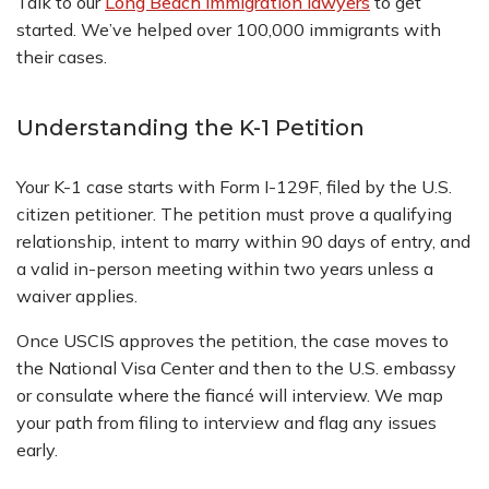
Talk to our
Long Beach immigration lawyers
to get
started. We’ve helped over 100,000 immigrants with
their cases.
Understanding the K-1 Petition
Your K-1 case starts with Form I-129F, filed by the U.S.
citizen petitioner. The petition must prove a qualifying
relationship, intent to marry within 90 days of entry, and
a valid in-person meeting within two years unless a
waiver applies.
Once USCIS approves the petition, the case moves to
the National Visa Center and then to the U.S. embassy
or consulate where the fiancé will interview. We map
your path from filing to interview and flag any issues
early.