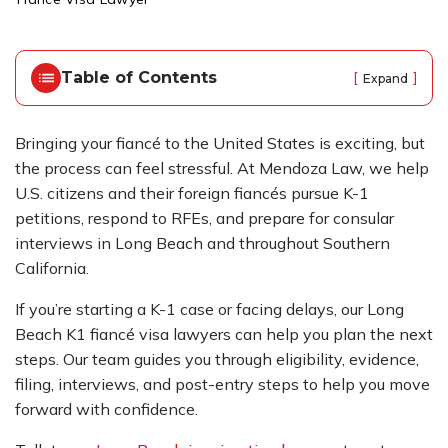
o
m
e
Table of Contents
[
]
Expand
Bringing your fiancé to the United States is exciting, but
the process can feel stressful. At Mendoza Law, we help
U.S. citizens and their foreign fiancés pursue K-1
petitions, respond to RFEs, and prepare for consular
interviews in Long Beach and throughout Southern
California.
If you’re starting a K-1 case or facing delays, our Long
Beach K1 fiancé visa lawyers can help you plan the next
steps. Our team guides you through eligibility, evidence,
filing, interviews, and post-entry steps to help you move
forward with confidence.