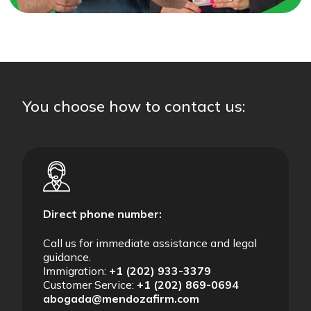
You choose how to contact us:
Direct phone number:
Call us for immediate assistance and legal
guidance.
Immigration:
+1 (202) 933-3379
Customer Service:
+1 (202) 869-0694
abogada@mendozafirm.com