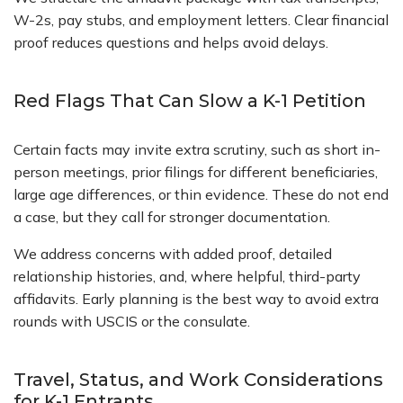
W-2s, pay stubs, and employment letters. Clear financial
proof reduces questions and helps avoid delays.
Red Flags That Can Slow a K-1 Petition
Certain facts may invite extra scrutiny, such as short in-
person meetings, prior filings for different beneficiaries,
large age differences, or thin evidence. These do not end
a case, but they call for stronger documentation.
We address concerns with added proof, detailed
relationship histories, and, where helpful, third-party
affidavits. Early planning is the best way to avoid extra
rounds with USCIS or the consulate.
Travel, Status, and Work Considerations
for K-1 Entrants