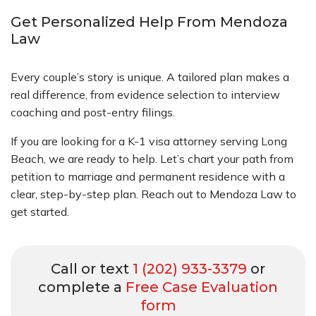
Get Personalized Help From Mendoza
Law
Every couple’s story is unique. A tailored plan makes a
real difference, from evidence selection to interview
coaching and post-entry filings.
If you are looking for a K-1 visa attorney serving Long
Beach, we are ready to help. Let’s chart your path from
petition to marriage and permanent residence with a
clear, step-by-step plan. Reach out to Mendoza Law to
get started.
Call or text
1 (202) 933-3379
or
complete a
Free Case Evaluation
form