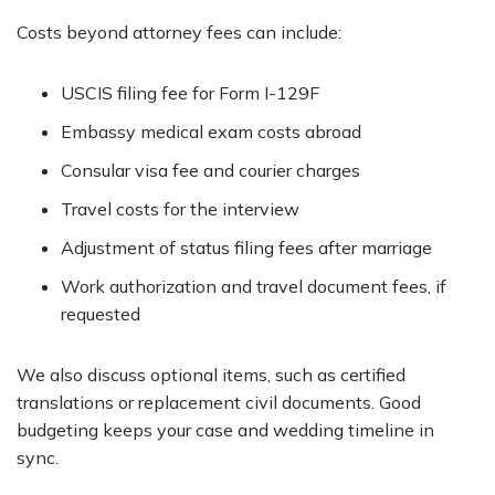
Costs beyond attorney fees can include:
USCIS filing fee for Form I-129F
Embassy medical exam costs abroad
Consular visa fee and courier charges
Travel costs for the interview
Adjustment of status filing fees after marriage
Work authorization and travel document fees, if
requested
We also discuss optional items, such as certified
translations or replacement civil documents. Good
budgeting keeps your case and wedding timeline in
sync.