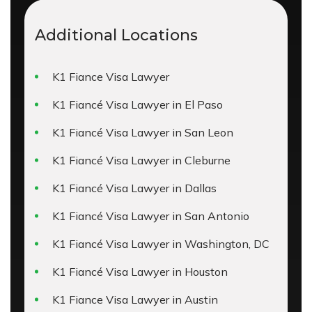
Additional Locations
K1 Fiance Visa Lawyer
K1 Fiancé Visa Lawyer in El Paso
K1 Fiancé Visa Lawyer in San Leon
K1 Fiancé Visa Lawyer in Cleburne
K1 Fiancé Visa Lawyer in Dallas
K1 Fiancé Visa Lawyer in San Antonio
K1 Fiancé Visa Lawyer in Washington, DC
K1 Fiancé Visa Lawyer in Houston
K1 Fiance Visa Lawyer in Austin