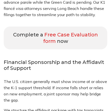
advance parole while the Green Card is pending. Our K1
fiancé visa attorneys serving Long Beach handle these
filings together to streamline your path to stability.
Complete a
Free Case Evaluation
form
now
Financial Sponsorship and the Affidavit
of Support
The U.S. citizen generally must show income at or above
the K-1 support threshold. If income falls short or relies
on new employment, a joint sponsor may help bridge
the gap.
We structure the affidavit package with tax transcripts,