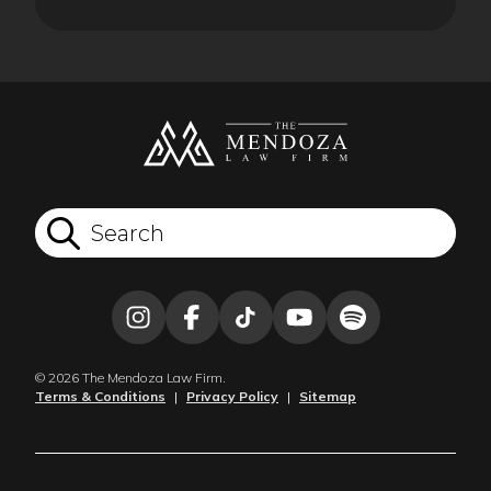
© 2026 The Mendoza Law Firm.
Terms & Conditions
|
Privacy Policy
|
Sitemap