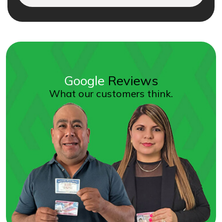
Google
Reviews
What our customers think.