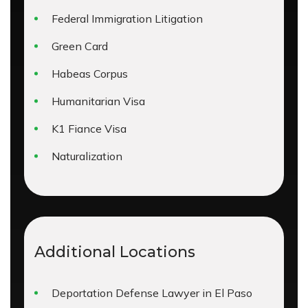
Federal Immigration Litigation
Green Card
Habeas Corpus
Humanitarian Visa
K1 Fiance Visa
Naturalization
Additional Locations
Deportation Defense Lawyer in El Paso