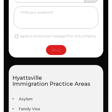
I agree to receive text messages from this company.
Hyattsville
Immigration
Practice Areas
Asylum
Family Visa