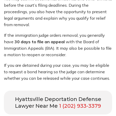
before the court’s filing deadlines. During the
proceedings, you also have the opportunity to present
legal arguments and explain why you qualify for relief
from removal.
If the immigration judge orders removal, you generally
have
30 days to file an appeal
with the Board of
Immigration Appeals (BIA). It may also be possible to file
a motion to reopen or reconsider.
If you are detained during your case, you may be eligible
to request a bond hearing so the judge can determine
whether you can be released while your case continues.
Hyattsville Deportation Defense
Lawyer Near Me
1 (202) 933-3379