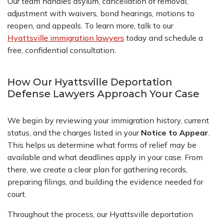
Our team handles asylum, cancellation of removal,
adjustment with waivers, bond hearings, motions to
reopen, and appeals. To learn more, talk to our
Hyattsville immigration lawyers
today and schedule a
free, confidential consultation.
How Our Hyattsville Deportation
Defense Lawyers Approach Your Case
We begin by reviewing your immigration history, current
status, and the charges listed in your
Notice to Appear
.
This helps us determine what forms of relief may be
available and what deadlines apply in your case. From
there, we create a clear plan for gathering records,
preparing filings, and building the evidence needed for
court.
Throughout the process, our Hyattsville deportation