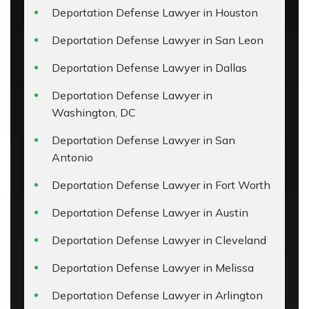
Deportation Defense Lawyer in Houston
Deportation Defense Lawyer in San Leon
Deportation Defense Lawyer in Dallas
Deportation Defense Lawyer in
Washington, DC
Deportation Defense Lawyer in San
Antonio
Deportation Defense Lawyer in Fort Worth
Deportation Defense Lawyer in Austin
Deportation Defense Lawyer in Cleveland
Deportation Defense Lawyer in Melissa
Deportation Defense Lawyer in Arlington