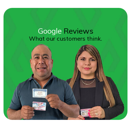
Google
Reviews
What our customers think.