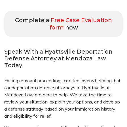
Complete a
Free Case Evaluation
form
now
Speak With a Hyattsville Deportation
Defense Attorney at Mendoza Law
Today
Facing removal proceedings can feel overwhelming, but
our deportation defense attorneys in Hyattsville at
Mendoza Law are here to help. We take the time to
review your situation, explain your options, and develop
a defense strategy based on your immigration history
and eligibility for relief.