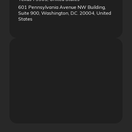
601 Pennsylvania Avenue NW Building,
Suite 900, Washington, D.C. 20004, United
States