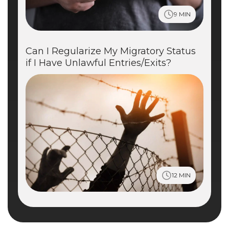
9 MIN
Can I Regularize My Migratory Status
if I Have Unlawful Entries/Exits?
12 MIN