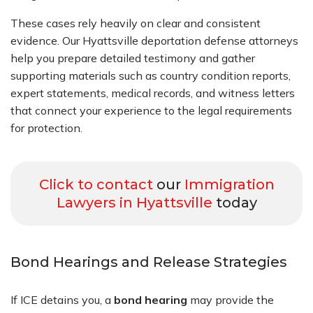
These cases rely heavily on clear and consistent
evidence. Our Hyattsville deportation defense attorneys
help you prepare detailed testimony and gather
supporting materials such as country condition reports,
expert statements, medical records, and witness letters
that connect your experience to the legal requirements
for protection.
Click to contact
our
Immigration
Lawyers in Hyattsville
today
Bond Hearings and Release Strategies
If ICE detains you, a
bond hearing
may provide the