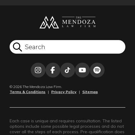
© 2026 The Mendoza Law Firm.
Terms & Conditions
|
Privacy Policy
|
Sitemap
Each case is unique and requires consultation. The listed
options include some possible legal processes and do not
cover all the steps of each process. Pre-qualification does