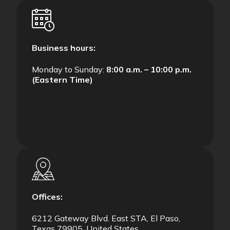
Business hours:
Monday to Sunday:
8:00 a.m. – 10:00 p.m.
(Eastern Time)
Offices:
6212 Gateway Blvd. East STA, El Paso,
Texas 79905, United States