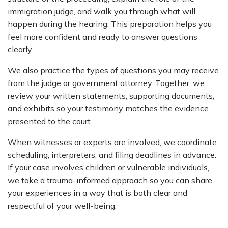
immigration judge, and walk you through what will
happen during the hearing. This preparation helps you
feel more confident and ready to answer questions
clearly.
We also practice the types of questions you may receive
from the judge or government attorney. Together, we
review your written statements, supporting documents,
and exhibits so your testimony matches the evidence
presented to the court.
When witnesses or experts are involved, we coordinate
scheduling, interpreters, and filing deadlines in advance.
If your case involves children or vulnerable individuals,
we take a trauma-informed approach so you can share
your experiences in a way that is both clear and
respectful of your well-being.