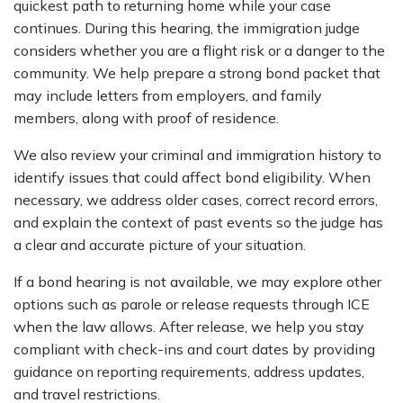
quickest path to returning home while your case
continues. During this hearing, the immigration judge
considers whether you are a flight risk or a danger to the
community. We help prepare a strong bond packet that
may include letters from employers, and family
members, along with proof of residence.
We also review your criminal and immigration history to
identify issues that could affect bond eligibility. When
necessary, we address older cases, correct record errors,
and explain the context of past events so the judge has
a clear and accurate picture of your situation.
If a bond hearing is not available, we may explore other
options such as parole or release requests through ICE
when the law allows. After release, we help you stay
compliant with check-ins and court dates by providing
guidance on reporting requirements, address updates,
and travel restrictions.