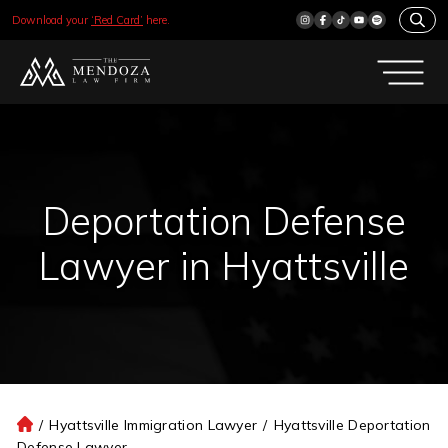
Download your
‘Red Card’
here.
Deportation Defense
Lawyer in Hyattsville
/
Hyattsville Immigration Lawyer
/
Hyattsville Deportation
H
Defense Lawyer