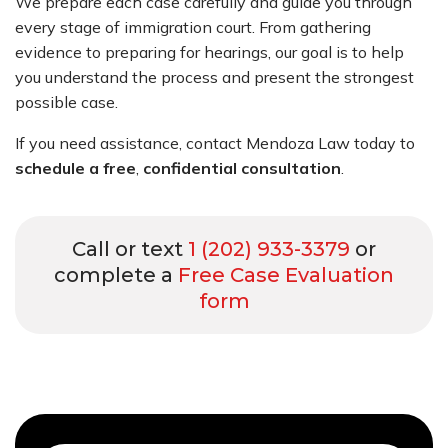
We prepare each case carefully and guide you through
every stage of immigration court. From gathering
evidence to preparing for hearings, our goal is to help
you understand the process and present the strongest
possible case.
If you need assistance, contact Mendoza Law today to
schedule a free
,
confidential consultation
.
Call or text
1 (202) 933-3379
or
complete a
Free Case Evaluation
form