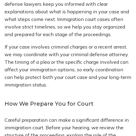
defense lawyers keep you informed with clear
explanations about what is happening in your case and
what steps come next. Immigration court cases often
involve strict timelines, so we help you stay organized
and prepared for each stage of the proceedings.
If your case involves criminal charges or a recent arrest,
we may coordinate with your criminal defense attorney.
The timing of a plea or the specific charge involved can
affect your immigration options, so early coordination
can help protect both your court case and your long-term
immigration status.
How We Prepare You for Court
Careful preparation can make a significant difference in
immigration court. Before your hearing, we review the
structure of the proceeding, explain the role of the