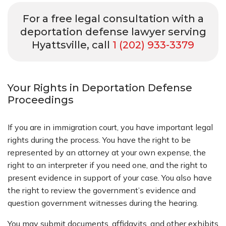
For a free legal consultation with a
deportation defense lawyer serving
Hyattsville, call
1 (202) 933-3379
Your Rights in Deportation Defense
Proceedings
If you are in immigration court, you have important legal
rights during the process. You have the right to be
represented by an attorney at your own expense, the
right to an interpreter if you need one, and the right to
present evidence in support of your case. You also have
the right to review the government’s evidence and
question government witnesses during the hearing.
You may submit documents, affidavits, and other exhibits