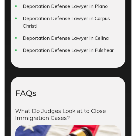
Deportation Defense Lawyer in Plano
Deportation Defense Lawyer in Corpus
Christi
Deportation Defense Lawyer in Celina
Deportation Defense Lawyer in Fulshear
FAQs
What Do Judges Look at to Close
Immigration Cases?