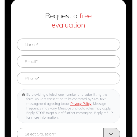
Request a
free
evaluation
By providing a telephone number and submitting the
form, you are consenting to be contacted by SMS text
message and agreeing to our
Privacy Policy
. Message
frequency may vary. Message and data rates may apply.
Reply
STOP
to opt out of further messaging. Reply
HELP
for more information.