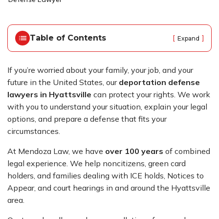
o
m
e
Table of Contents
[
]
Expand
If you’re worried about your family, your job, and your
future in the United States, our
deportation defense
lawyers in Hyattsville
can protect your rights. We work
with you to understand your situation, explain your legal
options, and prepare a defense that fits your
circumstances.
At Mendoza Law, we have
over 100 years
of combined
legal experience. We help noncitizens, green card
holders, and families dealing with ICE holds, Notices to
Appear, and court hearings in and around the Hyattsville
area.