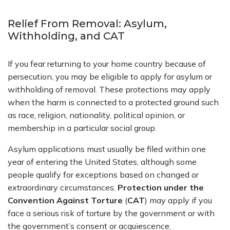
Relief From Removal: Asylum,
Withholding, and CAT
If you fear returning to your home country because of
persecution, you may be eligible to apply for asylum or
withholding of removal. These protections may apply
when the harm is connected to a protected ground such
as race, religion, nationality, political opinion, or
membership in a particular social group.
Asylum applications must usually be filed within one
year of entering the United States, although some
people qualify for exceptions based on changed or
extraordinary circumstances.
Protection under the
Convention Against Torture
(
CAT
) may apply if you
face a serious risk of torture by the government or with
the government’s consent or acquiescence.