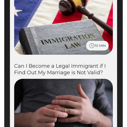
10 MIN
Can I Become a Legal Immigrant if I
Find Out My Marriage is Not Valid?