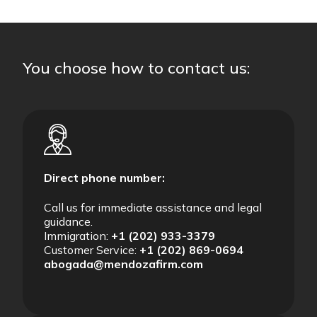
You choose how to contact us:
Direct phone number:
Call us for immediate assistance and legal
guidance.
Immigration:
+1 (202) 933-3379
Customer Service:
+1 (202) 869-0694
abogada@mendozafirm.com