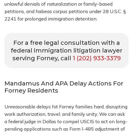
unlawful denials of naturalization or family-based
petitions, and habeas corpus petitions under 28 U.S.C. §
2241 for prolonged immigration detention.
For a free legal consultation with a
federal immigration litigation lawyer
serving Forney, call
1 (202) 933-3379
Mandamus And APA Delay Actions For
Forney Residents
Unreasonable delays hit Forney families hard, disrupting
work authorization, travel, and family unity. We can ask
a federal judge in Dallas to compel USCIS to act on long-
pending applications such as Form I-485 adjustment of