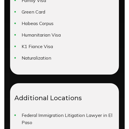
Family Visa
Green Card
Habeas Corpus
Humanitarian Visa
K1 Fiance Visa
Naturalization
Additional Locations
Federal Immigration Litigation Lawyer in El
Paso