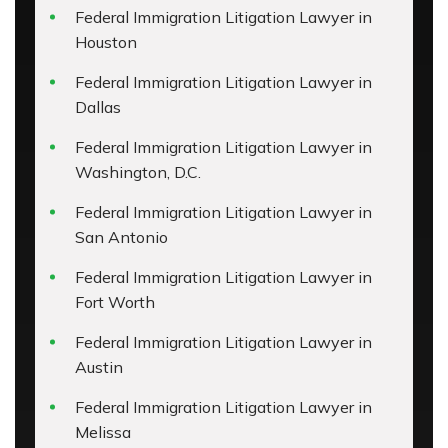
Federal Immigration Litigation Lawyer in
Houston
Federal Immigration Litigation Lawyer in
Dallas
Federal Immigration Litigation Lawyer in
Washington, D.C.
Federal Immigration Litigation Lawyer in
San Antonio
Federal Immigration Litigation Lawyer in
Fort Worth
Federal Immigration Litigation Lawyer in
Austin
Federal Immigration Litigation Lawyer in
Melissa