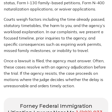
status, Form I-130 family-based petitions, Form N-400
naturalization applications, or waiver applications.
Courts weigh factors including the time already passed,
statutory timetables, the harm to you, and the agency’s
workload explanation. In our complaints, we present a
focused timeline, prior inquiries to the agency, and
specific consequences such as expiring work permits,
missed family milestones, or inability to travel.
Once a lawsuit is filed, the agency must answer. Often,
these cases resolve with an agency adjudication before
the trial. If the agency resists, the case proceeds on
motions where the judge decides whether the delay is
unreasonable and orders timely action.
Forney Federal Immigration