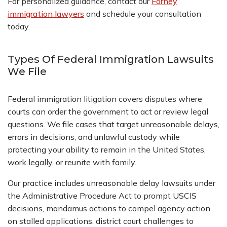
For personalized guidance, contact our
Forney
immigration lawyers
and schedule your consultation
today.
Types Of Federal Immigration Lawsuits
We File
Federal immigration litigation covers disputes where
courts can order the government to act or review legal
questions. We file cases that target unreasonable delays,
errors in decisions, and unlawful custody while
protecting your ability to remain in the United States,
work legally, or reunite with family.
Our practice includes unreasonable delay lawsuits under
the Administrative Procedure Act to prompt USCIS
decisions, mandamus actions to compel agency action
on stalled applications, district court challenges to