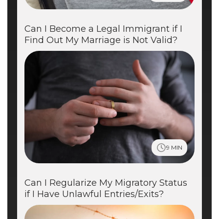
Can I Become a Legal Immigrant if I
Find Out My Marriage is Not Valid?
9 MIN
Can I Regularize My Migratory Status
if I Have Unlawful Entries/Exits?