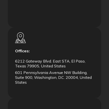
Offices:
6212 Gateway Blvd. East STA, El Paso,
Texas 79905, United States
601 Pennsylvania Avenue NW Building,
Suite 900, Washington, D.C. 20004, United
States