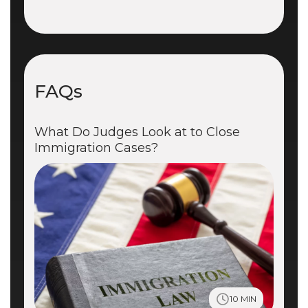
FAQs
What Do Judges Look at to Close
Immigration Cases?
10 MIN