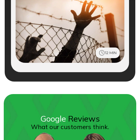
12 MIN
Google
Reviews
What our customers think.