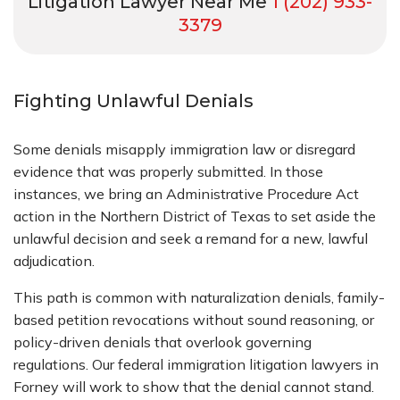
Litigation Lawyer Near Me
1 (202) 933-
3379
Fighting Unlawful Denials
Some denials misapply immigration law or disregard
evidence that was properly submitted. In those
instances, we bring an Administrative Procedure Act
action in the Northern District of Texas to set aside the
unlawful decision and seek a remand for a new, lawful
adjudication.
This path is common with naturalization denials, family-
based petition revocations without sound reasoning, or
policy-driven denials that overlook governing
regulations. Our federal immigration litigation lawyers in
Forney will work to show that the denial cannot stand.