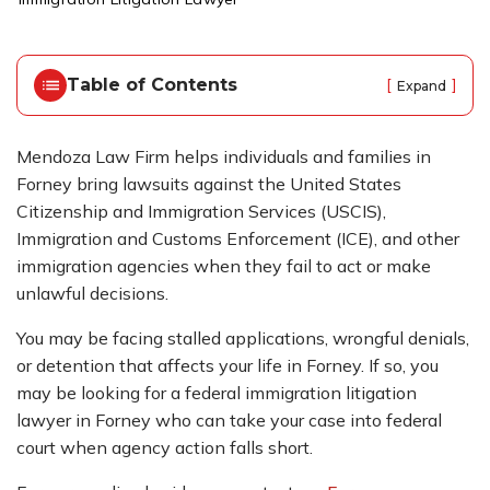
o
m
e
Table of Contents
[
]
Expand
Mendoza Law Firm helps individuals and families in
Forney bring lawsuits against the United States
Citizenship and Immigration Services (USCIS),
Immigration and Customs Enforcement (ICE), and other
immigration agencies when they fail to act or make
unlawful decisions.
You may be facing stalled applications, wrongful denials,
or detention that affects your life in Forney. If so, you
may be looking for a federal immigration litigation
lawyer in Forney who can take your case into federal
court when agency action falls short.