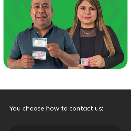
You choose how to contact us: