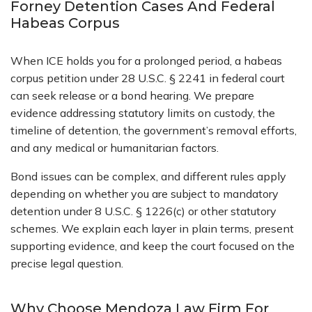
Forney Detention Cases And Federal
Habeas Corpus
When ICE holds you for a prolonged period, a habeas
corpus petition under 28 U.S.C. § 2241 in federal court
can seek release or a bond hearing. We prepare
evidence addressing statutory limits on custody, the
timeline of detention, the government’s removal efforts,
and any medical or humanitarian factors.
Bond issues can be complex, and different rules apply
depending on whether you are subject to mandatory
detention under 8 U.S.C. § 1226(c) or other statutory
schemes. We explain each layer in plain terms, present
supporting evidence, and keep the court focused on the
precise legal question.
Why Choose Mendoza Law Firm For