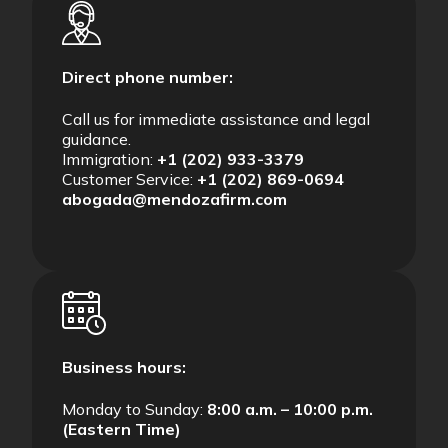
Direct phone number:
Call us for immediate assistance and legal
guidance.
Immigration:
+1 (202) 933-3379
Customer Service:
+1 (202) 869-0694
abogada@mendozafirm.com
Business hours:
Monday to Sunday:
8:00 a.m. – 10:00 p.m.
(Eastern Time)