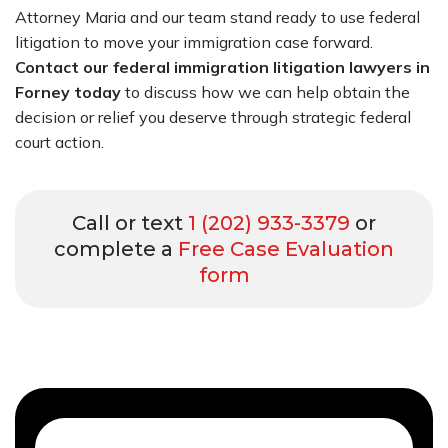
Attorney Maria and our team stand ready to use federal
litigation to move your immigration case forward.
Contact our federal immigration litigation lawyers in
Forney today
to discuss how we can help obtain the
decision or relief you deserve through strategic federal
court action.
Call or text
1 (202) 933-3379
or
complete a
Free Case Evaluation
form