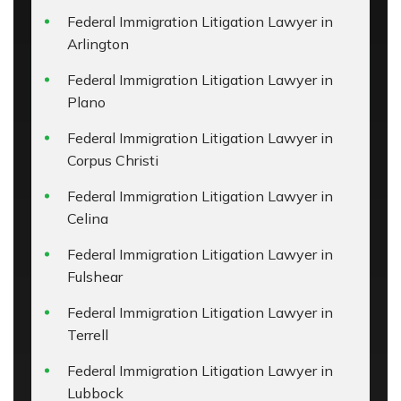
Federal Immigration Litigation Lawyer in
Arlington
Federal Immigration Litigation Lawyer in
Plano
Federal Immigration Litigation Lawyer in
Corpus Christi
Federal Immigration Litigation Lawyer in
Celina
Federal Immigration Litigation Lawyer in
Fulshear
Federal Immigration Litigation Lawyer in
Terrell
Federal Immigration Litigation Lawyer in
Lubbock