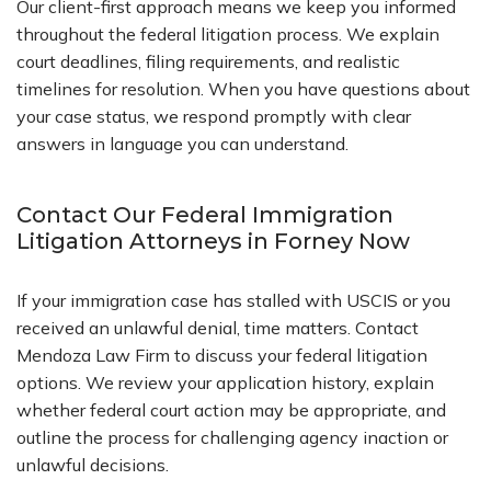
Our client-first approach means we keep you informed
throughout the federal litigation process. We explain
court deadlines, filing requirements, and realistic
timelines for resolution. When you have questions about
your case status, we respond promptly with clear
answers in language you can understand.
Contact Our Federal Immigration
Litigation Attorneys in Forney Now
If your immigration case has stalled with USCIS or you
received an unlawful denial, time matters. Contact
Mendoza Law Firm to discuss your federal litigation
options. We review your application history, explain
whether federal court action may be appropriate, and
outline the process for challenging agency inaction or
unlawful decisions.