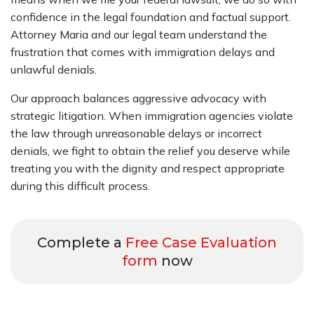
confidence in the legal foundation and factual support.
Attorney Maria and our legal team understand the
frustration that comes with immigration delays and
unlawful denials.
Our approach balances aggressive advocacy with
strategic litigation. When immigration agencies violate
the law through unreasonable delays or incorrect
denials, we fight to obtain the relief you deserve while
treating you with the dignity and respect appropriate
during this difficult process.
Complete a
Free Case Evaluation
form
now