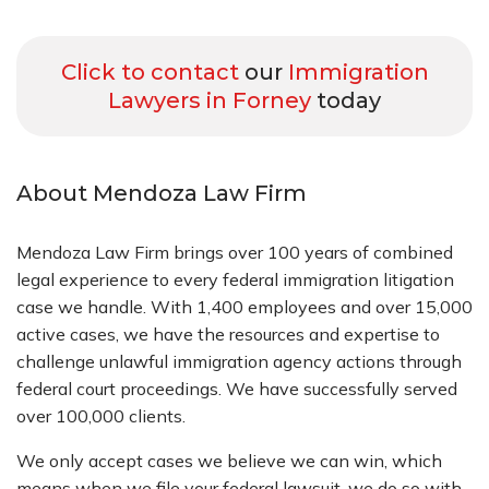
Click to contact
our
Immigration
Lawyers in Forney
today
About Mendoza Law Firm
Mendoza Law Firm brings over 100 years of combined
legal experience to every federal immigration litigation
case we handle. With 1,400 employees and over 15,000
active cases, we have the resources and expertise to
challenge unlawful immigration agency actions through
federal court proceedings. We have successfully served
over 100,000 clients.
We only accept cases we believe we can win, which
means when we file your federal lawsuit, we do so with