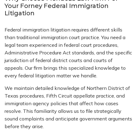
Your Forney Federal Immigration
Litigation
Federal immigration litigation requires different skills
than traditional immigration court practice. You need a
legal team experienced in federal court procedures,
Administrative Procedure Act standards, and the specific
jurisdiction of federal district courts and courts of
appeals. Our firm brings this specialized knowledge to
every federal litigation matter we handle.
We maintain detailed knowledge of Northern District of
Texas procedures, Fifth Circuit appellate practice, and
immigration agency policies that affect how cases
resolve. This familiarity allows us to file strategically
sound complaints and anticipate government arguments
before they arise.