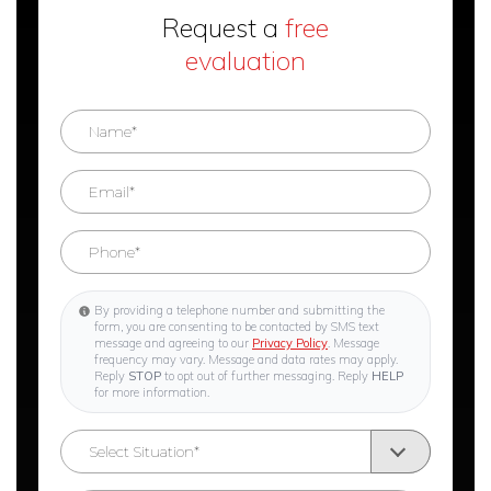
Request a
free
evaluation
By providing a telephone number and submitting the
form, you are consenting to be contacted by SMS text
message and agreeing to our
Privacy Policy
. Message
frequency may vary. Message and data rates may apply.
Reply
STOP
to opt out of further messaging. Reply
HELP
for more information.