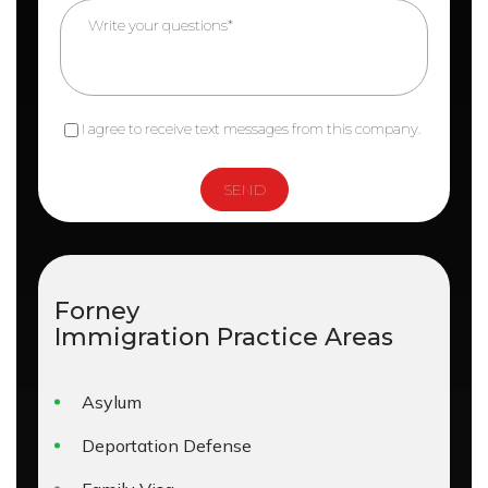
I agree to receive text messages from this company.
Forney
Immigration
Practice Areas
Asylum
Deportation Defense