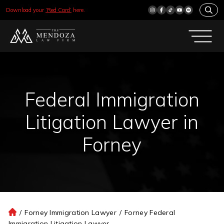
Download your
‘Red Card’
here.
Federal Immigration
Litigation Lawyer in
Forney
/
Forney Immigration Lawyer
/
Forney Federal
H
Immigration Litigation Lawyer