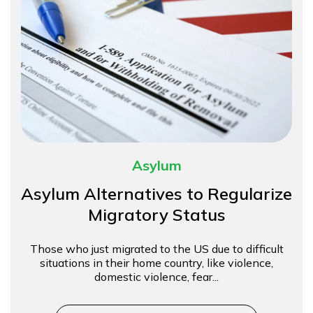
Asylum
Asylum Alternatives to Regularize
Migratory Status
Those who just migrated to the US due to difficult
situations in their home country, like violence,
domestic violence, fear...