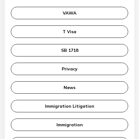
VAWA
T Visa
SB 1718
Privacy
News
Immigration Litigation
Immigration