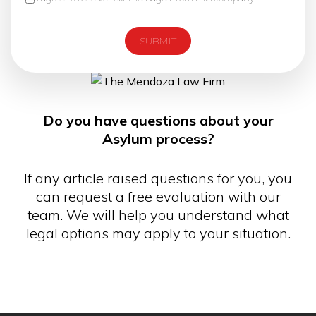
Do you have questions about your
Asylum process?
If any article raised questions for you, you
can request a free evaluation with our
team. We will help you understand what
legal options may apply to your situation.