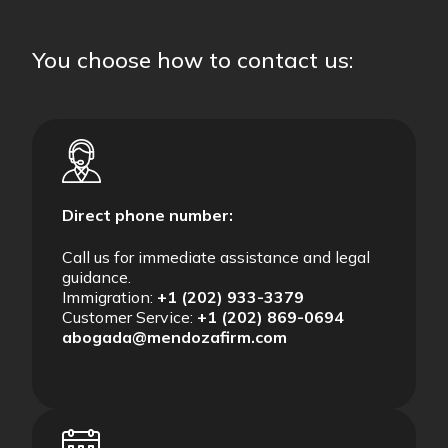
You choose how to contact us:
Direct phone number:
Call us for immediate assistance and legal
guidance.
Immigration:
+1 (202) 933-3379
Customer Service:
+1 (202) 869-0694
abogada@mendozafirm.com