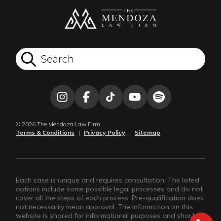
© 2026 The Mendoza Law Firm.
Terms & Conditions
|
Privacy Policy
|
Sitemap
Each case is unique and requires consultation. The listed
options include some possible legal processes and do not
cover all the steps of each process. Pre-qualification does
not necessarily mean approval. The information on this
website is shared for informational purposes and should