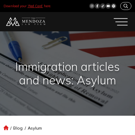
Download your
‘Red Card’
here.
Immigration articles
and news: Asylum
/
Blog
/
Asylum
H