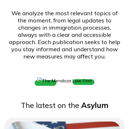
o
m
We analyze the most relevant topics of
e
the moment, from legal updates to
changes in immigration processes,
always with a clear and accessible
approach. Each publication seeks to help
you stay informed and understand how
new measures may affect you.
The latest on the
Asylum