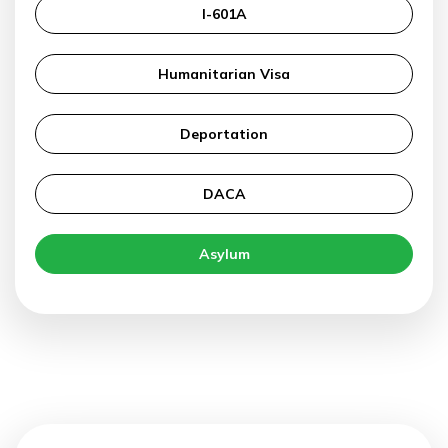
I-601A
Humanitarian Visa
Deportation
DACA
Asylum