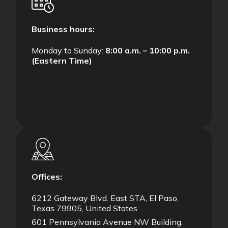
Business hours:
Monday to Sunday:
8:00 a.m. – 10:00 p.m.
(Eastern Time)
Offices:
6212 Gateway Blvd. East STA, El Paso,
Texas 79905, United States
601 Pennsylvania Avenue NW Building,