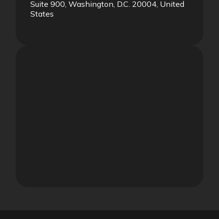
Suite 900, Washington, D.C. 20004, United
States