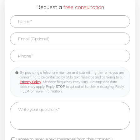
Request a
free consultation
By providing a telephone number and submitting the form, you are
consenting to be contacted by SMS text message and agreeing to our
Privacy Policy
. Message frequency may vary. Message and data
rates may apply. Reply
STOP
to opt out of further messaging. Reply
HELP
for more information.
I agree to receive text messages from this company.