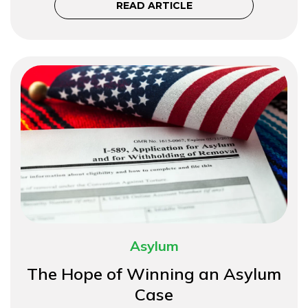
READ ARTICLE
Asylum
The Hope of Winning an Asylum
Case