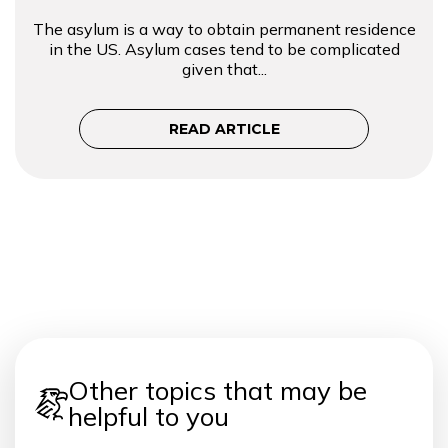
The asylum is a way to obtain permanent residence
in the US. Asylum cases tend to be complicated
given that...
READ ARTICLE
Other topics that may be
helpful to you