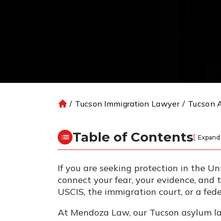
/
Tucson Immigration Lawyer
/
Tucson 
H
o
m
Table of Contents
[
Expand
e
If you are seeking protection in the U
connect your fear, your evidence, and
USCIS, the immigration court, or a fed
At Mendoza Law, our Tucson asylum law