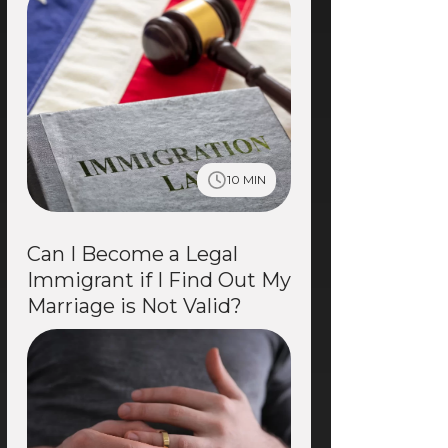
10 MIN
Can I Become a Legal
Immigrant if I Find Out My
Marriage is Not Valid?