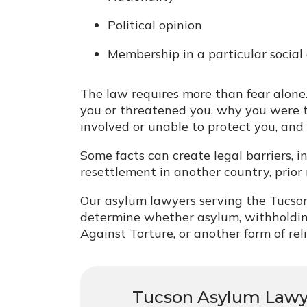
Political opinion
Membership in a particular social
The law requires more than fear alone
you or threatened you, why you were
involved or unable to protect you, and
Some facts can create legal barriers, in
resettlement in another country, prior 
Our asylum lawyers serving the Tucson
determine whether asylum, withholdin
Against Torture, or another form of rel
Tucson Asylum Law