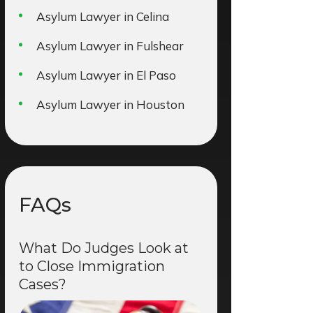
Asylum Lawyer in Celina
Asylum Lawyer in Fulshear
Asylum Lawyer in El Paso
Asylum Lawyer in Houston
FAQs
What Do Judges Look at
to Close Immigration
Cases?