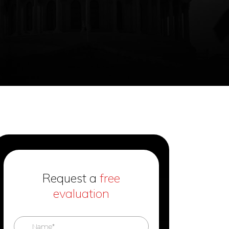
Request a
free
evaluation