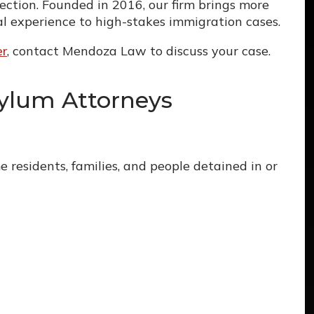
ction. Founded in 2016, our firm brings more
l experience to high-stakes immigration cases.
er
, contact Mendoza Law to discuss your case.
ylum Attorneys
 residents, families, and people detained in or