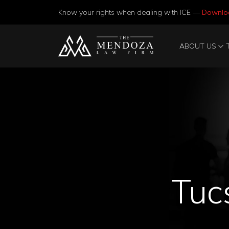
Know your rights when dealing with ICE —
Downlo
ABOUT US
Tuc