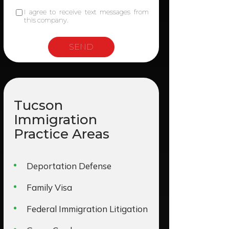
I agree to receive text messages from
this company.
Tucson
Immigration
Practice Areas
Deportation Defense
Family Visa
Federal Immigration Litigation