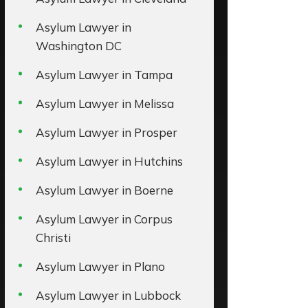
Asylum Lawyer in
Washington DC
Asylum Lawyer in Tampa
Asylum Lawyer in Melissa
Asylum Lawyer in Prosper
Asylum Lawyer in Hutchins
Asylum Lawyer in Boerne
Asylum Lawyer in Corpus
Christi
Asylum Lawyer in Plano
Asylum Lawyer in Lubbock