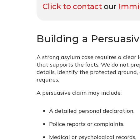
Click to contact
our
Immig
Building a Persuasi
A strong asylum case requires a clear 
that supports the facts. We do not pre
details, identify the protected ground
requires.
A persuasive claim may include:
A detailed personal declaration.
Police reports or complaints.
Medical or psychological records.