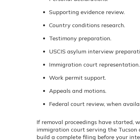
Supporting evidence review.
Country conditions research.
Testimony preparation.
USCIS asylum interview preparati
Immigration court representation.
Work permit support.
Appeals and motions.
Federal court review, when availa
If removal proceedings have started, w
immigration court serving the Tucson ar
build a complete filing before your int