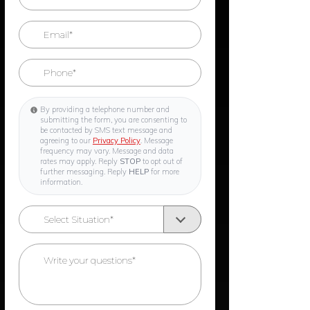
By providing a telephone number and
submitting the form, you are consenting to
be contacted by SMS text message and
agreeing to our
Privacy Policy
. Message
frequency may vary. Message and data
rates may apply. Reply
STOP
to opt out of
further messaging. Reply
HELP
for more
information.