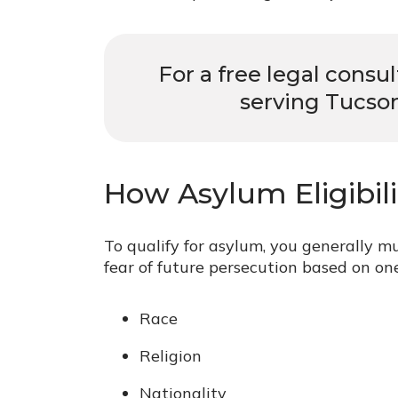
For a free legal consu
serving Tucson
How Asylum Eligibil
To qualify for asylum, you generally m
fear of future persecution based on one
Race
Religion
Nationality