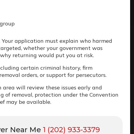
 group
. Your application must explain who harmed
 targeted, whether your government was
 why returning would put you at risk.
cluding certain criminal history, firm
removal orders, or support for persecutors.
 area will review these issues early and
g of removal, protection under the Convention
ief may be available.
yer Near Me
1 (202) 933-3379