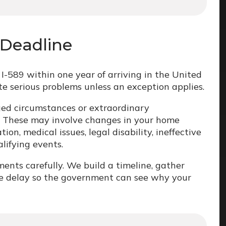
 Deadline
I-589 within one year of arriving in the United
te serious problems unless an exception applies.
ged circumstances or extraordinary
. These may involve changes in your home
ion, medical issues, legal disability, ineffective
alifying events.
ts carefully. We build a timeline, gather
he delay so the government can see why your