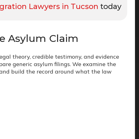
ration Lawyers in Tucson
today
ve Asylum Claim
legal theory, credible testimony, and evidence
pare generic asylum filings. We examine the
, and build the record around what the law