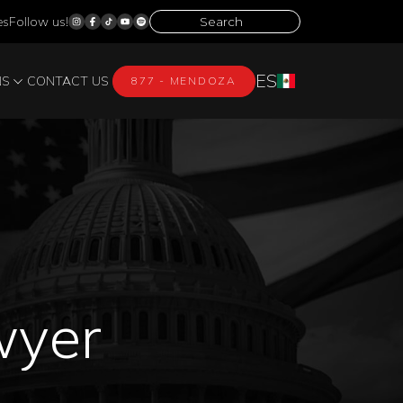
es
Follow us!
ES
NS
CONTACT US
877 - MENDOZA
wyer