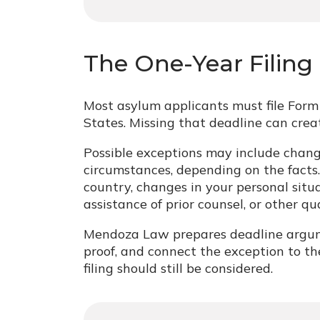
The One-Year Filing
Most asylum applicants must file Form 
States. Missing that deadline can crea
Possible exceptions may include chan
circumstances, depending on the facts
country, changes in your personal situat
assistance of prior counsel, or other qu
Mendoza Law prepares deadline argumen
proof, and connect the exception to t
filing should still be considered.