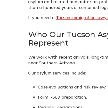
asylum and related humanitarian prote
than a hundred years of combined lega
If you need a
Tucson immigration lawy
Who Our Tucson As
Represent
We work with recent arrivals, long-time
near Southern Arizona.
Our asylum services include:
Case evaluations and risk review.
Form I-589 preparation.
Personal declarations.