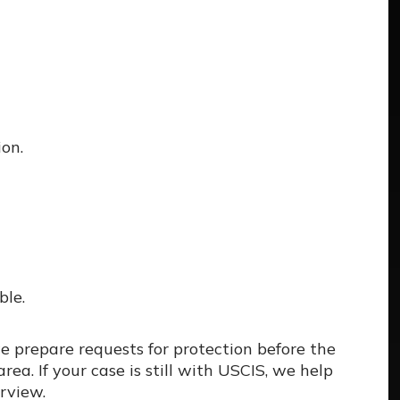
on.
ble.
e prepare requests for protection before the
ea. If your case is still with USCIS, we help
erview.