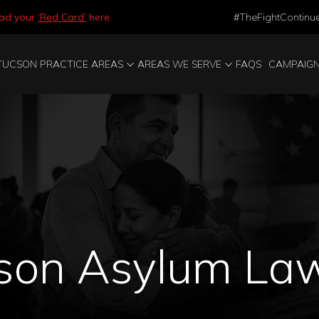
ad your
‘Red Card’
here.
#TheFightContinu
TUCSON PRACTICE AREAS
AREAS WE SERVE
FAQS
CAMPAIG
son Asylum La