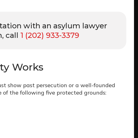
ltation with an asylum lawyer
, call
1 (202) 933-3379
ity Works
ust show past persecution or a well-founded
 of the following five protected grounds: