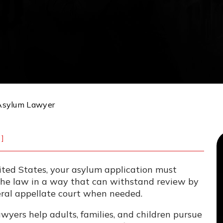
Asylum Lawyer
]
nited States, your asylum application must
 the law in a way that can withstand review by
eral appellate court when needed.
yers help adults, families, and children pursue