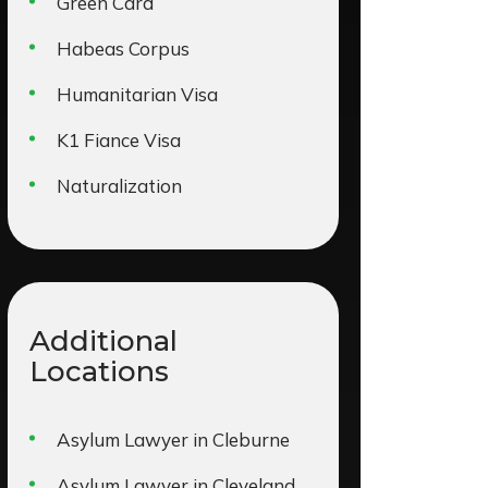
Green Card
Habeas Corpus
Humanitarian Visa
K1 Fiance Visa
Naturalization
Additional
Locations
Asylum Lawyer in Cleburne
Asylum Lawyer in Cleveland