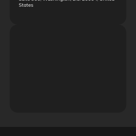
States