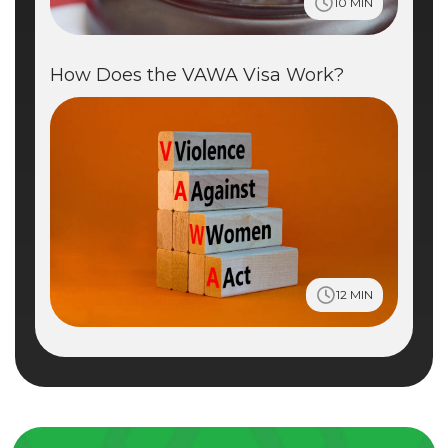
10 MIN
How Does the VAWA Visa Work?
12 MIN