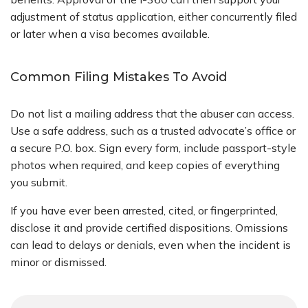
adjustment of status application, either concurrently filed
or later when a visa becomes available.
Common Filing Mistakes To Avoid
Do not list a mailing address that the abuser can access.
Use a safe address, such as a trusted advocate’s office or
a secure P.O. box. Sign every form, include passport-style
photos when required, and keep copies of everything
you submit.
If you have ever been arrested, cited, or fingerprinted,
disclose it and provide certified dispositions. Omissions
can lead to delays or denials, even when the incident is
minor or dismissed.