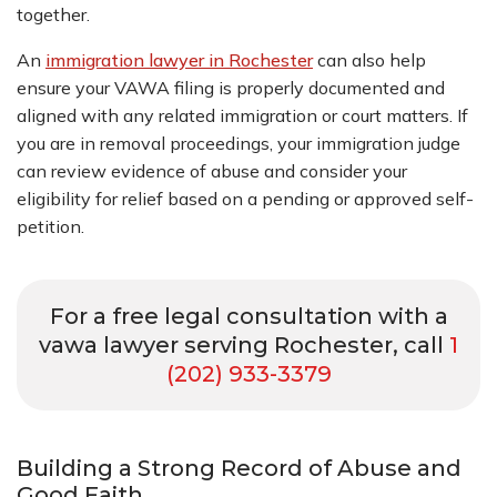
together.
An
immigration lawyer in Rochester
can also help
ensure your VAWA filing is properly documented and
aligned with any related immigration or court matters. If
you are in removal proceedings, your immigration judge
can review evidence of abuse and consider your
eligibility for relief based on a pending or approved self-
petition.
For a free legal consultation with a
vawa lawyer serving Rochester, call
1
(202) 933-3379
Building a Strong Record of Abuse and
Good Faith