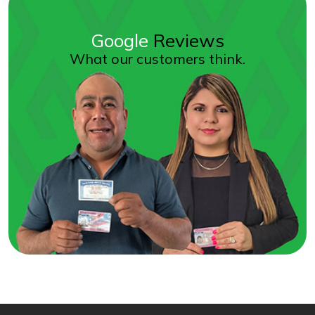
Google
Reviews
What our customers think.