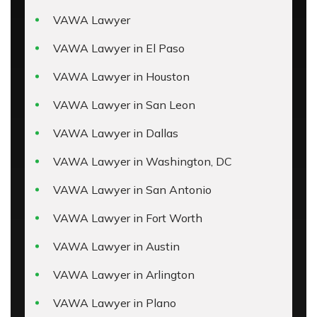
VAWA Lawyer
VAWA Lawyer in El Paso
VAWA Lawyer in Houston
VAWA Lawyer in San Leon
VAWA Lawyer in Dallas
VAWA Lawyer in Washington, DC
VAWA Lawyer in San Antonio
VAWA Lawyer in Fort Worth
VAWA Lawyer in Austin
VAWA Lawyer in Arlington
VAWA Lawyer in Plano