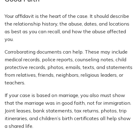
Your affidavit is the heart of the case. It should describe
the relationship history, the abuse, dates, and locations
as best as you can recall, and how the abuse affected
you.
Corroborating documents can help. These may include
medical records, police reports, counseling notes, child
protective records, photos, emails, texts, and statements
from relatives, friends, neighbors, religious leaders, or
teachers.
If your case is based on marriage, you also must show
that the marriage was in good faith, not for immigration.
Joint leases, bank statements, tax returns, photos, trip
itineraries, and children’s birth certificates all help show
a shared life.