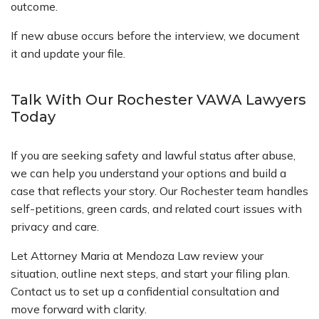
outcome.
If new abuse occurs before the interview, we document
it and update your file.
Talk With Our Rochester VAWA Lawyers
Today
If you are seeking safety and lawful status after abuse,
we can help you understand your options and build a
case that reflects your story. Our Rochester team handles
self-petitions, green cards, and related court issues with
privacy and care.
Let Attorney Maria at Mendoza Law review your
situation, outline next steps, and start your filing plan.
Contact us to set up a confidential consultation and
move forward with clarity.