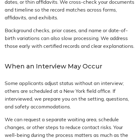
dates, or thin affidavits. We cross-check your documents
and timeline so the record matches across forms,
affidavits, and exhibits.
Background checks, prior cases, and name or date-of-
birth variations can also slow processing. We address
those early with certified records and clear explanations.
When an Interview May Occur
Some applicants adjust status without an interview;
others are scheduled at a New York field office. If
interviewed, we prepare you on the setting, questions,
and safety accommodations.
We can request a separate waiting area, schedule
changes, or other steps to reduce contact risks. Your
well-being during the process matters as much as the