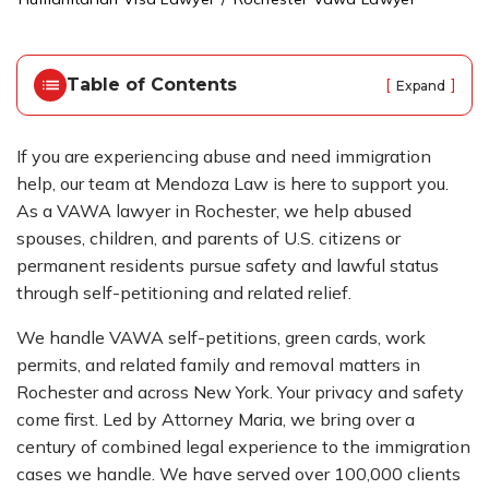
o
m
e
Table of Contents
[
]
Expand
If you are experiencing abuse and need immigration
help, our team at Mendoza Law is here to support you.
As a VAWA lawyer in Rochester, we help abused
spouses, children, and parents of U.S. citizens or
permanent residents pursue safety and lawful status
through self-petitioning and related relief.
We handle VAWA self-petitions, green cards, work
permits, and related family and removal matters in
Rochester and across New York. Your privacy and safety
come first. Led by Attorney Maria, we bring over a
century of combined legal experience to the immigration
cases we handle. We have served over 100,000 clients