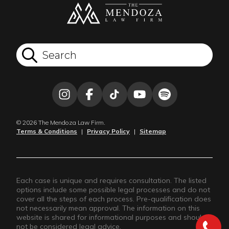
© 2026 The Mendoza Law Firm.
Terms & Conditions
|
Privacy Policy
|
Sitemap
Each case is unique and requires consultation. The listed
options include some possible legal processes and do not
cover all the steps of each process. Pre-qualification does
not necessarily mean approval. The information on this
website is shared for informational purposes and should
not be considered legal advice.