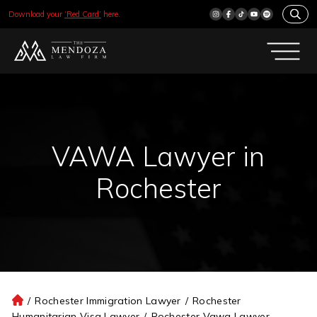
Download your
‘Red Card’
here.
VAWA Lawyer in
Rochester
/
Rochester Immigration Lawyer
/
Rochester
H
Humanitarian Visa Lawyer
/
Rochester Vawa Lawyer