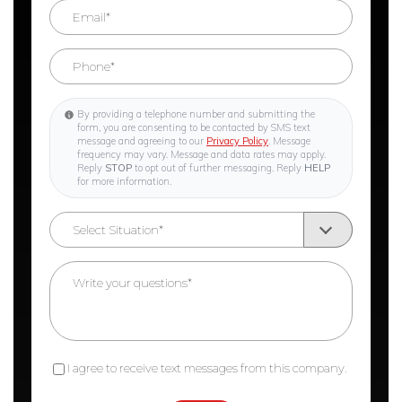
By providing a telephone number and submitting the
form, you are consenting to be contacted by SMS text
message and agreeing to our
Privacy Policy
. Message
frequency may vary. Message and data rates may apply.
Reply
STOP
to opt out of further messaging. Reply
HELP
for more information.
I agree to receive text messages from this company.