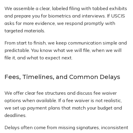
We assemble a clear, labeled filing with tabbed exhibits
and prepare you for biometrics and interviews. If USCIS
asks for more evidence, we respond promptly with
targeted materials.
From start to finish, we keep communication simple and
predictable. You know what we will file, when we will
file it, and what to expect next.
Fees, Timelines, and Common Delays
We offer clear fee structures and discuss fee waiver
options when available. If a fee waiver is not realistic,
we set up payment plans that match your budget and
deadlines.
Delays often come from missing signatures, inconsistent