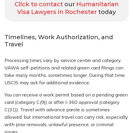
Click to contact
our
Humanitarian
Visa Lawyers in Rochester
today
Timelines, Work Authorization, and
Travel
Processing times vary by service center and category.
VAWA self-petitions and related green card filings can
take many months, sometimes longer. During that time,
USCIS may ask for additional evidence.
You can receive a work permit based on a pending green
card (category C(9)) or after I-360 approval (category
C(31)). Travel with advance parole is sometimes
allowed, but international travel can carry risk, especially
with prior removals, unlawful presence, or criminal
issues.