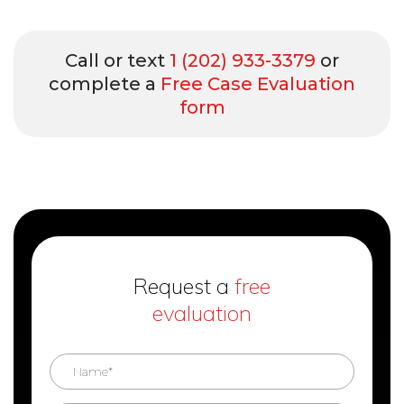
Call or text
1 (202) 933-3379
or
complete a
Free Case Evaluation
form
Request a
free
evaluation