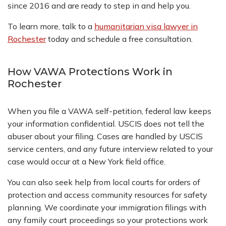
since 2016 and are ready to step in and help you.
To learn more, talk to a
humanitarian visa lawyer in
Rochester
today and schedule a free consultation.
How VAWA Protections Work in
Rochester
When you file a VAWA self-petition, federal law keeps
your information confidential. USCIS does not tell the
abuser about your filing. Cases are handled by USCIS
service centers, and any future interview related to your
case would occur at a New York field office.
You can also seek help from local courts for orders of
protection and access community resources for safety
planning. We coordinate your immigration filings with
any family court proceedings so your protections work