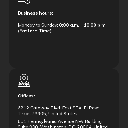
Business hours:
Monday to Sunday:
8:00 a.m. – 10:00 p.m.
(Eastern Time)
Offices:
6212 Gateway Blvd. East STA, El Paso,
Texas 79905, United States
601 Pennsylvania Avenue NW Building,
Suite 900, Washington, D.C. 20004, United