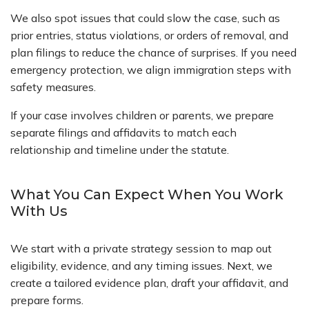
We also spot issues that could slow the case, such as
prior entries, status violations, or orders of removal, and
plan filings to reduce the chance of surprises. If you need
emergency protection, we align immigration steps with
safety measures.
If your case involves children or parents, we prepare
separate filings and affidavits to match each
relationship and timeline under the statute.
What You Can Expect When You Work
With Us
We start with a private strategy session to map out
eligibility, evidence, and any timing issues. Next, we
create a tailored evidence plan, draft your affidavit, and
prepare forms.