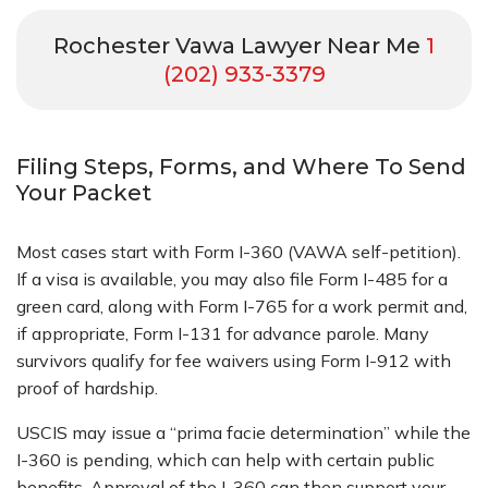
Rochester Vawa Lawyer Near Me
1
(202) 933-3379
Filing Steps, Forms, and Where To Send
Your Packet
Most cases start with Form I-360 (VAWA self-petition).
If a visa is available, you may also file Form I-485 for a
green card, along with Form I-765 for a work permit and,
if appropriate, Form I-131 for advance parole. Many
survivors qualify for fee waivers using Form I-912 with
proof of hardship.
USCIS may issue a “prima facie determination” while the
I-360 is pending, which can help with certain public
benefits. Approval of the I-360 can then support your