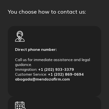
You choose how to contact us:
Direct phone number:
Call us for immediate assistance and legal
guidance.
Immigration:
+1 (202) 933-3379
Customer Service:
+1 (202) 869-0694
abogada@mendozafirm.com