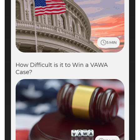
5 MIN
How Difficult is it to Win a VAWA
Case?