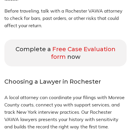
Before traveling, talk with a Rochester VAWA attorney
to check for bars, past orders, or other risks that could
affect your return.
Complete a
Free Case Evaluation
form
now
Choosing a Lawyer in Rochester
A local attorney can coordinate your filings with Monroe
County courts, connect you with support services, and
track New York interview practices. Our Rochester
VAWA lawyers presents your history with sensitivity
and builds the record the right way the first time.