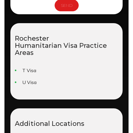
Rochester
Humanitarian Visa
Practice
Areas
T Visa
U Visa
Additional Locations