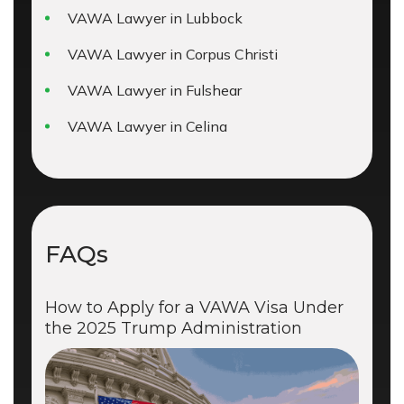
VAWA Lawyer in Lubbock
VAWA Lawyer in Corpus Christi
VAWA Lawyer in Fulshear
VAWA Lawyer in Celina
FAQs
How to Apply for a VAWA Visa Under
the 2025 Trump Administration