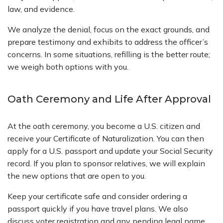
law, and evidence.
We analyze the denial, focus on the exact grounds, and
prepare testimony and exhibits to address the officer’s
concerns. In some situations, refilling is the better route;
we weigh both options with you.
Oath Ceremony and Life After Approval
At the oath ceremony, you become a U.S. citizen and
receive your Certificate of Naturalization. You can then
apply for a U.S. passport and update your Social Security
record. If you plan to sponsor relatives, we will explain
the new options that are open to you.
Keep your certificate safe and consider ordering a
passport quickly if you have travel plans. We also
discuss voter registration and any pending legal name