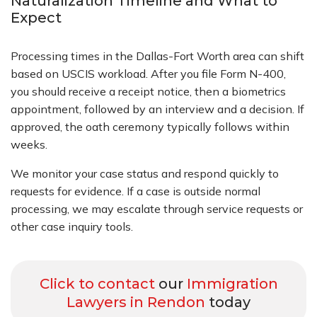
Naturalization Timeline and What to
Expect
Processing times in the Dallas-Fort Worth area can shift
based on USCIS workload. After you file Form N-400,
you should receive a receipt notice, then a biometrics
appointment, followed by an interview and a decision. If
approved, the oath ceremony typically follows within
weeks.
We monitor your case status and respond quickly to
requests for evidence. If a case is outside normal
processing, we may escalate through service requests or
other case inquiry tools.
Click to contact
our
Immigration
Lawyers in Rendon
today