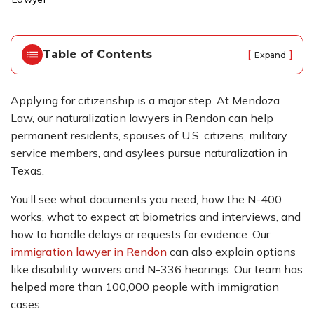
o
m
e
Table of Contents
[
]
Expand
Applying for citizenship is a major step. At Mendoza
Law, our naturalization lawyers in Rendon can help
permanent residents, spouses of U.S. citizens, military
service members, and asylees pursue naturalization in
Texas.
You’ll see what documents you need, how the N-400
works, what to expect at biometrics and interviews, and
how to handle delays or requests for evidence. Our
immigration lawyer in Rendon
can also explain options
like disability waivers and N-336 hearings. Our team has
helped more than 100,000 people with immigration
cases.