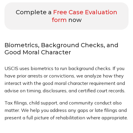
Complete a
Free Case Evaluation
form
now
Biometrics, Background Checks, and
Good Moral Character
USCIS uses biometrics to run background checks. If you
have prior arrests or convictions, we analyze how they
interact with the good moral character requirement and
advise on timing, disclosures, and certified court records.
Tax filings, child support, and community conduct also
matter. We help you address any gaps or late filings and
present a full picture of rehabilitation where appropriate.