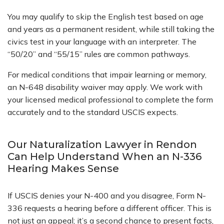
You may qualify to skip the English test based on age
and years as a permanent resident, while still taking the
civics test in your language with an interpreter. The
“50/20” and “55/15” rules are common pathways.
For medical conditions that impair learning or memory,
an N-648 disability waiver may apply. We work with
your licensed medical professional to complete the form
accurately and to the standard USCIS expects.
Our Naturalization Lawyer in Rendon
Can Help Understand When an N-336
Hearing Makes Sense
If USCIS denies your N-400 and you disagree, Form N-
336 requests a hearing before a different officer. This is
not just an appeal; it’s a second chance to present facts,