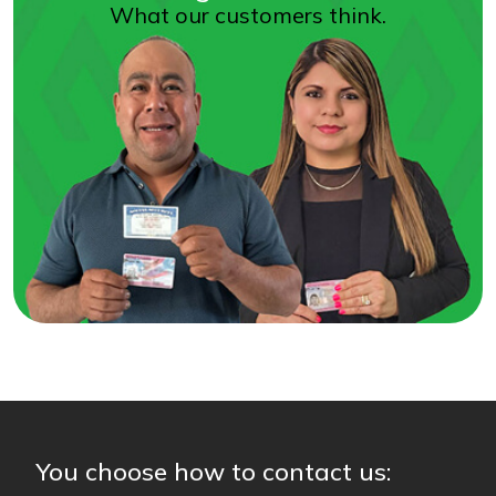
What our customers think.
You choose how to contact us: