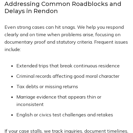
Addressing Common Roadblocks and
Delays in Rendon
Even strong cases can hit snags. We help you respond
clearly and on time when problems arise, focusing on
documentary proof and statutory criteria. Frequent issues
include:
Extended trips that break continuous residence
Criminal records affecting good moral character
Tax debts or missing returns
Marriage evidence that appears thin or
inconsistent
English or civics test challenges and retakes
If your case stalls, we track inquiries, document timelines,