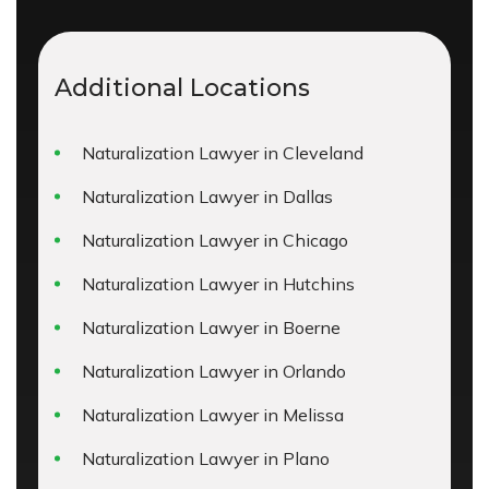
Additional Locations
Naturalization Lawyer in Cleveland
Naturalization Lawyer in Dallas
Naturalization Lawyer in Chicago
Naturalization Lawyer in Hutchins
Naturalization Lawyer in Boerne
Naturalization Lawyer in Orlando
Naturalization Lawyer in Melissa
Naturalization Lawyer in Plano