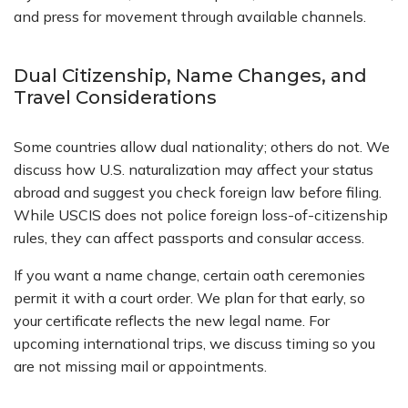
and press for movement through available channels.
Dual Citizenship, Name Changes, and
Travel Considerations
Some countries allow dual nationality; others do not. We
discuss how U.S. naturalization may affect your status
abroad and suggest you check foreign law before filing.
While USCIS does not police foreign loss-of-citizenship
rules, they can affect passports and consular access.
If you want a name change, certain oath ceremonies
permit it with a court order. We plan for that early, so
your certificate reflects the new legal name. For
upcoming international trips, we discuss timing so you
are not missing mail or appointments.