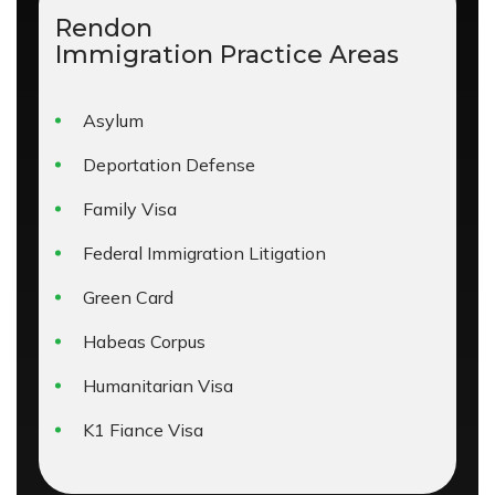
Rendon
Immigration
Practice Areas
Asylum
Deportation Defense
Family Visa
Federal Immigration Litigation
Green Card
Habeas Corpus
Humanitarian Visa
K1 Fiance Visa