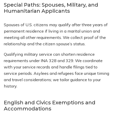
Special Paths: Spouses, Military, and
Humanitarian Applicants
Spouses of U.S. citizens may qualify after three years of
permanent residence if living in a marital union and
meeting all other requirements. We collect proof of the
relationship and the citizen spouse’s status.
Qualifying military service can shorten residence
requirements under INA 328 and 329. We coordinate
with your service records and handle filings tied to
service periods. Asylees and refugees face unique timing
and travel considerations; we tailor guidance to your
history.
English and Civics Exemptions and
Accommodations