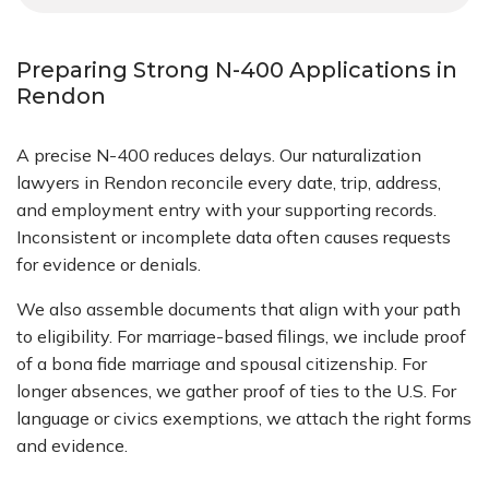
Preparing Strong N-400 Applications in
Rendon
A precise N-400 reduces delays. Our naturalization
lawyers in Rendon reconcile every date, trip, address,
and employment entry with your supporting records.
Inconsistent or incomplete data often causes requests
for evidence or denials.
We also assemble documents that align with your path
to eligibility. For marriage-based filings, we include proof
of a bona fide marriage and spousal citizenship. For
longer absences, we gather proof of ties to the U.S. For
language or civics exemptions, we attach the right forms
and evidence.