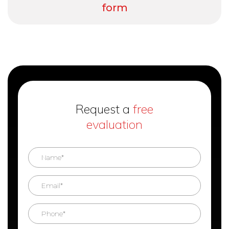
form
Request a
free
evaluation