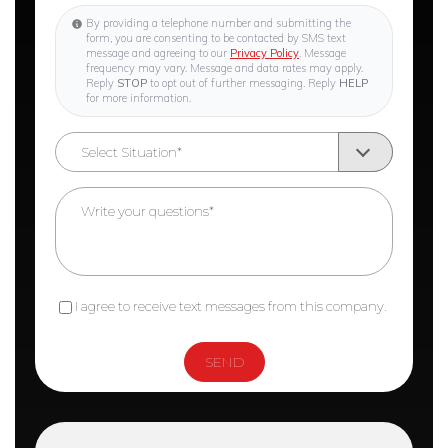
By providing a telephone number and submitting the
form, you are consenting to be contacted by SMS text
message and agreeing to our
Privacy Policy
. Message
frequency may vary. Message and data rates may apply.
Reply
STOP
to opt out of further messaging. Reply
HELP
for more information.
I agree to receive text messages from this company.