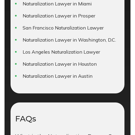
Naturalization Lawyer in Miami
Naturalization Lawyer in Prosper
San Francisco Naturalization Lawyer
Naturalization Lawyer in Washington, D.C.
Los Angeles Naturalization Lawyer
Naturalization Lawyer in Houston
Naturalization Lawyer in Austin
FAQs