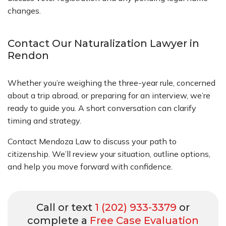
changes.
Contact Our Naturalization Lawyer in
Rendon
Whether you’re weighing the three-year rule, concerned
about a trip abroad, or preparing for an interview, we’re
ready to guide you. A short conversation can clarify
timing and strategy.
Contact Mendoza Law to discuss your path to
citizenship. We’ll review your situation, outline options,
and help you move forward with confidence.
Call or text
1 (202) 933-3379
or
complete a
Free Case Evaluation