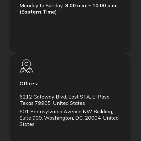
Monday to Sunday:
8:00 a.m. – 10:00 p.m.
(Eastern Time)
Offices:
6212 Gateway Blvd. East STA, El Paso,
Texas 79905, United States
601 Pennsylvania Avenue NW Building,
Suite 900, Washington, D.C. 20004, United
States