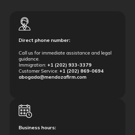
Direct phone number:
Call us for immediate assistance and legal
guidance.
Immigration:
+1 (202) 933-3379
Customer Service:
+1 (202) 869-0694
abogada@mendozafirm.com
Business hours: