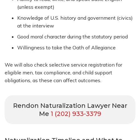
(unless exempt)
Knowledge of U.S. history and government (civics)
at the interview
Good moral character during the statutory period
Willingness to take the Oath of Allegiance
We will also check selective service registration for
eligible men, tax compliance, and child support
obligations, as these can affect outcomes.
Rendon Naturalization Lawyer Near
Me
1 (202) 933-3379