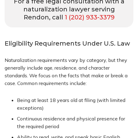
For a free legal consultation with a
naturalization lawyer serving
Rendon, call
1 (202) 933-3379
Eligibility Requirements Under U.S. Law
Naturalization requirements vary by category, but they
generally include age, residence, and character
standards. We focus on the facts that make or break a
case. Common requirements include:
Being at least 18 years old at filing (with limited
exceptions)
Continuous residence and physical presence for
the required period
Ability to read, write, and speak basic English