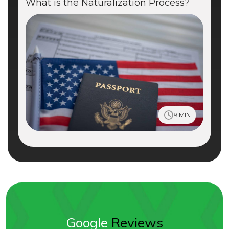
What is the Naturalization Process?
9 MIN
Google
Reviews