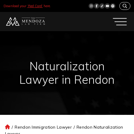
Download your
‘Red Card’
here.
Naturalization
Lawyer in Rendon
/
Rendon Immigration Lawyer
/
Rendon Naturalization
H
Lawyer