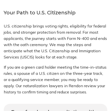
Your Path to U.S. Citizenship
U.S. citizenship brings voting rights, eligibility for federal
jobs, and stronger protection from removal. For most
applicants, the journey starts with Form N-400 and ends
with the oath ceremony. We map the steps and
anticipate what the U.S. Citizenship and Immigration
Services (USCIS) looks for at each stage.
If you are a green card holder meeting the time-in-status
rules, a spouse of a U.S. citizen on the three-year track,
or a qualifying service member, you may be ready to
apply. Our naturalization lawyers in Rendon review your
history to confirm timing and reduce surprises.