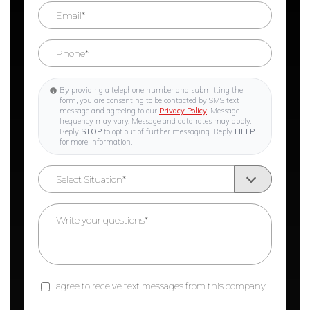
By providing a telephone number and submitting the
form, you are consenting to be contacted by SMS text
message and agreeing to our
Privacy Policy
. Message
frequency may vary. Message and data rates may apply.
Reply
STOP
to opt out of further messaging. Reply
HELP
for more information.
I agree to receive text messages from this company.