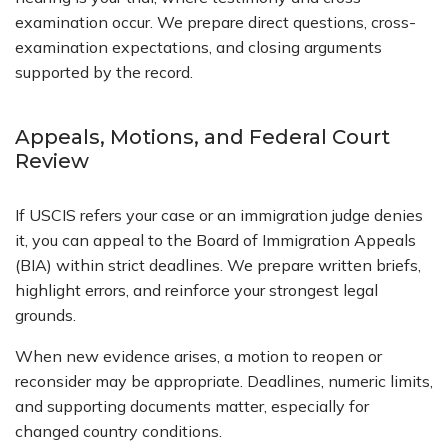
examination occur. We prepare direct questions, cross-
examination expectations, and closing arguments
supported by the record.
Appeals, Motions, and Federal Court
Review
If USCIS refers your case or an immigration judge denies
it, you can appeal to the Board of Immigration Appeals
(BIA) within strict deadlines. We prepare written briefs,
highlight errors, and reinforce your strongest legal
grounds.
When new evidence arises, a motion to reopen or
reconsider may be appropriate. Deadlines, numeric limits,
and supporting documents matter, especially for
changed country conditions.