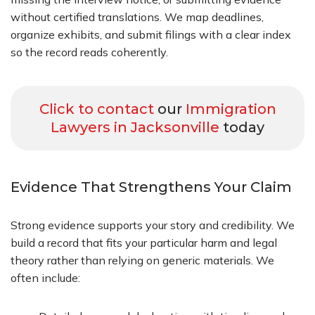
without certified translations. We map deadlines,
organize exhibits, and submit filings with a clear index
so the record reads coherently.
Click to contact
our
Immigration
Lawyers in Jacksonville
today
Evidence That Strengthens Your Claim
Strong evidence supports your story and credibility. We
build a record that fits your particular harm and legal
theory rather than relying on generic materials. We
often include: