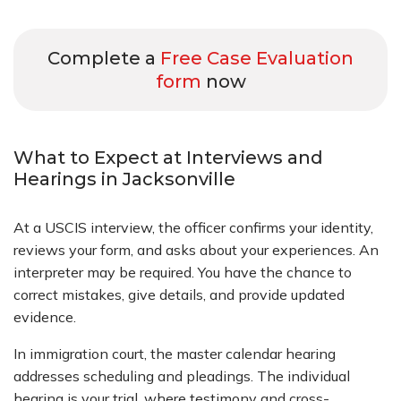
Complete a
Free Case Evaluation
form
now
What to Expect at Interviews and
Hearings in Jacksonville
At a USCIS interview, the officer confirms your identity,
reviews your form, and asks about your experiences. An
interpreter may be required. You have the chance to
correct mistakes, give details, and provide updated
evidence.
In immigration court, the master calendar hearing
addresses scheduling and pleadings. The individual
hearing is your trial, where testimony and cross-