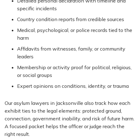
Detailed personal declaration with timeline and
specific incidents
Country condition reports from credible sources
Medical, psychological, or police records tied to the
harm
Affidavits from witnesses, family, or community
leaders
Membership or activity proof for political, religious,
or social groups
Expert opinions on conditions, identity, or trauma
Our asylum lawyers in Jacksonville also track how each
exhibit ties to the legal elements: protected ground,
connection, government inability, and risk of future harm.
A focused packet helps the officer or judge reach the
right result.