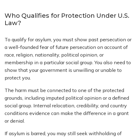
Who Qualifies for Protection Under U.S.
Law?
To qualify for asylum, you must show past persecution or
a well-founded fear of future persecution on account of
race, religion, nationality, political opinion, or
membership in a particular social group. You also need to
show that your government is unwilling or unable to
protect you.
The harm must be connected to one of the protected
grounds, including imputed political opinion or a defined
social group. Internal relocation, credibility, and country
conditions evidence can make the difference in a grant
or denial.
If asylum is barred, you may still seek withholding of