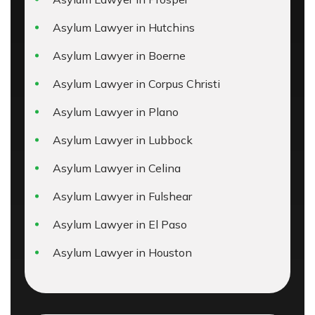
Asylum Lawyer in Hutchins
Asylum Lawyer in Boerne
Asylum Lawyer in Corpus Christi
Asylum Lawyer in Plano
Asylum Lawyer in Lubbock
Asylum Lawyer in Celina
Asylum Lawyer in Fulshear
Asylum Lawyer in El Paso
Asylum Lawyer in Houston