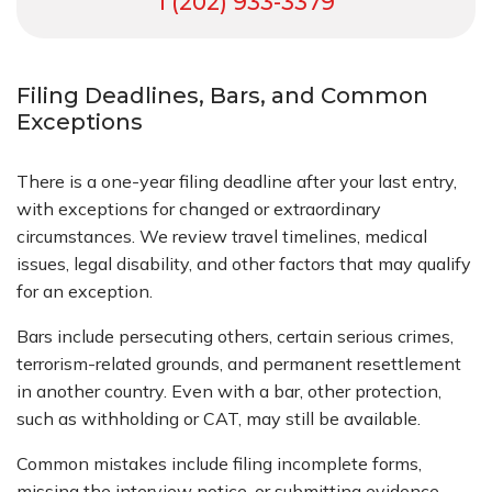
1 (202) 933-3379
Filing Deadlines, Bars, and Common
Exceptions
There is a one-year filing deadline after your last entry,
with exceptions for changed or extraordinary
circumstances. We review travel timelines, medical
issues, legal disability, and other factors that may qualify
for an exception.
Bars include persecuting others, certain serious crimes,
terrorism-related grounds, and permanent resettlement
in another country. Even with a bar, other protection,
such as withholding or CAT, may still be available.
Common mistakes include filing incomplete forms,
missing the interview notice, or submitting evidence