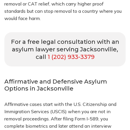
removal or CAT relief, which carry higher proof
standards but can stop removal to a country where you
would face harm.
For a free legal consultation with an
asylum lawyer serving Jacksonville,
call
1 (202) 933-3379
Affirmative and Defensive Asylum
Options in Jacksonville
Affirmative cases start with the U.S. Citizenship and
Immigration Services (USCIS) when you are not in
removal proceedings. After filing Form I-589, you
complete biometrics and later attend an interview