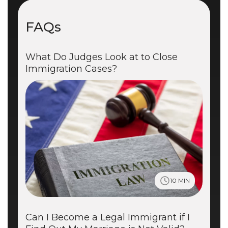
FAQs
What Do Judges Look at to Close
Immigration Cases?
10 MIN
Can I Become a Legal Immigrant if I