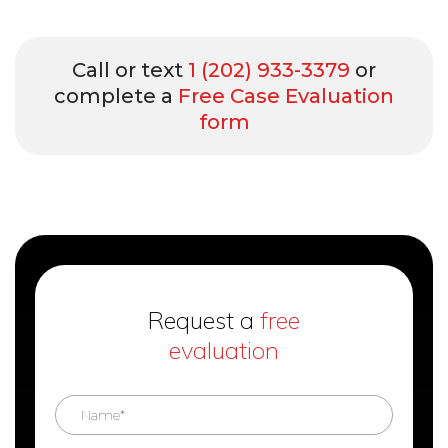
Call or text
1 (202) 933-3379
or
complete a
Free Case Evaluation
form
Request a
free
evaluation