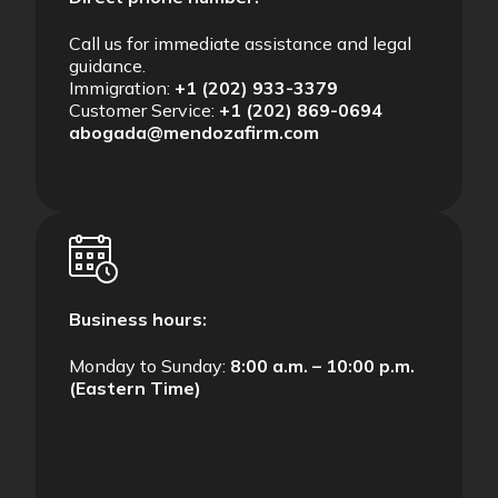
Call us for immediate assistance and legal
guidance.
Immigration:
+1 (202) 933-3379
Customer Service:
+1 (202) 869-0694
abogada@mendozafirm.com
Business hours:
Monday to Sunday:
8:00 a.m. – 10:00 p.m.
(Eastern Time)