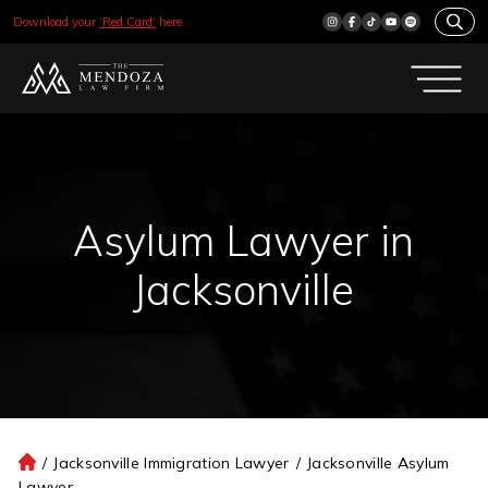
Download your
‘Red Card’
here.
Asylum Lawyer in
Jacksonville
/
Jacksonville Immigration Lawyer
/
Jacksonville Asylum
H
Lawyer