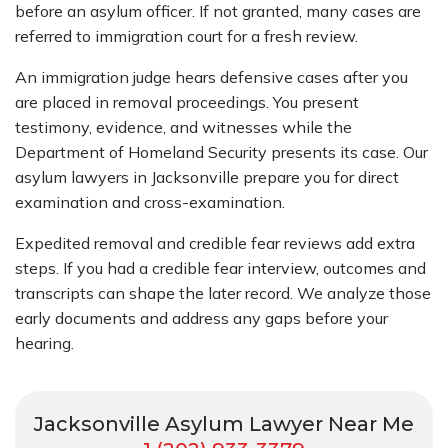
before an asylum officer. If not granted, many cases are
referred to immigration court for a fresh review.
An immigration judge hears defensive cases after you
are placed in removal proceedings. You present
testimony, evidence, and witnesses while the
Department of Homeland Security presents its case. Our
asylum lawyers in Jacksonville prepare you for direct
examination and cross-examination.
Expedited removal and credible fear reviews add extra
steps. If you had a credible fear interview, outcomes and
transcripts can shape the later record. We analyze those
early documents and address any gaps before your
hearing.
Jacksonville Asylum Lawyer Near Me