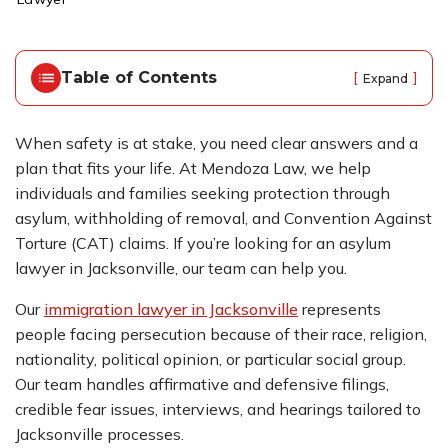
o
m
e
Table of Contents
[
]
Expand
When safety is at stake, you need clear answers and a
plan that fits your life. At Mendoza Law, we help
individuals and families seeking protection through
asylum, withholding of removal, and Convention Against
Torture (CAT) claims. If you’re looking for an asylum
lawyer in Jacksonville, our team can help you.
Our
immigration lawyer in Jacksonville
represents
people facing persecution because of their race, religion,
nationality, political opinion, or particular social group.
Our team handles affirmative and defensive filings,
credible fear issues, interviews, and hearings tailored to
Jacksonville processes.