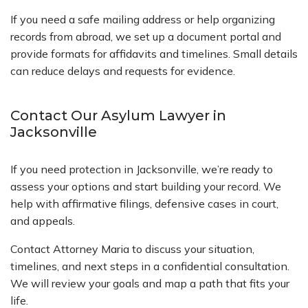
If you need a safe mailing address or help organizing
records from abroad, we set up a document portal and
provide formats for affidavits and timelines. Small details
can reduce delays and requests for evidence.
Contact Our Asylum Lawyer in
Jacksonville
If you need protection in Jacksonville, we’re ready to
assess your options and start building your record. We
help with affirmative filings, defensive cases in court,
and appeals.
Contact Attorney Maria to discuss your situation,
timelines, and next steps in a confidential consultation.
We will review your goals and map a path that fits your
life.