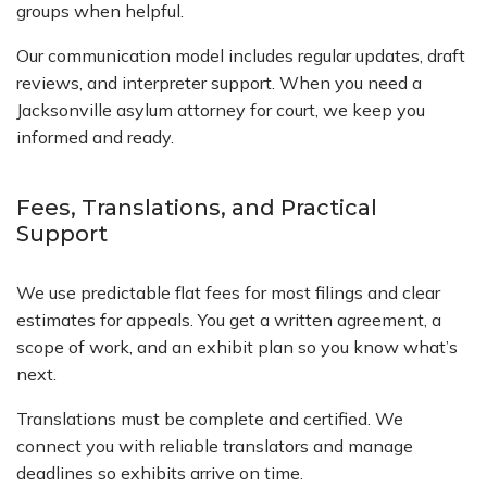
groups when helpful.
Our communication model includes regular updates, draft
reviews, and interpreter support. When you need a
Jacksonville asylum attorney for court, we keep you
informed and ready.
Fees, Translations, and Practical
Support
We use predictable flat fees for most filings and clear
estimates for appeals. You get a written agreement, a
scope of work, and an exhibit plan so you know what’s
next.
Translations must be complete and certified. We
connect you with reliable translators and manage
deadlines so exhibits arrive on time.