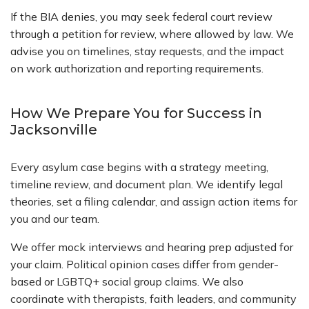
If the BIA denies, you may seek federal court review
through a petition for review, where allowed by law. We
advise you on timelines, stay requests, and the impact
on work authorization and reporting requirements.
How We Prepare You for Success in
Jacksonville
Every asylum case begins with a strategy meeting,
timeline review, and document plan. We identify legal
theories, set a filing calendar, and assign action items for
you and our team.
We offer mock interviews and hearing prep adjusted for
your claim. Political opinion cases differ from gender-
based or LGBTQ+ social group claims. We also
coordinate with therapists, faith leaders, and community