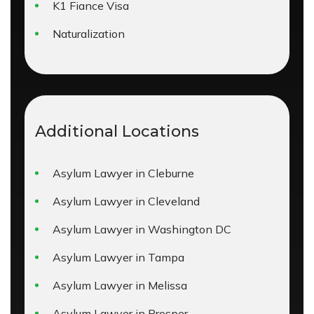
K1 Fiance Visa
Naturalization
Additional Locations
Asylum Lawyer in Cleburne
Asylum Lawyer in Cleveland
Asylum Lawyer in Washington DC
Asylum Lawyer in Tampa
Asylum Lawyer in Melissa
Asylum Lawyer in Prosper