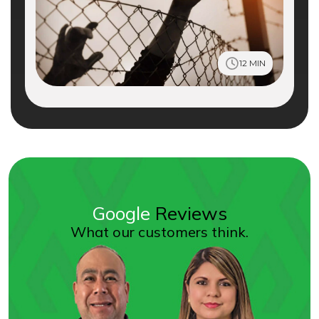
12 MIN
Google
Reviews
What our customers think.