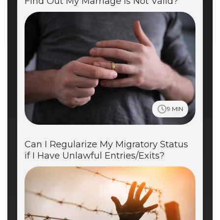
Find Out My Marriage is Not Valid?
9 MIN
Can I Regularize My Migratory Status
if I Have Unlawful Entries/Exits?