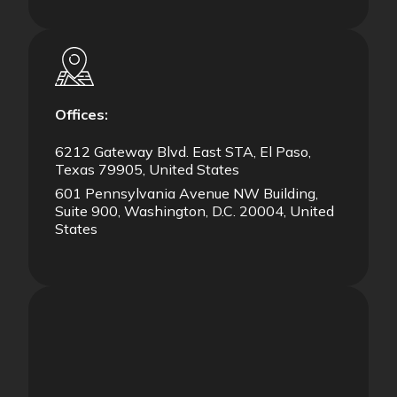
Offices:
6212 Gateway Blvd. East STA, El Paso,
Texas 79905, United States
601 Pennsylvania Avenue NW Building,
Suite 900, Washington, D.C. 20004, United
States