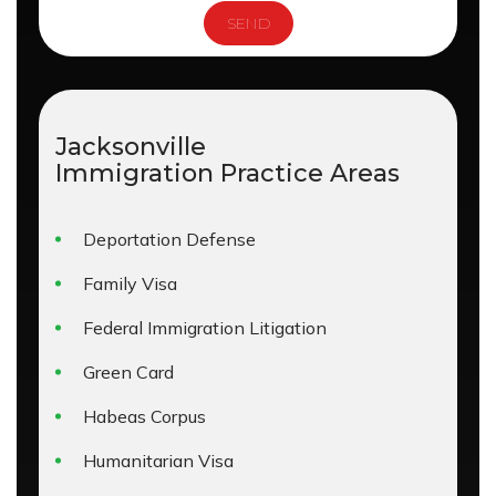
Jacksonville
Immigration
Practice Areas
Deportation Defense
Family Visa
Federal Immigration Litigation
Green Card
Habeas Corpus
Humanitarian Visa