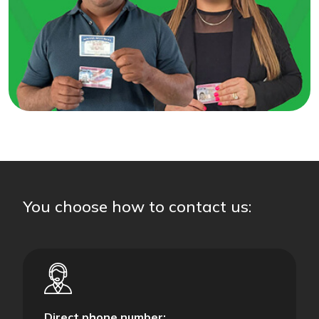
You choose how to contact us:
Direct phone number: