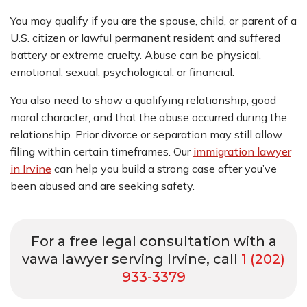
You may qualify if you are the spouse, child, or parent of a
U.S. citizen or lawful permanent resident and suffered
battery or extreme cruelty. Abuse can be physical,
emotional, sexual, psychological, or financial.
You also need to show a qualifying relationship, good
moral character, and that the abuse occurred during the
relationship. Prior divorce or separation may still allow
filing within certain timeframes. Our
immigration lawyer
in Irvine
can help you build a strong case after you’ve
been abused and are seeking safety.
For a free legal consultation with a
vawa lawyer serving Irvine, call
1 (202)
933-3379