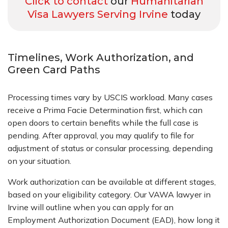
Click to contact
our
Humanitarian
Visa Lawyers Serving Irvine
today
Timelines, Work Authorization, and
Green Card Paths
Processing times vary by USCIS workload. Many cases
receive a Prima Facie Determination first, which can
open doors to certain benefits while the full case is
pending. After approval, you may qualify to file for
adjustment of status or consular processing, depending
on your situation.
Work authorization can be available at different stages,
based on your eligibility category. Our VAWA lawyer in
Irvine will outline when you can apply for an
Employment Authorization Document (EAD), how long it