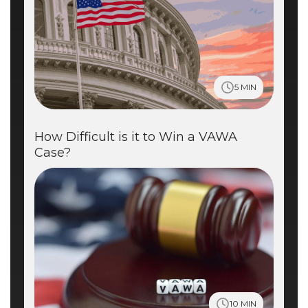
5 MIN
How Difficult is it to Win a VAWA
Case?
10 MIN