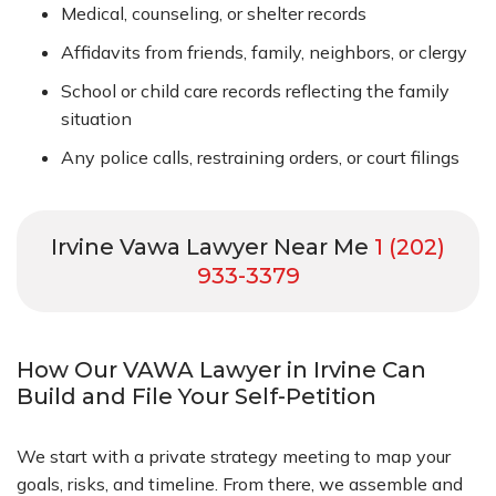
Medical, counseling, or shelter records
Affidavits from friends, family, neighbors, or clergy
School or child care records reflecting the family
situation
Any police calls, restraining orders, or court filings
Irvine Vawa Lawyer Near Me
1 (202)
933-3379
How Our VAWA Lawyer in Irvine Can
Build and File Your Self-Petition
We start with a private strategy meeting to map your
goals, risks, and timeline. From there, we assemble and