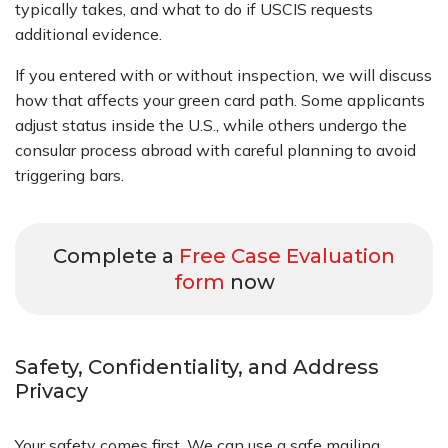
typically takes, and what to do if USCIS requests
additional evidence.
If you entered with or without inspection, we will discuss
how that affects your green card path. Some applicants
adjust status inside the U.S., while others undergo the
consular process abroad with careful planning to avoid
triggering bars.
Complete a
Free Case Evaluation
form
now
Safety, Confidentiality, and Address
Privacy
Your safety comes first. We can use a safe mailing