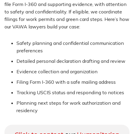
file Form I-360 and supporting evidence, with attention
to safety and confidentiality. If eligible, we coordinate
filings for work permits and green card steps. Here’s how
our VAWA lawyers build your case:
Safety planning and confidential communication
preferences
Detailed personal declaration drafting and review
Evidence collection and organization
Filing Form I-360 with a safe mailing address
Tracking USCIS status and responding to notices
Planning next steps for work authorization and
residency