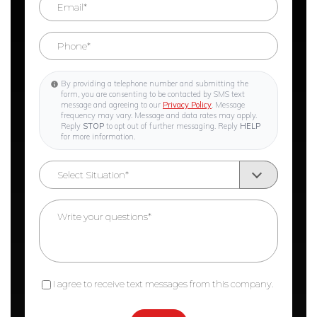
By providing a telephone number and submitting the
form, you are consenting to be contacted by SMS text
message and agreeing to our
Privacy Policy
. Message
frequency may vary. Message and data rates may apply.
Reply
STOP
to opt out of further messaging. Reply
HELP
for more information.
I agree to receive text messages from this company.