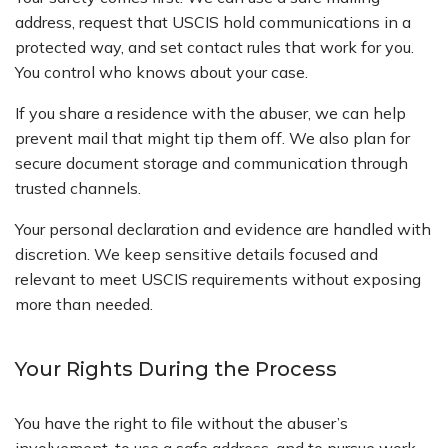
address, request that USCIS hold communications in a
protected way, and set contact rules that work for you.
You control who knows about your case.
If you share a residence with the abuser, we can help
prevent mail that might tip them off. We also plan for
secure document storage and communication through
trusted channels.
Your personal declaration and evidence are handled with
discretion. We keep sensitive details focused and
relevant to meet USCIS requirements without exposing
more than needed.
Your Rights During the Process
You have the right to file without the abuser’s