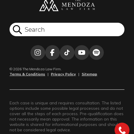
© 2026 The Mendoza Law Firm.
Terms & Conditions
|
Privacy Policy
|
Sitemap
Each case is unique and requires consultation. The listed
options include some possible legal processes and do not
cover all the steps of each process. Pre-qualification does
not necessarily mean approval. The information on this
website is shared for informational purposes and should
not be considered legal advice.