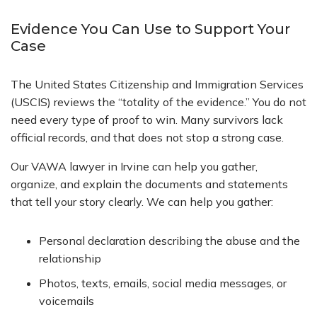
Evidence You Can Use to Support Your
Case
The United States Citizenship and Immigration Services
(USCIS) reviews the “totality of the evidence.” You do not
need every type of proof to win. Many survivors lack
official records, and that does not stop a strong case.
Our VAWA lawyer in Irvine can help you gather,
organize, and explain the documents and statements
that tell your story clearly. We can help you gather:
Personal declaration describing the abuse and the
relationship
Photos, texts, emails, social media messages, or
voicemails