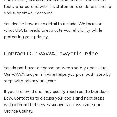
texts, photos, and witness statements so details line up
and support your account.
You decide how much detail to include. We focus on
what USCIS needs to evaluate your eligibility while
protecting your privacy.
Contact Our VAWA Lawyer in Irvine
You do not have to choose between safety and status.
Our VAWA lawyer in Irvine helps you plan both, step by
step, with privacy and care.
If you or a loved one may qualify, reach out to Mendoza
Law. Contact us to discuss your goals and next steps
with a team that serves survivors across Irvine and
Orange County.