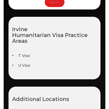
Irvine
Humanitarian Visa
Practice
Areas
T Visa
U Visa
Additional Locations