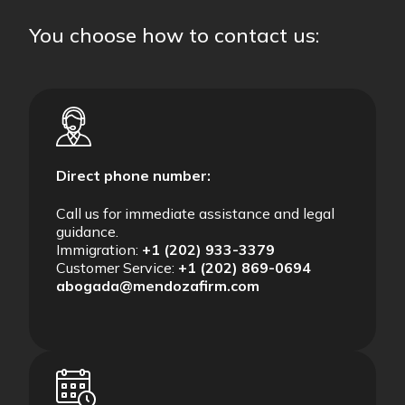
You choose how to contact us:
Direct phone number:
Call us for immediate assistance and legal
guidance.
Immigration:
+1 (202) 933-3379
Customer Service:
+1 (202) 869-0694
abogada@mendozafirm.com