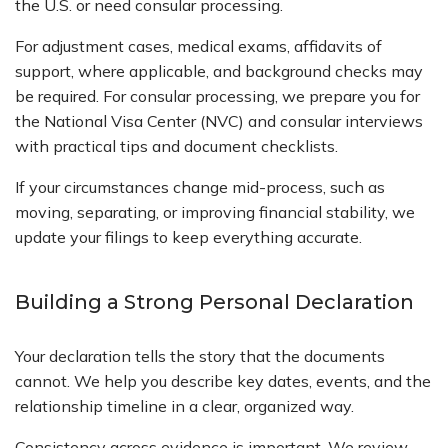
the U.S. or need consular processing.
For adjustment cases, medical exams, affidavits of
support, where applicable, and background checks may
be required. For consular processing, we prepare you for
the National Visa Center (NVC) and consular interviews
with practical tips and document checklists.
If your circumstances change mid-process, such as
moving, separating, or improving financial stability, we
update your filings to keep everything accurate.
Building a Strong Personal Declaration
Your declaration tells the story that the documents
cannot. We help you describe key dates, events, and the
relationship timeline in a clear, organized way.
Consistency across evidence is important. We review