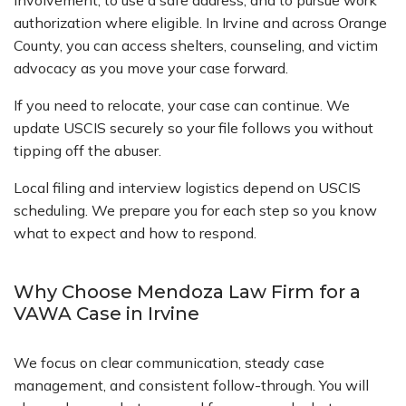
involvement, to use a safe address, and to pursue work
authorization where eligible. In Irvine and across Orange
County, you can access shelters, counseling, and victim
advocacy as you move your case forward.
If you need to relocate, your case can continue. We
update USCIS securely so your file follows you without
tipping off the abuser.
Local filing and interview logistics depend on USCIS
scheduling. We prepare you for each step so you know
what to expect and how to respond.
Why Choose Mendoza Law Firm for a
VAWA Case in Irvine
We focus on clear communication, steady case
management, and consistent follow-through. You will