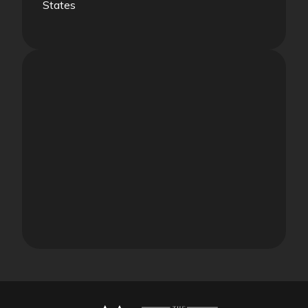
States