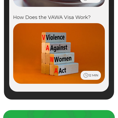
How Does the VAWA Visa Work?
12 MIN