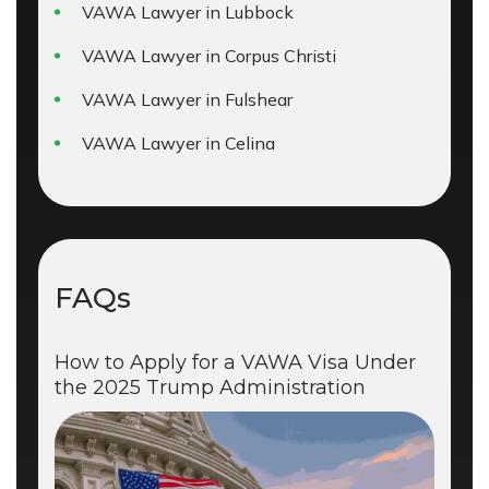
VAWA Lawyer in Lubbock
VAWA Lawyer in Corpus Christi
VAWA Lawyer in Fulshear
VAWA Lawyer in Celina
FAQs
How to Apply for a VAWA Visa Under
the 2025 Trump Administration