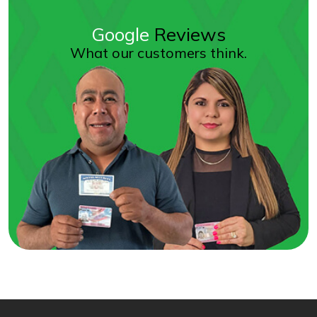
Google
Reviews
What our customers think.