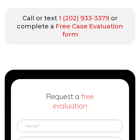
Call or text
1 (202) 933-3379
or
complete a
Free Case Evaluation
form
Request a
free
evaluation