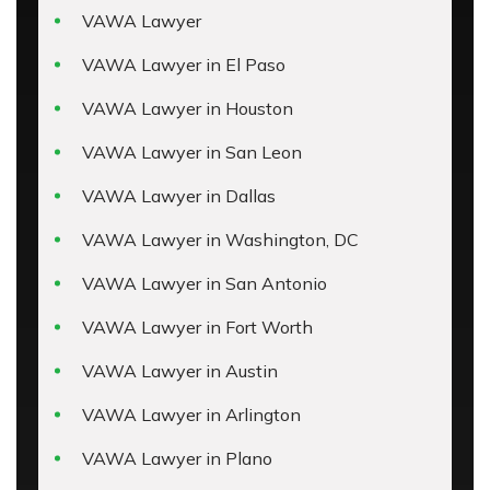
VAWA Lawyer
VAWA Lawyer in El Paso
VAWA Lawyer in Houston
VAWA Lawyer in San Leon
VAWA Lawyer in Dallas
VAWA Lawyer in Washington, DC
VAWA Lawyer in San Antonio
VAWA Lawyer in Fort Worth
VAWA Lawyer in Austin
VAWA Lawyer in Arlington
VAWA Lawyer in Plano