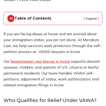
o
m
e
Table of Contents
[
]
Expand
If you are facing abuse at home and are worried about
your immigration status, you are not alone. At Mendoza
Law, we help survivors seek protection through the self-
petition process as VAWA lawyers in Irvine.
Our
humanitarian visa lawyer in Irvine
supports abused
spouses, children, and parents of U.S. citizens or lawful
permanent residents. Our team handles VAWA self-
petitions, adjustment of status, work authorization, and
related immigration filings in Irvine.
Who Qualifies for Relief Under VAWA?