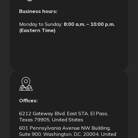
Business hours:
Monday to Sunday:
8:00 a.m. – 10:00 p.m.
(Eastern Time)
Offices:
6212 Gateway Blvd. East STA, El Paso,
Texas 79905, United States
601 Pennsylvania Avenue NW Building,
Suite 900, Washington, D.C. 20004, United