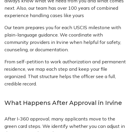
always know what we need from you and what comes
next. Also, our team has over 100 years of combined
experience handling cases like yours
Our team prepares you for each USCIS milestone with
plain-language guidance. We coordinate with
community providers in Irvine when helpful for safety,
counseling, or documentation.
From self-petition to work authorization and permanent
residence, we map each step and keep your file
organized. That structure helps the officer see a full,
credible record.
What Happens After Approval in Irvine
After I-360 approval, many applicants move to the
green card steps. We identify whether you can adjust in