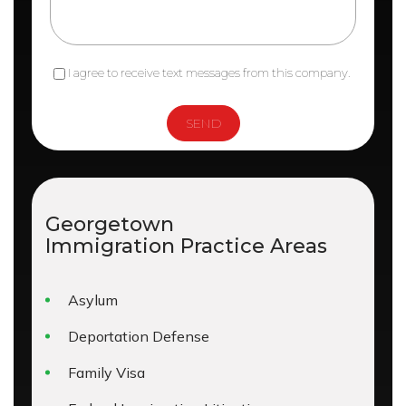
I agree to receive text messages from this company.
Georgetown
Immigration
Practice Areas
Asylum
Deportation Defense
Family Visa