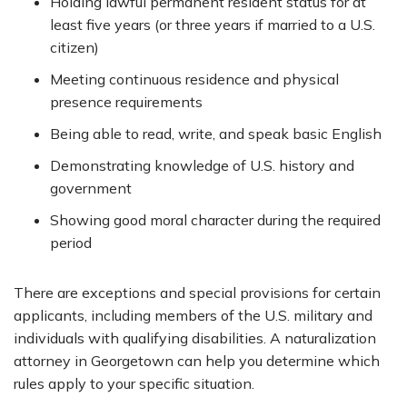
Holding lawful permanent resident status for at
least five years (or three years if married to a U.S.
citizen)
Meeting continuous residence and physical
presence requirements
Being able to read, write, and speak basic English
Demonstrating knowledge of U.S. history and
government
Showing good moral character during the required
period
There are exceptions and special provisions for certain
applicants, including members of the U.S. military and
individuals with qualifying disabilities. A naturalization
attorney in Georgetown can help you determine which
rules apply to your specific situation.