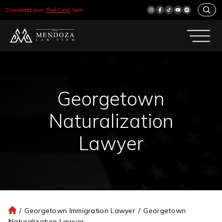
Download your
‘Red Card’
here.
Georgetown
Naturalization
Lawyer
/
Georgetown Immigration Lawyer
/
Georgetown
H
Naturalization Lawyer