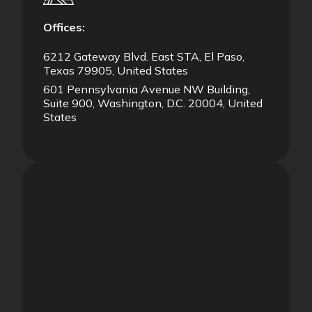
Offices:
6212 Gateway Blvd. East STA, El Paso,
Texas 79905, United States
601 Pennsylvania Avenue NW Building,
Suite 900, Washington, D.C. 20004, United
States