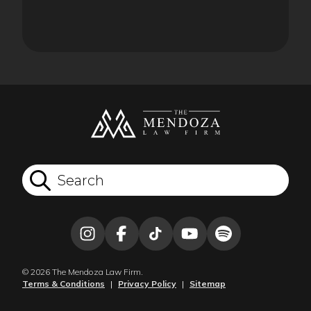
© 2026 The Mendoza Law Firm.
Terms & Conditions
|
Privacy Policy
|
Sitemap