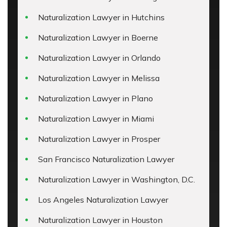
Naturalization Lawyer in Hutchins
Naturalization Lawyer in Boerne
Naturalization Lawyer in Orlando
Naturalization Lawyer in Melissa
Naturalization Lawyer in Plano
Naturalization Lawyer in Miami
Naturalization Lawyer in Prosper
San Francisco Naturalization Lawyer
Naturalization Lawyer in Washington, D.C.
Los Angeles Naturalization Lawyer
Naturalization Lawyer in Houston