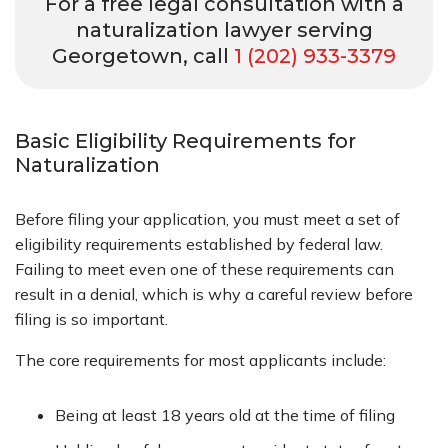
For a free legal consultation with a
naturalization lawyer serving
Georgetown, call
1 (202) 933-3379
Basic Eligibility Requirements for
Naturalization
Before filing your application, you must meet a set of
eligibility requirements established by federal law.
Failing to meet even one of these requirements can
result in a denial, which is why a careful review before
filing is so important.
The core requirements for most applicants include:
Being at least 18 years old at the time of filing