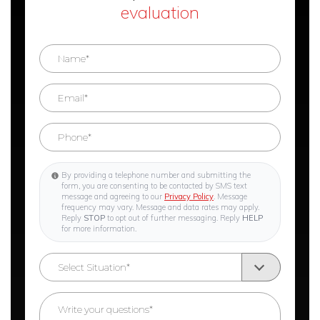
evaluation
By providing a telephone number and submitting the
form, you are consenting to be contacted by SMS text
message and agreeing to our
Privacy Policy
. Message
frequency may vary. Message and data rates may apply.
Reply
STOP
to opt out of further messaging. Reply
HELP
for more information.