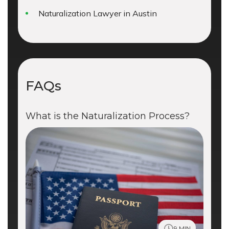
Naturalization Lawyer in Austin
FAQs
What is the Naturalization Process?
9 MIN