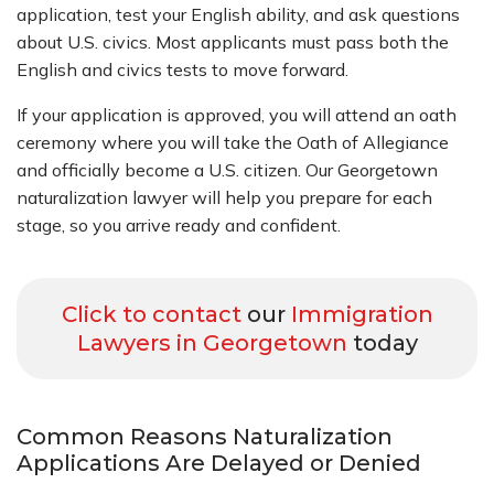
application, test your English ability, and ask questions
about U.S. civics. Most applicants must pass both the
English and civics tests to move forward.
If your application is approved, you will attend an oath
ceremony where you will take the Oath of Allegiance
and officially become a U.S. citizen. Our Georgetown
naturalization lawyer will help you prepare for each
stage, so you arrive ready and confident.
Click to contact
our
Immigration
Lawyers in Georgetown
today
Common Reasons Naturalization
Applications Are Delayed or Denied