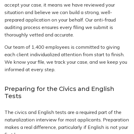
accept your case, it means we have reviewed your
situation and believe we can build a strong, well-
prepared application on your behalf. Our anti-fraud
auditing process ensures every filing we submit is
thoroughly vetted and accurate.
Our team of 1,400 employees is committed to giving
each client individualized attention from start to finish.
We know your file, we track your case, and we keep you
informed at every step.
Preparing for the Civics and English
Tests
The civics and English tests are a required part of the
naturalization interview for most applicants. Preparation
makes a real difference, particularly if English is not your