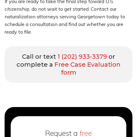
If you are ready to take the final step toward U.S.
citizenship, do not wait to get started. Contact our
naturalization attorneys serving Georgetown today to
schedule a consultation and find out whether you are
ready to file.
Call or text
1 (202) 933-3379
or
complete a
Free Case Evaluation
form
Request a
free