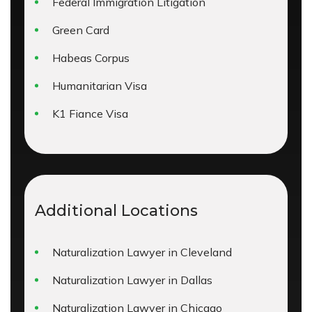
Federal Immigration Litigation
Green Card
Habeas Corpus
Humanitarian Visa
K1 Fiance Visa
Additional Locations
Naturalization Lawyer in Cleveland
Naturalization Lawyer in Dallas
Naturalization Lawyer in Chicago