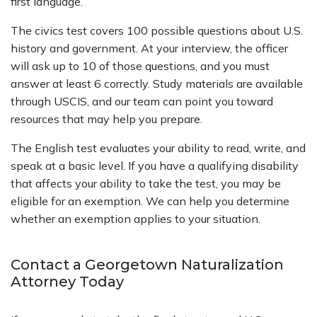
first language.
The civics test covers 100 possible questions about U.S.
history and government. At your interview, the officer
will ask up to 10 of those questions, and you must
answer at least 6 correctly. Study materials are available
through USCIS, and our team can point you toward
resources that may help you prepare.
The English test evaluates your ability to read, write, and
speak at a basic level. If you have a qualifying disability
that affects your ability to take the test, you may be
eligible for an exemption. We can help you determine
whether an exemption applies to your situation.
Contact a Georgetown Naturalization
Attorney Today