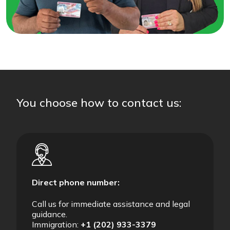
You choose how to contact us:
Direct phone number:
Call us for immediate assistance and legal
guidance.
Immigration:
+1 (202) 933-3379