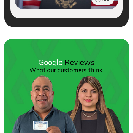
Google
Reviews
What our customers think.