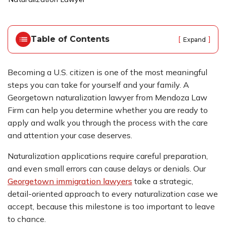
o
m
e
Table of Contents
[
]
Expand
Becoming a U.S. citizen is one of the most meaningful
steps you can take for yourself and your family. A
Georgetown naturalization lawyer from Mendoza Law
Firm can help you determine whether you are ready to
apply and walk you through the process with the care
and attention your case deserves.
Naturalization applications require careful preparation,
and even small errors can cause delays or denials. Our
Georgetown immigration lawyers
take a strategic,
detail-oriented approach to every naturalization case we
accept, because this milestone is too important to leave
to chance.