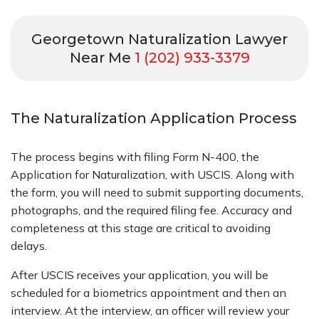
Georgetown Naturalization Lawyer
Near Me
1 (202) 933-3379
The Naturalization Application Process
The process begins with filing Form N-400, the
Application for Naturalization, with USCIS. Along with
the form, you will need to submit supporting documents,
photographs, and the required filing fee. Accuracy and
completeness at this stage are critical to avoiding
delays.
After USCIS receives your application, you will be
scheduled for a biometrics appointment and then an
interview. At the interview, an officer will review your