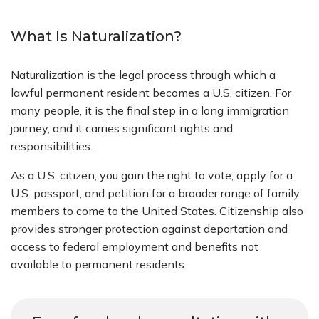
What Is Naturalization?
Naturalization is the legal process through which a
lawful permanent resident becomes a U.S. citizen. For
many people, it is the final step in a long immigration
journey, and it carries significant rights and
responsibilities.
As a U.S. citizen, you gain the right to vote, apply for a
U.S. passport, and petition for a broader range of family
members to come to the United States. Citizenship also
provides stronger protection against deportation and
access to federal employment and benefits not
available to permanent residents.