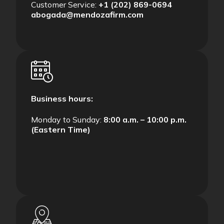
Customer Service:
+1 (202) 869-0694
abogada@mendozafirm.com
Business hours:
Monday to Sunday:
8:00 a.m. – 10:00 p.m.
(Eastern Time)