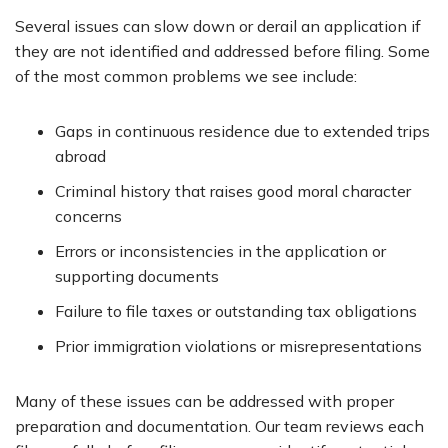
Several issues can slow down or derail an application if
they are not identified and addressed before filing. Some
of the most common problems we see include:
Gaps in continuous residence due to extended trips
abroad
Criminal history that raises good moral character
concerns
Errors or inconsistencies in the application or
supporting documents
Failure to file taxes or outstanding tax obligations
Prior immigration violations or misrepresentations
Many of these issues can be addressed with proper
preparation and documentation. Our team reviews each