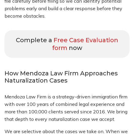
file carefully before filing so we can identify potential
problems early and build a clear response before they
become obstacles.
Complete a
Free Case Evaluation
form
now
How Mendoza Law Firm Approaches
Naturalization Cases
Mendoza Law Firm is a strategy-driven immigration firm
with over 100 years of combined legal experience and
more than 100,000 clients served since 2016. We bring
that depth to every naturalization case we accept.
We are selective about the cases we take on. When we