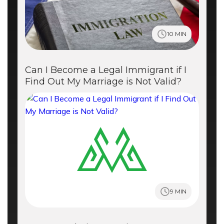
10 MIN
Can I Become a Legal Immigrant if I
Find Out My Marriage is Not Valid?
9 MIN