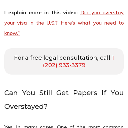
I explain more in this video:
Did you overstay
your visa in the U.S.? Here’s what you need to
know.”
For a free legal consultation, call
1
(202) 933-3379
Can You Still Get Papers If You
Overstayed?
Yes, in many cases. One of the most common