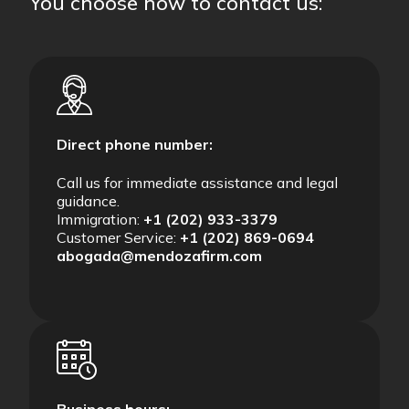
You choose how to contact us:
Direct phone number:
Call us for immediate assistance and legal
guidance.
Immigration:
+1 (202) 933-3379
Customer Service:
+1 (202) 869-0694
abogada@mendozafirm.com