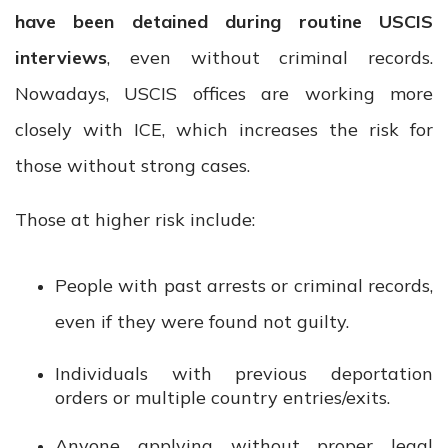
have been detained during routine USCIS
interviews
, even without criminal records.
Nowadays, USCIS offices are working more
closely with ICE, which increases the risk for
those without strong cases.
Those at higher risk include:
People with past arrests or criminal records,
even if they were found not guilty.
Individuals with previous deportation
orders or multiple country entries/exits.
Anyone applying without proper legal