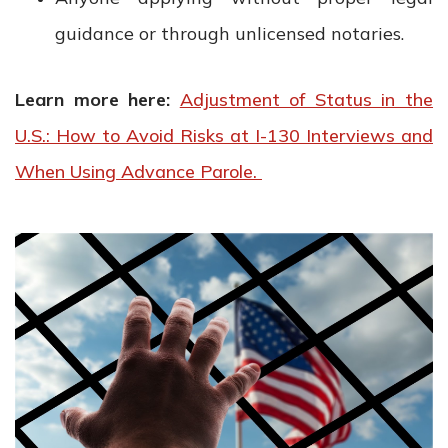
guidance or through unlicensed notaries.
Learn more here:
Adjustment of Status in the
U.S.: How to Avoid Risks at I-130 Interviews and
When Using Advance Parole.