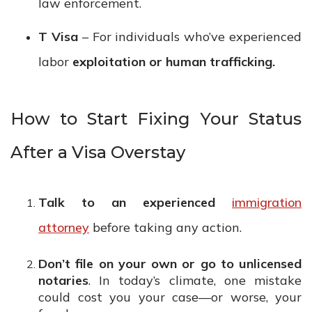
law enforcement.
T Visa
– For individuals who’ve experienced
labor
exploitation or human trafficking.
How to Start Fixing Your Status
After a Visa Overstay
Talk to an experienced
immigration
attorney
before taking any action.
Don’t file on your own or go to unlicensed
notaries
. In today’s climate, one mistake
could cost you your case—or worse, your