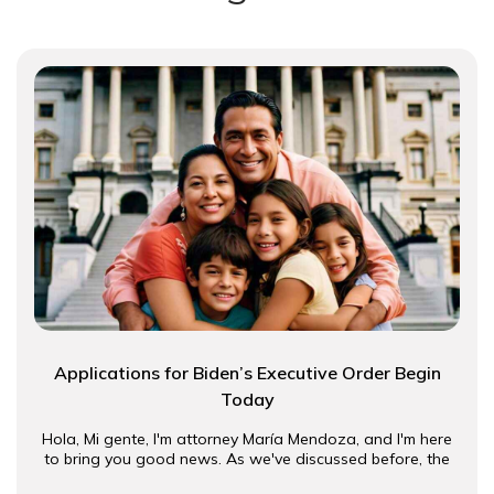
Applications for Biden’s Executive Order Begin
Today
Hola, Mi gente, I'm attorney María Mendoza, and I'm here
to bring you good news. As we've discussed before, the