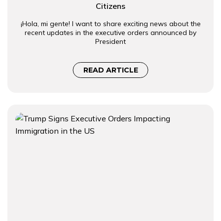
Citizens
¡Hola, mi gente! I want to share exciting news about the
recent updates in the executive orders announced by
President
READ ARTICLE