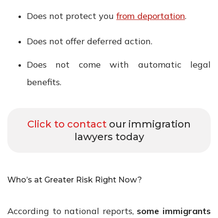
Does not protect you
from deportation
.
Does not offer deferred action.
Does not come with automatic legal
benefits.
Click to contact
our immigration
lawyers today
Who’s at Greater Risk Right Now?
According to national reports,
some immigrants