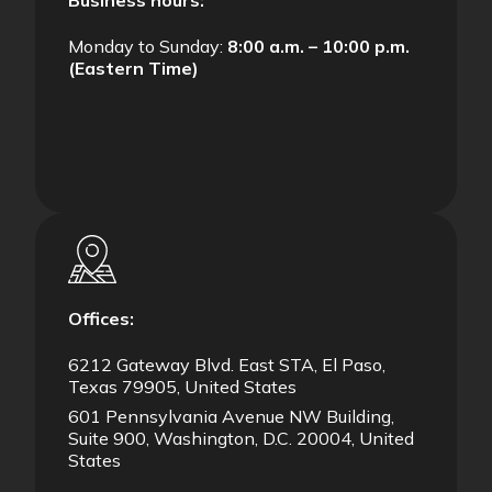
Business hours:
Monday to Sunday:
8:00 a.m. – 10:00 p.m.
(Eastern Time)
Offices:
6212 Gateway Blvd. East STA, El Paso,
Texas 79905, United States
601 Pennsylvania Avenue NW Building,
Suite 900, Washington, D.C. 20004, United
States