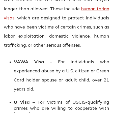
longer than allowed. These include
humanitarian
visas
, which are designed to protect individuals
who have been victims of certain crimes, such as
labor exploitation, domestic violence, human
trafficking, or other serious offenses.
VAWA Visa
– For individuals who
experienced abuse by a U.S. citizen or Green
Card holder spouse or adult child, over 21
years old.
U Visa
– For victims of USCIS-qualifying
crimes who are willing to cooperate with