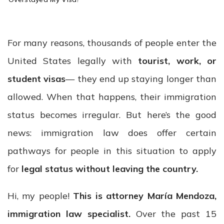
o
m
e
For many reasons, thousands of people enter the
United States legally with
tourist, work, or
student visas
— they end up staying longer than
allowed. When that happens, their immigration
status becomes irregular. But here’s the good
news: immigration law does offer certain
pathways for people in this situation to apply
for
legal status without leaving the country.
Hi, my people!
This is attorney María Mendoza,
immigration law specialist.
Over the past 15