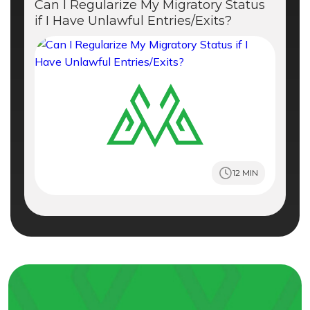
Can I Regularize My Migratory Status
if I Have Unlawful Entries/Exits?
12 MIN