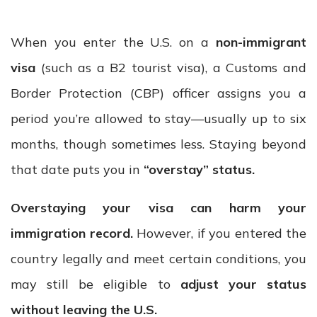
When you enter the U.S. on a
non-immigrant
visa
(such as a B2 tourist visa), a Customs and
Border Protection (CBP) officer assigns you a
period you’re allowed to stay—usually up to six
months, though sometimes less. Staying beyond
that date puts you in
“overstay” status.
Overstaying your visa can harm your
immigration record.
However, if you entered the
country legally and meet certain conditions, you
may still be eligible to
adjust your status
without leaving the U.S.