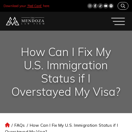
Download your
‘Red Card’
here.
How Can I Fix My
U.S. Immigration
Status if I
Overstayed My Visa?
/
FAQs
/
How Can I Fix My U.S. Immigration Status if I
H
Overstayed My Visa?