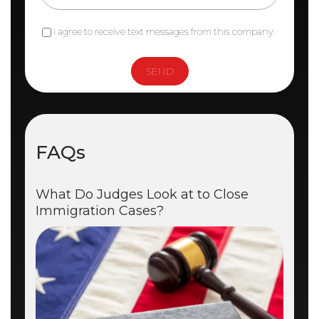
I agree to receive text messages from this company.
FAQs
What Do Judges Look at to Close
Immigration Cases?