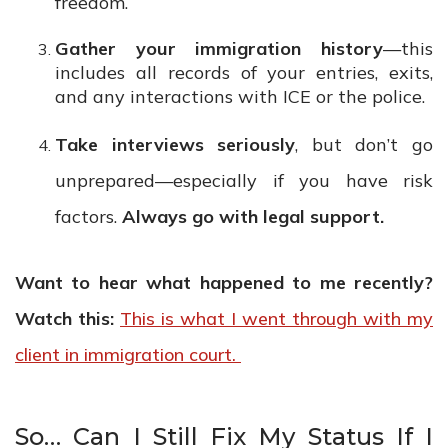
freedom.
Gather your immigration history
—this
includes all records of your entries, exits,
and any interactions with ICE or the police.
Take interviews seriously
, but don’t go
unprepared—especially if you have risk
factors.
Always go with legal support.
Want to hear what happened to me recently?
Watch this:
This is what I went through with my
client in immigration court.
So… Can I Still Fix My Status If I