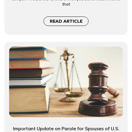
that
READ ARTICLE
Important Update on Parole for Spouses of U.S.