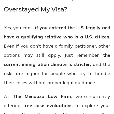
Overstayed My Visa?
Yes, you can—
if you entered the U.S. legally and
have a qualifying relative who is a U.S. citizen.
Even if you don’t have a family petitioner, other
options may still apply. Just remember,
the
current immigration climate is stricter,
and the
risks are higher for people who try to handle
their cases without proper legal guidance.
At
The Mendoza Law Firm
, we’re currently
offering
free case evaluations
to explore your