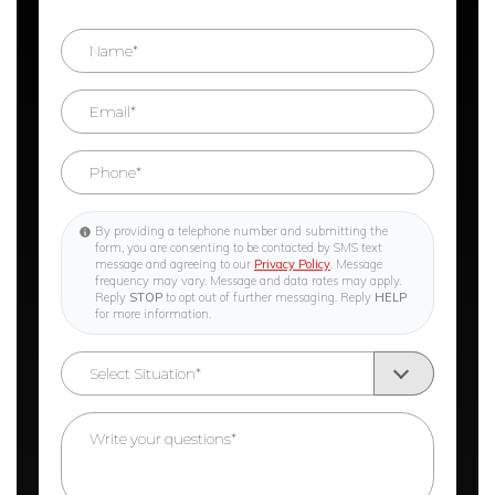
By providing a telephone number and submitting the
form, you are consenting to be contacted by SMS text
message and agreeing to our
Privacy Policy
. Message
frequency may vary. Message and data rates may apply.
Reply
STOP
to opt out of further messaging. Reply
HELP
for more information.