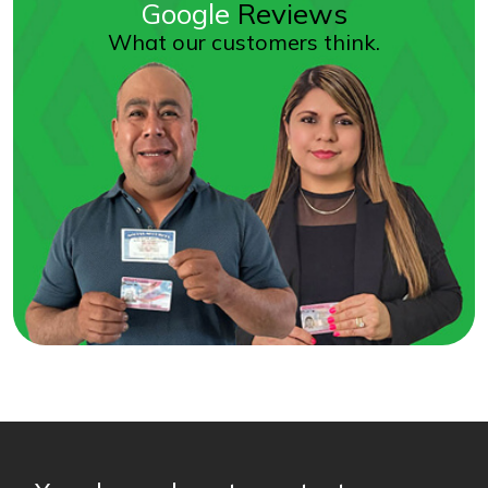
Google
Reviews
What our customers think.