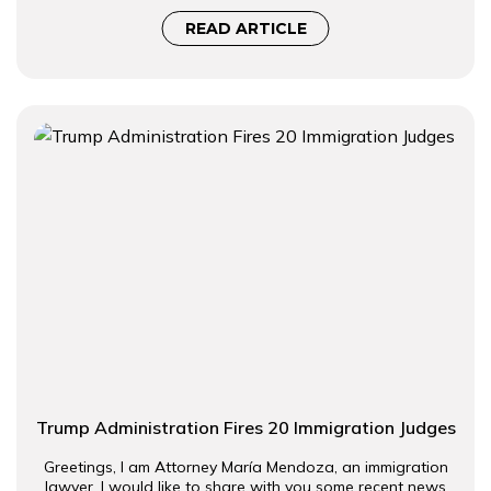
READ ARTICLE
Trump Administration Fires 20 Immigration Judges
Greetings, I am Attorney María Mendoza, an immigration
lawyer. I would like to share with you some recent news