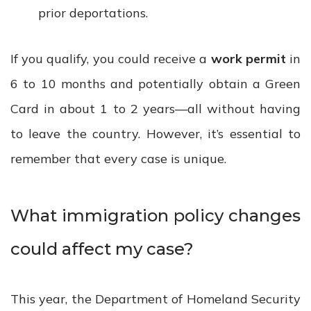
prior deportations.
If you qualify, you could receive a
work permit
in
6 to 10 months and potentially obtain a Green
Card in about 1 to 2 years—all without having
to leave the country. However, it’s essential to
remember that every case is unique.
What immigration policy changes
could affect my case?
This year, the Department of Homeland Security