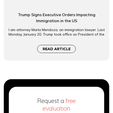
Trump Signs Executive Orders Impacting
Immigration in the US
I am attorney María Mendoza, an immigration lawyer. Last
Monday, January 20, Trump took office as President of the
READ ARTICLE
Request a
free
evaluation