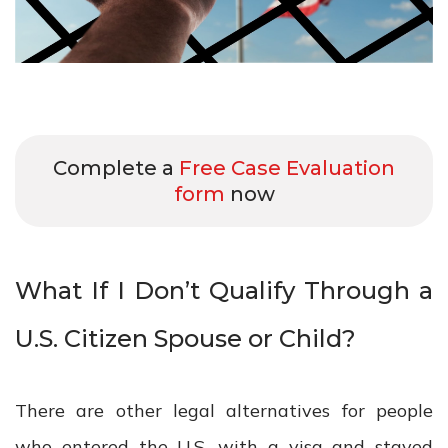
Complete a
Free Case Evaluation
form
now
What If I Don’t Qualify Through a
U.S. Citizen Spouse or Child?
There are other legal alternatives for people
who entered the U.S. with a visa and stayed