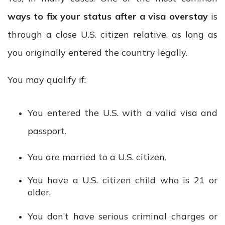
ways to fix your status after a visa overstay
is
through a close U.S. citizen relative, as long as
you originally entered the country legally.
You may qualify if:
You entered the U.S. with a valid visa and
passport.
You are married to a U.S. citizen.
You have a U.S. citizen child who is 21 or
older.
You don’t have serious criminal charges or