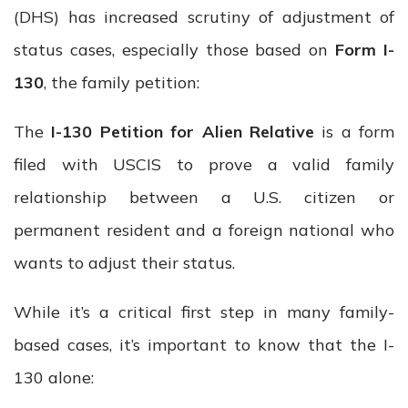
(DHS) has increased scrutiny of adjustment of
status cases, especially those based on
Form I-
130
, the family petition:
The
I-130 Petition for Alien Relative
is a form
filed with USCIS to prove a valid family
relationship between a U.S. citizen or
permanent resident and a foreign national who
wants to adjust their status.
While it’s a critical first step in many family-
based cases, it’s important to know that the I-
130 alone: