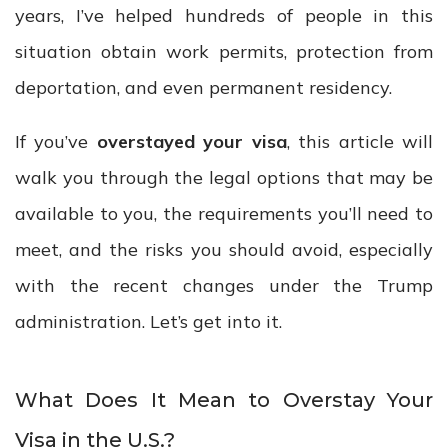
years, I’ve helped hundreds of people in this
situation obtain work permits, protection from
deportation, and even permanent residency.
If you’ve
overstayed your visa
, this article will
walk you through the legal options that may be
available to you, the requirements you’ll need to
meet, and the risks you should avoid, especially
with the recent changes under the Trump
administration. Let’s get into it.
What Does It Mean to Overstay Your
Visa in the U.S.?