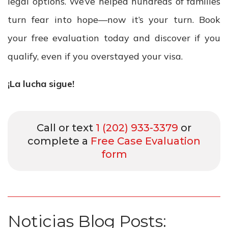
legal options. We’ve helped hundreds of families
turn fear into hope—now it’s your turn. Book
your free evaluation today and discover if you
qualify, even if you overstayed your visa.
¡La lucha sigue!
Call or text
1 (202) 933-3379
or
complete a
Free Case Evaluation
form
Noticias Blog Posts: