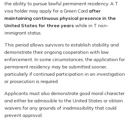
the ability to pursue lawful permanent residency. A T
visa holder may apply for a Green Card
after
maintaining continuous physical presence in the
United States for three years
while in T non-
immigrant status.
This period allows survivors to establish stability and
demonstrate their ongoing cooperation with law
enforcement. In some circumstances, the application for
permanent residency may be submitted sooner,
particularly if continued participation in an investigation
or prosecution is required.
Applicants must also demonstrate good moral character
and either be admissible to the United States or obtain
waivers for any grounds of inadmissibility that could
prevent approval.