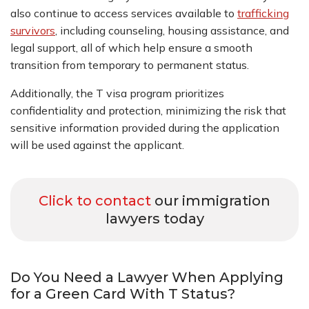
also continue to access services available to
trafficking
survivors
, including counseling, housing assistance, and
legal support, all of which help ensure a smooth
transition from temporary to permanent status.
Additionally, the T visa program prioritizes
confidentiality and protection, minimizing the risk that
sensitive information provided during the application
will be used against the applicant.
Click to contact
our immigration
lawyers today
Do You Need a Lawyer When Applying
for a Green Card With T Status?