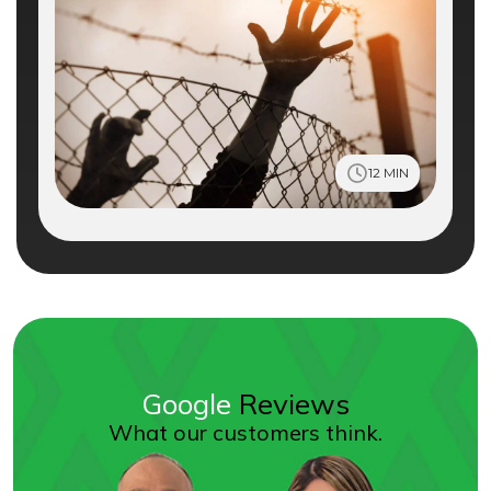
12 MIN
Google
Reviews
What our customers think.