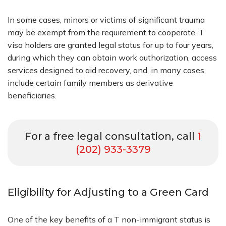
In some cases, minors or victims of significant trauma
may be exempt from the requirement to cooperate. T
visa holders are granted legal status for up to four years,
during which they can obtain work authorization, access
services designed to aid recovery, and, in many cases,
include certain family members as derivative
beneficiaries.
For a free legal consultation, call
1
(202) 933-3379
Eligibility for Adjusting to a Green Card
One of the key benefits of a T non-immigrant status is