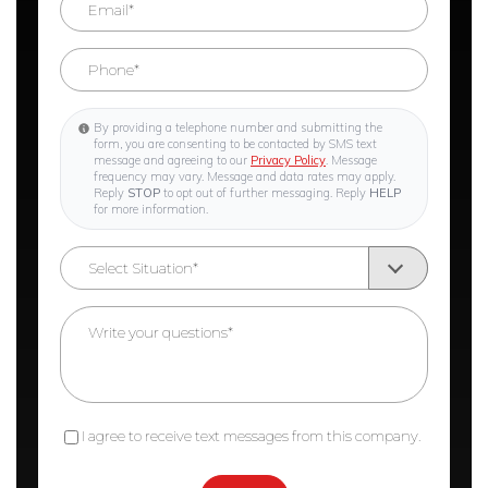
By providing a telephone number and submitting the
form, you are consenting to be contacted by SMS text
message and agreeing to our
Privacy Policy
. Message
frequency may vary. Message and data rates may apply.
Reply
STOP
to opt out of further messaging. Reply
HELP
for more information.
I agree to receive text messages from this company.