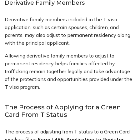
Derivative Family Members
Derivative family members included in the
T visa
application
, such as certain spouses, children, and
parents, may also adjust to permanent residency along
with the principal applicant.
Allowing derivative family members to adjust to
permanent residency helps families affected by
trafficking remain together legally and take advantage
of the protections and opportunities provided under the
T visa program.
The Process of Applying for a Green
Card From T Status
The process of adjusting from T status to a Green Card
involves filing
Form I‑485, Application to Register