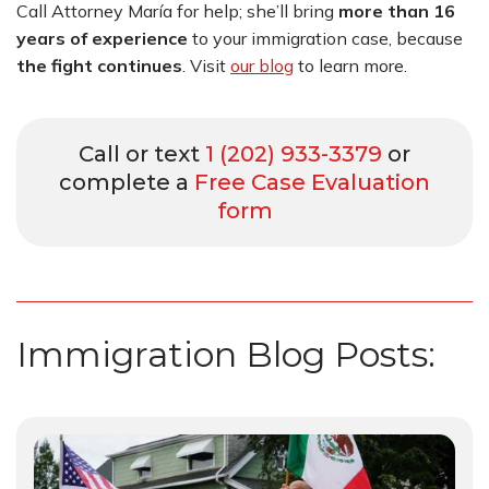
Call Attorney María for help; she’ll bring
more than 16
years of experience
to your immigration case, because
the fight continues
.
Visit
our blog
to learn more.
Call or text
1 (202) 933-3379
or
complete a
Free Case Evaluation
form
Immigration Blog Posts: