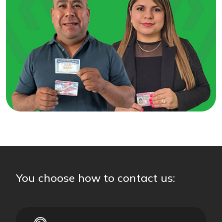
You choose how to contact us: