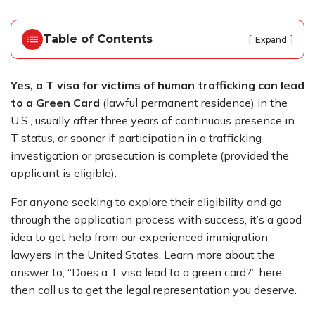
o
m
e
Table of Contents
[
]
Expand
Yes, a T visa for victims of human trafficking can lead
to a Green Card
(lawful permanent residence) in the
U.S., usually after three years of continuous presence in
T status, or sooner if participation in a trafficking
investigation or prosecution is complete (provided the
applicant is eligible).
For anyone seeking to explore their eligibility and go
through the application process with success, it’s a good
idea to get help from our experienced
immigration
lawyers in the United States
. Learn more about the
answer to, “Does a T visa lead to a green card?” here,
then call us to get the legal representation you deserve.