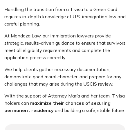
Handling the transition from a T visa to a Green Card
requires in-depth knowledge of U.S. immigration law and
careful planning.
At Mendoza Law, our immigration lawyers provide
strategic, results-driven guidance to ensure that survivors
meet all eligibility requirements and complete the
application process correctly.
We help clients gather necessary documentation,
demonstrate good moral character, and prepare for any
challenges that may arise during the USCIS review.
With the support of
Attorney María
and her team, T visa
holders can
maximize their chances of securing
permanent residency
and building a safe, stable future.