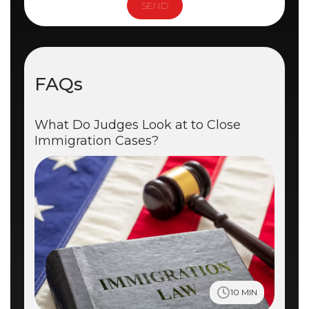
FAQs
What Do Judges Look at to Close
Immigration Cases?
10 MIN