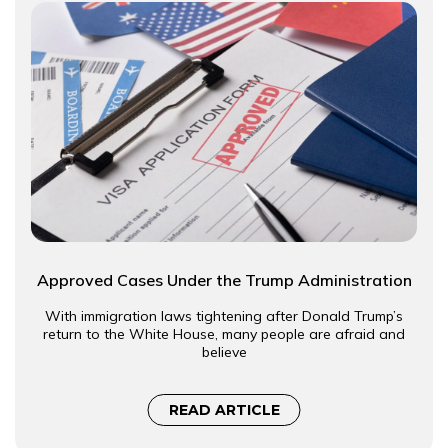
Approved Cases Under the Trump Administration
With immigration laws tightening after Donald Trump’s
return to the White House, many people are afraid and
believe
READ ARTICLE