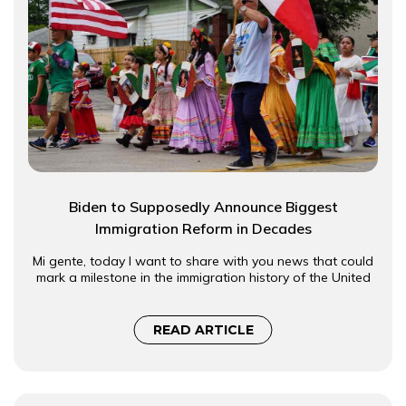
Biden to Supposedly Announce Biggest
Immigration Reform in Decades
Mi gente, today I want to share with you news that could
mark a milestone in the immigration history of the United
READ ARTICLE