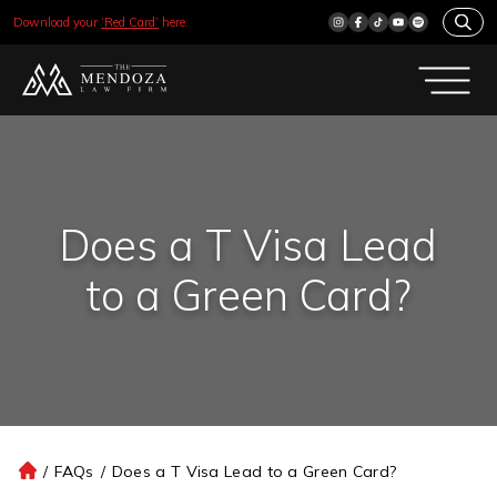
Download your
‘Red Card’
here.
Does a T Visa Lead
to a Green Card?
/
FAQs
/
Does a T Visa Lead to a Green Card?
H