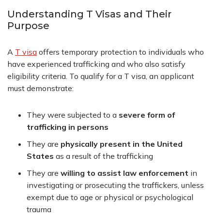
Understanding T Visas and Their
Purpose
A
T visa
offers temporary protection to individuals who
have experienced trafficking and who also satisfy
eligibility criteria. To qualify for a T visa, an applicant
must demonstrate:
They were subjected to a
severe form of
trafficking in persons
They are
physically present in the United
States
as a result of the trafficking
They are
willing to assist law enforcement
in
investigating or prosecuting the traffickers, unless
exempt due to age or physical or psychological
trauma