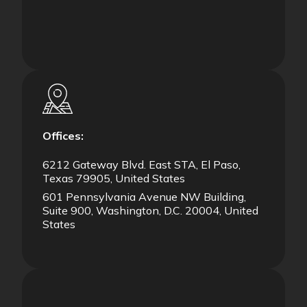
Offices:
6212 Gateway Blvd. East STA, El Paso,
Texas 79905, United States
601 Pennsylvania Avenue NW Building,
Suite 900, Washington, D.C. 20004, United
States