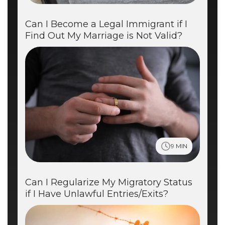
Can I Become a Legal Immigrant if I
Find Out My Marriage is Not Valid?
9 MIN
Can I Regularize My Migratory Status
if I Have Unlawful Entries/Exits?