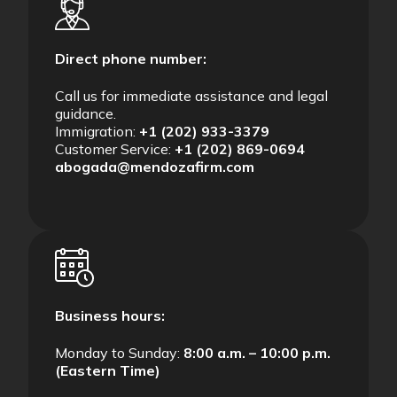
Direct phone number:
Call us for immediate assistance and legal
guidance.
Immigration:
+1 (202) 933-3379
Customer Service:
+1 (202) 869-0694
abogada@mendozafirm.com
Business hours:
Monday to Sunday:
8:00 a.m. – 10:00 p.m.
(Eastern Time)