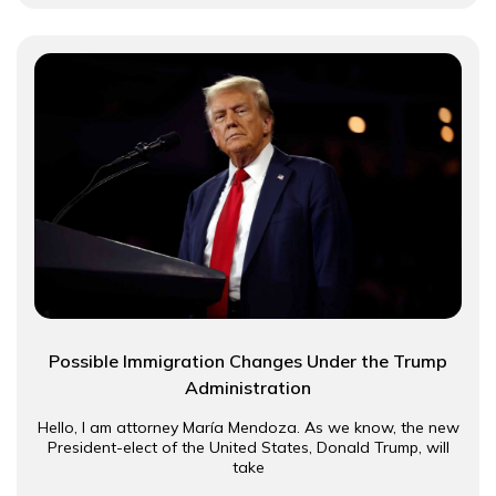
Possible Immigration Changes Under the Trump
Administration
Hello, I am attorney María Mendoza. As we know, the new
President-elect of the United States, Donald Trump, will
take