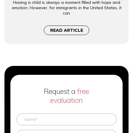
Having a child is always a moment filled with hope and
emotion. However, for immigrants in the United States, it
can
READ ARTICLE
Request a
free
evaluation