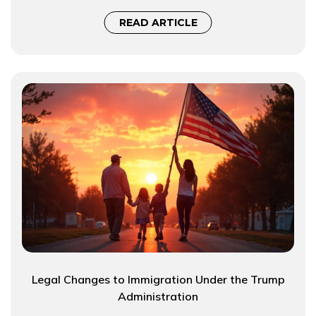
READ ARTICLE
Legal Changes to Immigration Under the Trump
Administration