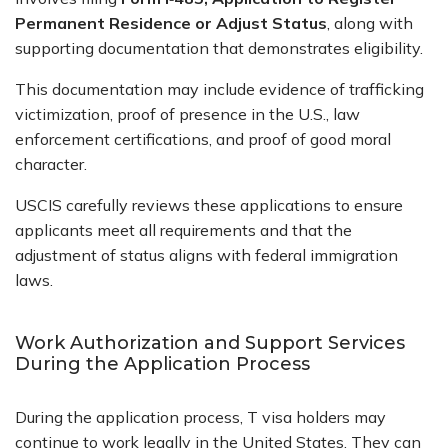
Permanent Residence or Adjust Status
, along with
supporting documentation that demonstrates eligibility.
This documentation may include evidence of trafficking
victimization, proof of presence in the U.S., law
enforcement certifications, and proof of good moral
character.
USCIS carefully reviews these applications to ensure
applicants meet all requirements and that the
adjustment of status aligns with federal immigration
laws.
Work Authorization and Support Services
During the Application Process
During the application process, T visa holders may
continue to work legally in the United States. They can