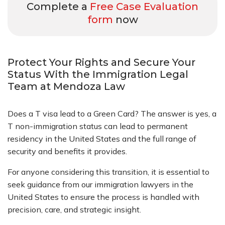
Complete a
Free Case Evaluation
form
now
Protect Your Rights and Secure Your
Status With the Immigration Legal
Team at Mendoza Law
Does a T visa lead to a Green Card? The answer is yes, a
T non-immigration status can lead to permanent
residency in the United States
and the full range of
security and benefits it provides.
For anyone considering this transition, it is essential to
seek guidance from our immigration lawyers in the
United States to ensure the process is handled with
precision, care, and strategic insight.