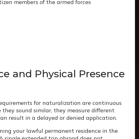
itizen members of the armed forces
ce and Physical Presence
requirements for naturalization are continuous
 they sound similar, they measure different
can result in a delayed or denied application.
ining your lawful permanent residence in the
A single extended trip abroad does not