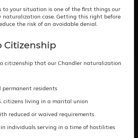
 your situation is one of the first things our
aturalization case. Getting this right before
reduce the risk of an avoidable denial.
Citizenship
 citizenship that our Chandler naturalization
ul permanent residents
 citizens living in a marital union
ith reduced or waived requirements
n individuals serving in a time of hostilities