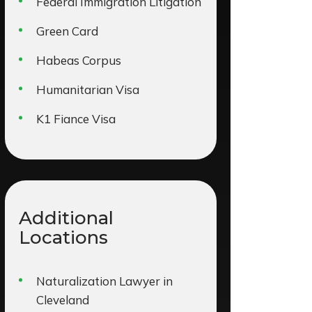
Federal Immigration Litigation
Green Card
Habeas Corpus
Humanitarian Visa
K1 Fiance Visa
Additional
Locations
Naturalization Lawyer in
Cleveland