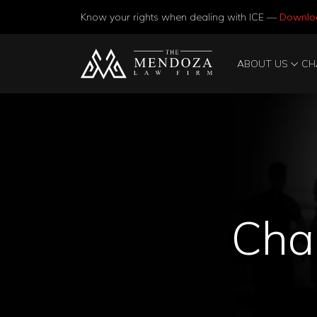
Know your rights when dealing with ICE —
Downlo
ABOUT US
CH
Chan