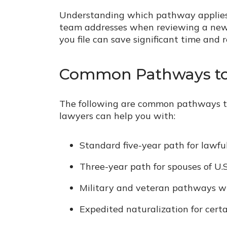
Understanding which pathway applies to
team addresses when reviewing a new n
you file can save significant time and 
Common Pathways to 
The following are common pathways to
lawyers can help you with:
Standard five-year path for lawf
Three-year path for spouses of U.S.
Military and veteran pathways w
Expedited naturalization for certai