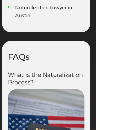
Naturalization Lawyer in
Austin
FAQs
What is the Naturalization
Process?