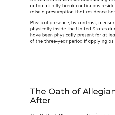
automatically break continuous reside
raise a presumption that residence h
Physical presence, by contrast, measu
physically inside the United States du
have been physically present for at leas
of the three-year period if applying as 
The Oath of Allegi
After