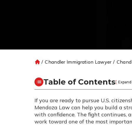
/
Chandler Immigration Lawyer
/
Chandl
H
o
m
Table of Contents
[
Expand
e
If you are ready to pursue U.S. citizen
Mendoza Law can help you build a str
with confidence. The fight continues, 
work toward one of the most important