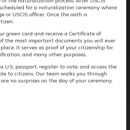
p in the naturalization process. After USCIS
e scheduled for a naturalization ceremony where
ge or USCIS officer. Once the oath is
tizen.
ur green card and receive a Certificate of
e of the most important documents you will ever
place. It serves as proof of your citizenship for
ification, and many other purposes.
 U.S. passport, register to vote, and access the
able to citizens. Our team walks you through
are no surprises on the day of your ceremony.