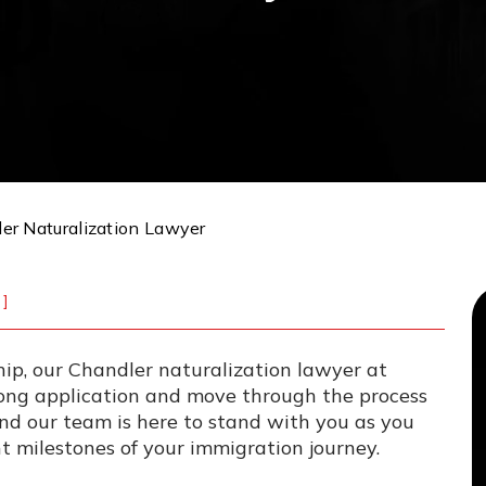
er Naturalization Lawyer
]
ship, our Chandler naturalization lawyer at
ong application and move through the process
and our team is here to stand with you as you
 milestones of your immigration journey.