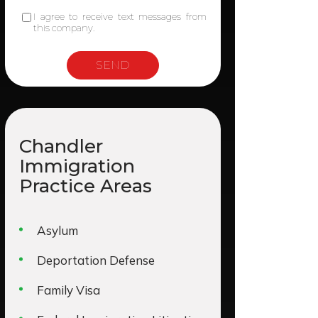
I agree to receive text messages from
this company.
Chandler
Immigration
Practice Areas
Asylum
Deportation Defense
Family Visa