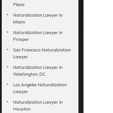
Plano
Naturalization Lawyer in
Miami
Naturalization Lawyer in
Prosper
San Francisco Naturalization
Lawyer
Naturalization Lawyer in
Washington, D.C.
Los Angeles Naturalization
Lawyer
Naturalization Lawyer in
Houston