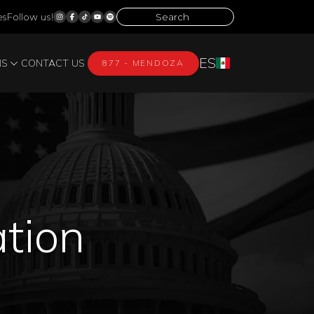
es
Follow us!
ES
NS
CONTACT US
877 - MENDOZA
ation