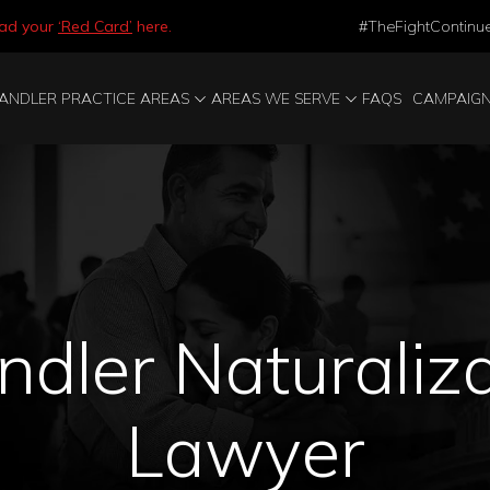
ad your
‘Red Card’
here.
#TheFightContinu
ANDLER PRACTICE AREAS
AREAS WE SERVE
FAQS
CAMPAIG
dler Naturaliz
Lawyer