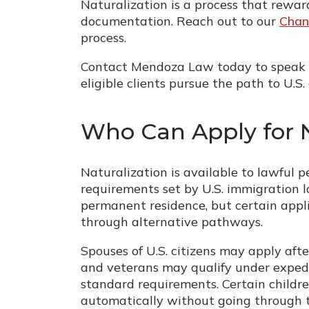
Naturalization is a process that rewa
documentation. Reach out to our
Chan
process.
Contact Mendoza Law today to speak 
eligible clients pursue the path to U.S. 
Who Can Apply for N
Naturalization is available to lawful 
requirements set by U.S. immigration l
permanent residence, but certain appli
through alternative pathways.
Spouses of U.S. citizens may apply aft
and veterans may qualify under expedi
standard requirements. Certain children
automatically without going through th