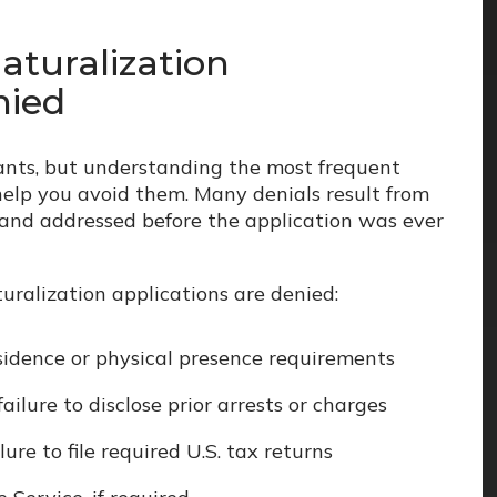
turalization
nied
ants, but understanding the most frequent
help you avoid them. Many denials result from
 and addressed before the application was ever
uralization applications are denied:
sidence or physical presence requirements
failure to disclose prior arrests or charges
ure to file required U.S. tax returns