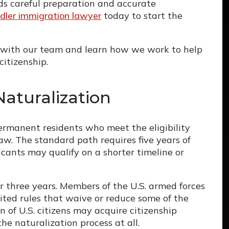
rds careful preparation and accurate
dler immigration lawyer
today to start the
with our team and learn how we work to help
citizenship.
aturalization
permanent residents who meet the eligibility
aw. The standard path requires five years of
cants may qualify on a shorter timeline or
er three years. Members of the U.S. armed forces
ted rules that waive or reduce some of the
 of U.S. citizens may acquire citizenship
e naturalization process at all.