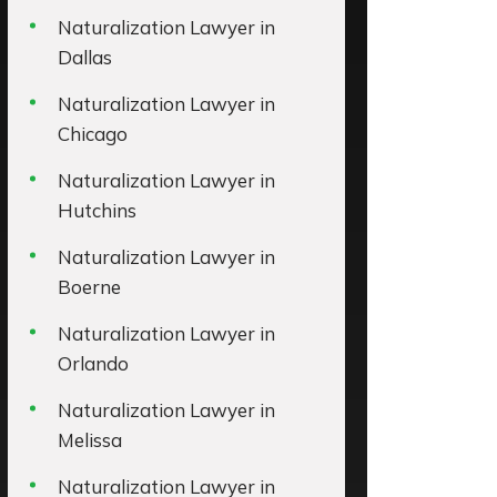
Naturalization Lawyer in
Dallas
Naturalization Lawyer in
Chicago
Naturalization Lawyer in
Hutchins
Naturalization Lawyer in
Boerne
Naturalization Lawyer in
Orlando
Naturalization Lawyer in
Melissa
Naturalization Lawyer in