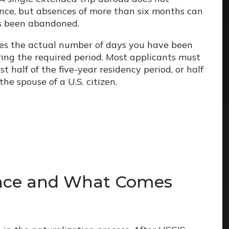
nce, but absences of more than six months can
as been abandoned.
res the actual number of days you have been
ring the required period. Most applicants must
t half of the five-year residency period, or half
the spouse of a U.S. citizen.
ance and What Comes