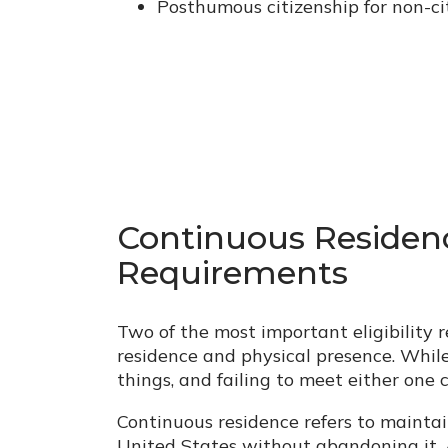
Posthumous citizenship for non-c
Continuous Residen
Requirements
Two of the most important eligibility 
residence and physical presence. While
things, and failing to meet either one 
Continuous residence refers to mainta
United States without abandoning it. 