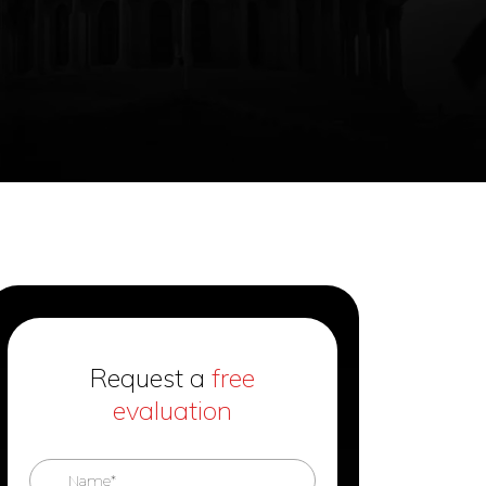
Request a
free
evaluation