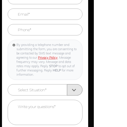
By providing a telephone number and
submitting the form, you are consenting to
be contacted by SMS text message and
agreeing to our
Privacy Policy
. Message
frequency may vary. Message and data
rates may apply. Reply
STOP
to opt out of
further messaging. Reply
HELP
for more
information.