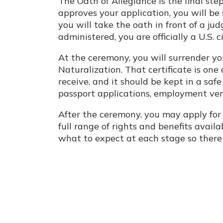
The Oath of Allegiance is the final ste
approves your application, you will b
you will take the oath in front of a jud
administered, you are officially a U.S. ci
At the ceremony, you will surrender yo
Naturalization. That certificate is on
receive, and it should be kept in a safe 
passport applications, employment ver
After the ceremony, you may apply for a
full range of rights and benefits avail
what to expect at each stage so there 