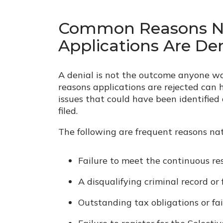
Common Reasons Na
Applications Are De
A denial is not the outcome anyone w
reasons applications are rejected can 
issues that could have been identified
filed.
The following are frequent reasons nat
Failure to meet the continuous re
A disqualifying criminal record or 
Outstanding tax obligations or fail