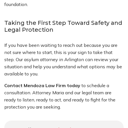
foundation.
Taking the First Step Toward Safety and
Legal Protection
If you have been waiting to reach out because you are
not sure where to start, this is your sign to take that
step. Our asylum attorney in Arlington can review your
situation and help you understand what options may be
available to you.
Contact Mendoza Law Firm today
to schedule a
consultation. Attorney Maria and our legal team are
ready to listen, ready to act, and ready to fight for the
protection you are seeking.