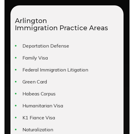
Arlington
Immigration
Practice Areas
Deportation Defense
Family Visa
Federal Immigration Litigation
Green Card
Habeas Corpus
Humanitarian Visa
K1 Fiance Visa
Naturalization