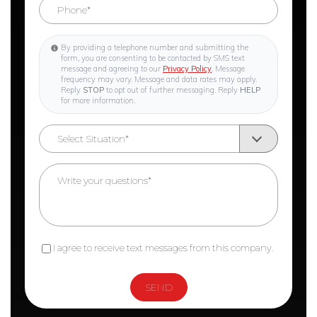
By providing a telephone number and submitting the
form, you are consenting to be contacted by SMS text
message and agreeing to our
Privacy Policy
. Message
frequency may vary. Message and data rates may apply.
Reply
STOP
to opt out of further messaging. Reply
HELP
for more information.
I agree to receive text messages from this company.