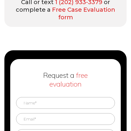
Call or text
1 (202) 933-3379
or
complete a
Free Case Evaluation
form
Request a
free
evaluation