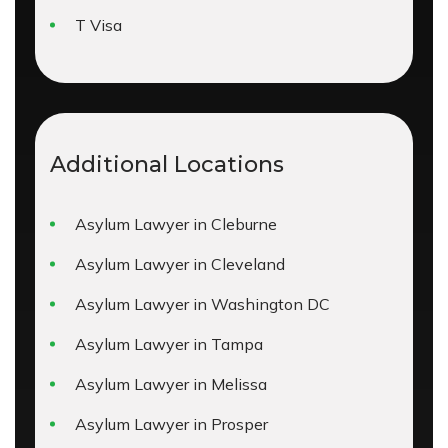
T Visa
Additional Locations
Asylum Lawyer in Cleburne
Asylum Lawyer in Cleveland
Asylum Lawyer in Washington DC
Asylum Lawyer in Tampa
Asylum Lawyer in Melissa
Asylum Lawyer in Prosper