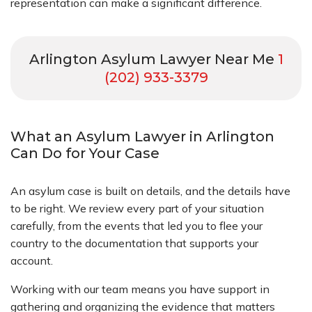
representation can make a significant difference.
Arlington Asylum Lawyer Near Me
1
(202) 933-3379
What an Asylum Lawyer in Arlington
Can Do for Your Case
An asylum case is built on details, and the details have
to be right. We review every part of your situation
carefully, from the events that led you to flee your
country to the documentation that supports your
account.
Working with our team means you have support in
gathering and organizing the evidence that matters