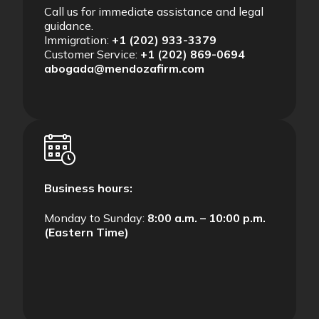
Call us for immediate assistance and legal
guidance.
Immigration:
+1 (202) 933-3379
Customer Service:
+1 (202) 869-0694
abogada@mendozafirm.com
Business hours:
Monday to Sunday:
8:00 a.m. – 10:00 p.m.
(Eastern Time)