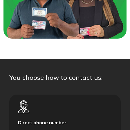
You choose how to contact us:
Direct phone number: