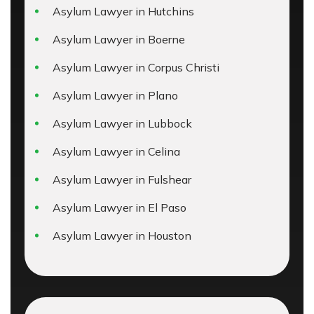
Asylum Lawyer in Hutchins
Asylum Lawyer in Boerne
Asylum Lawyer in Corpus Christi
Asylum Lawyer in Plano
Asylum Lawyer in Lubbock
Asylum Lawyer in Celina
Asylum Lawyer in Fulshear
Asylum Lawyer in El Paso
Asylum Lawyer in Houston