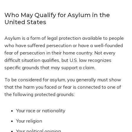
Who May Qualify for Asylum in the
United States
Asylum is a form of legal protection available to people
who have suffered persecution or have a well-founded
fear of persecution in their home country. Not every
difficult situation qualifies, but U.S. law recognizes
specific grounds that may support a claim.
To be considered for asylum, you generally must show
that the harm you faced or fear is connected to one of
the following protected grounds:
Your race or nationality
Your religion
Your political opinion