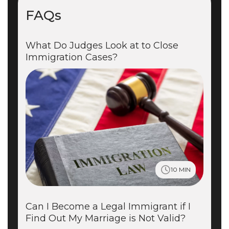
FAQs
What Do Judges Look at to Close
Immigration Cases?
10 MIN
Can I Become a Legal Immigrant if I
Find Out My Marriage is Not Valid?