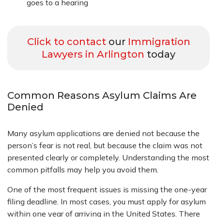
goes to a hearing
Click to contact
our
Immigration
Lawyers in Arlington
today
Common Reasons Asylum Claims Are
Denied
Many asylum applications are denied not because the
person’s fear is not real, but because the claim was not
presented clearly or completely. Understanding the most
common pitfalls may help you avoid them.
One of the most frequent issues is missing the one-year
filing deadline. In most cases, you must apply for asylum
within one year of arriving in the United States. There