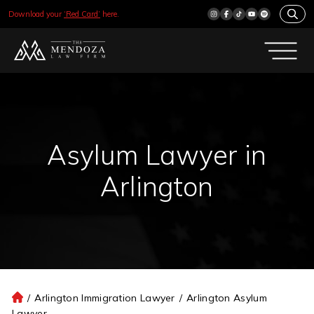
Download your
‘Red Card’
here.
Asylum Lawyer in
Arlington
/
Arlington Immigration Lawyer
/
Arlington Asylum
H
Lawyer