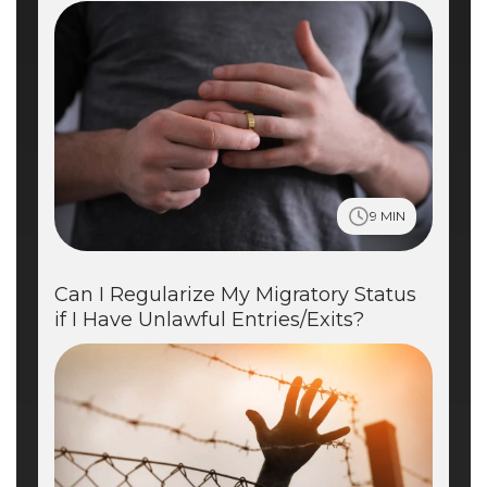
9 MIN
Can I Regularize My Migratory Status
if I Have Unlawful Entries/Exits?