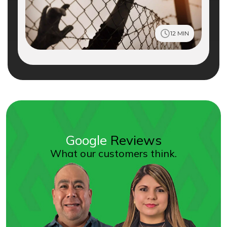
12 MIN
Google
Reviews
What our customers think.