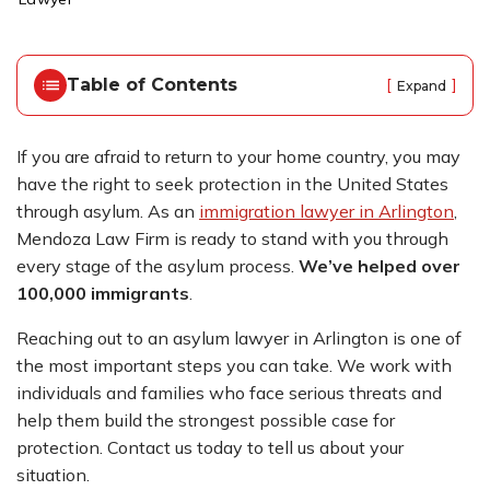
o
m
e
Table of Contents
[
]
Expand
If you are afraid to return to your home country, you may
have the right to seek protection in the United States
through asylum. As an
immigration lawyer in Arlington
,
Mendoza Law Firm is ready to stand with you through
every stage of the asylum process.
We’ve helped over
100,000 immigrants
.
Reaching out to an asylum lawyer in Arlington is one of
the most important steps you can take. We work with
individuals and families who face serious threats and
help them build the strongest possible case for
protection. Contact us today to tell us about your
situation.