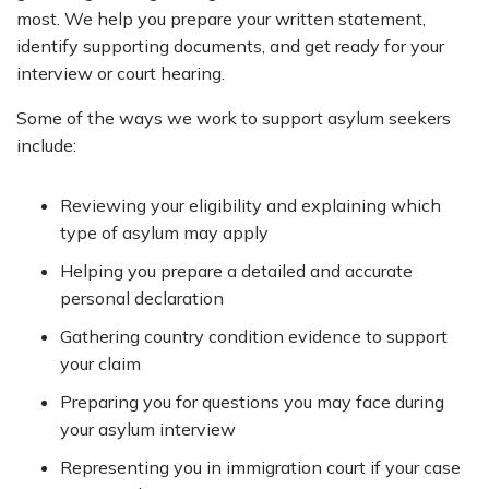
most. We help you prepare your written statement,
identify supporting documents, and get ready for your
interview or court hearing.
Some of the ways we work to support asylum seekers
include:
Reviewing your eligibility and explaining which
type of asylum may apply
Helping you prepare a detailed and accurate
personal declaration
Gathering country condition evidence to support
your claim
Preparing you for questions you may face during
your asylum interview
Representing you in immigration court if your case