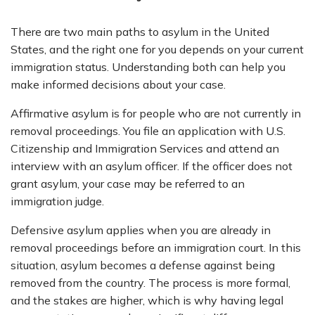
There are two main paths to asylum in the United
States, and the right one for you depends on your current
immigration status. Understanding both can help you
make informed decisions about your case.
Affirmative asylum is for people who are not currently in
removal proceedings. You file an application with U.S.
Citizenship and Immigration Services and attend an
interview with an asylum officer. If the officer does not
grant asylum, your case may be referred to an
immigration judge.
Defensive asylum applies when you are already in
removal proceedings before an immigration court. In this
situation, asylum becomes a defense against being
removed from the country. The process is more formal,
and the stakes are higher, which is why having legal