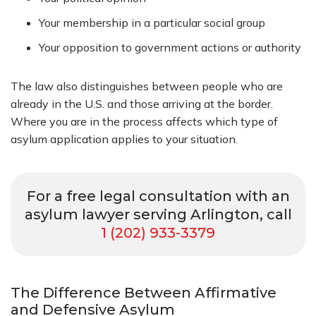
Your membership in a particular social group
Your opposition to government actions or authority
The law also distinguishes between people who are
already in the U.S. and those arriving at the border.
Where you are in the process affects which type of
asylum application applies to your situation.
For a free legal consultation with an
asylum lawyer serving Arlington, call
1 (202) 933-3379
The Difference Between Affirmative
and Defensive Asylum