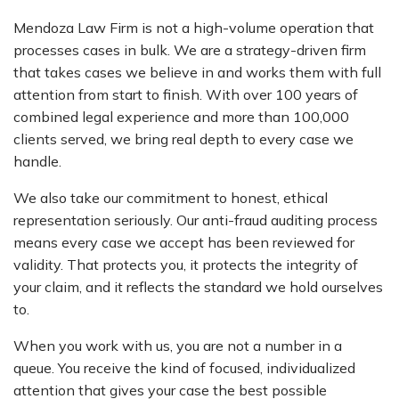
Mendoza Law Firm is not a high-volume operation that
processes cases in bulk. We are a strategy-driven firm
that takes cases we believe in and works them with full
attention from start to finish. With over 100 years of
combined legal experience and more than 100,000
clients served, we bring real depth to every case we
handle.
We also take our commitment to honest, ethical
representation seriously. Our anti-fraud auditing process
means every case we accept has been reviewed for
validity. That protects you, it protects the integrity of
your claim, and it reflects the standard we hold ourselves
to.
When you work with us, you are not a number in a
queue. You receive the kind of focused, individualized
attention that gives your case the best possible