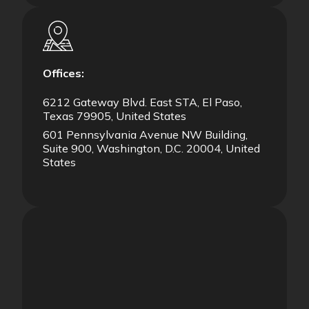
Offices:
6212 Gateway Blvd. East STA, El Paso,
Texas 79905, United States
601 Pennsylvania Avenue NW Building,
Suite 900, Washington, D.C. 20004, United
States