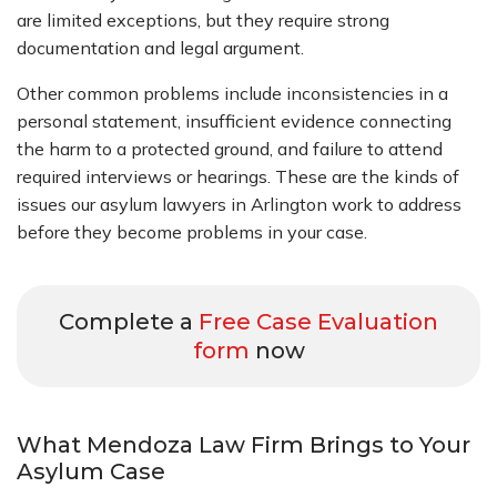
are limited exceptions, but they require strong
documentation and legal argument.
Other common problems include inconsistencies in a
personal statement, insufficient evidence connecting
the harm to a protected ground, and failure to attend
required interviews or hearings. These are the kinds of
issues our asylum lawyers in Arlington work to address
before they become problems in your case.
Complete a
Free Case Evaluation
form
now
What Mendoza Law Firm Brings to Your
Asylum Case